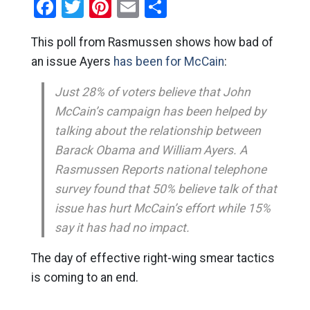
Facebook
Twitter
Pinterest
Email
Share
This poll from Rasmussen shows how bad of
an issue Ayers
has been for McCain
:
Just 28% of voters believe that John
McCain’s campaign has been helped by
talking about the relationship between
Barack Obama and William Ayers. A
Rasmussen Reports national telephone
survey found that 50% believe talk of that
issue has hurt McCain’s effort while 15%
say it has had no impact.
The day of effective right-wing smear tactics
is coming to an end.