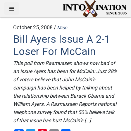
October 25, 2008 /
Misc
Bill Ayers Issue A 2-1
Loser For McCain
This poll from Rasmussen shows how bad of
an issue Ayers has been for McCain: Just 28%
of voters believe that John McCain’s
campaign has been helped by talking about
the relationship between Barack Obama and
William Ayers. A Rasmussen Reports national
telephone survey found that 50% believe talk
of that issue has hurt McCain’s […]