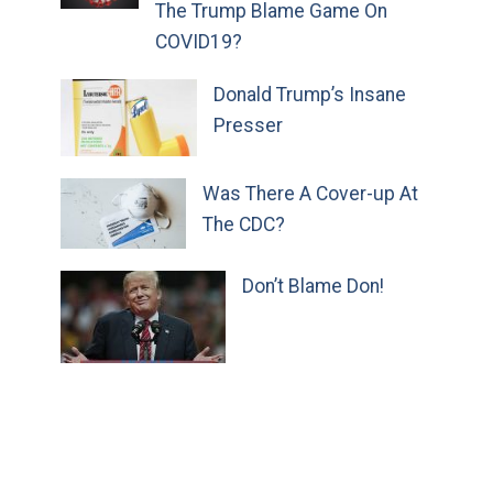
The Trump Blame Game On
COVID19?
Donald Trump’s Insane
Presser
Was There A Cover-up At
The CDC?
Don’t Blame Don!