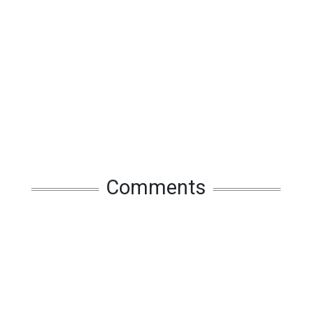
Comments