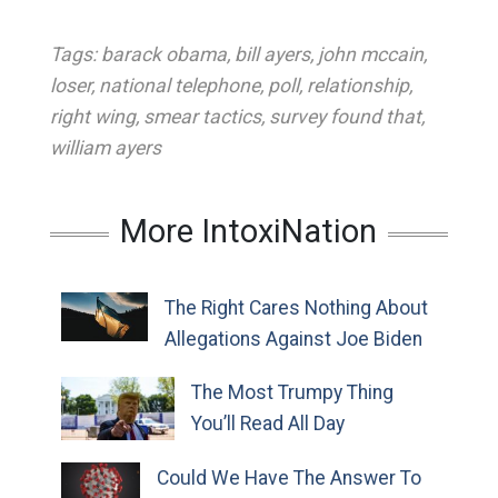
Tags:
barack obama
,
bill ayers
,
john mccain
,
loser
,
national telephone
,
poll
,
relationship
,
right wing
,
smear tactics
,
survey found that
,
william ayers
More IntoxiNation
The Right Cares Nothing About
Allegations Against Joe Biden
The Most Trumpy Thing
You’ll Read All Day
Could We Have The Answer To