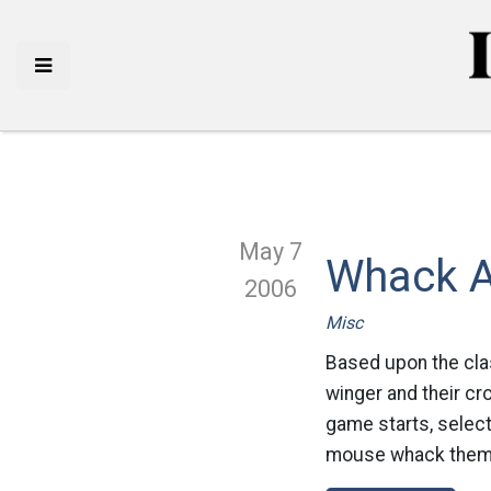
May 7
Whack A
2006
Misc
Based upon the clas
winger and their c
game starts, select 
mouse whack them w