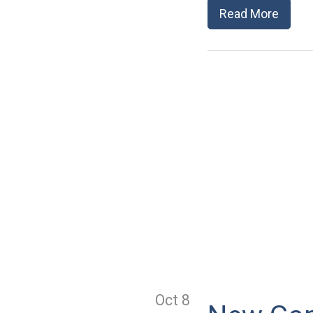
Read More
Oct 8