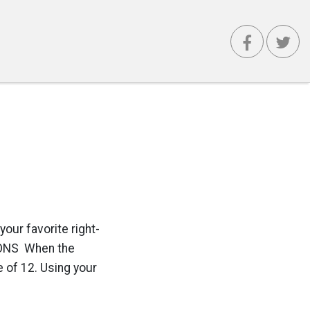
our favorite right-
TIONS When the
e of 12. Using your