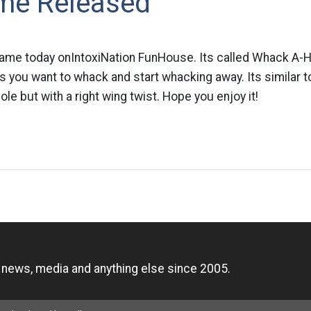
me Released
ame today onIntoxiNation FunHouse. Its called Whack A-H
s you want to whack and start whacking away. Its similar t
e but with a right wing twist. Hope you enjoy it!
n
, news, media and anything else since 2005.