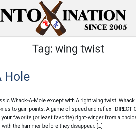
Tag:
wing twist
 Hole
sic Whack-A-Mole except with A right wing twist. Whack y
ronies to gain points. A game of speed and reflex. DIREC
your favorite (or least favorite) right-winger from a choic
ith the hammer before they disappear. […]