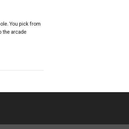
ole. You pick from
o the arcade