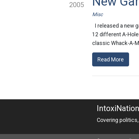
New Ga
2005
Misc
I released a new g
12 different A-Hole
classic Whack-A-Mol
Read More
IntoxiNatio
Covering politics