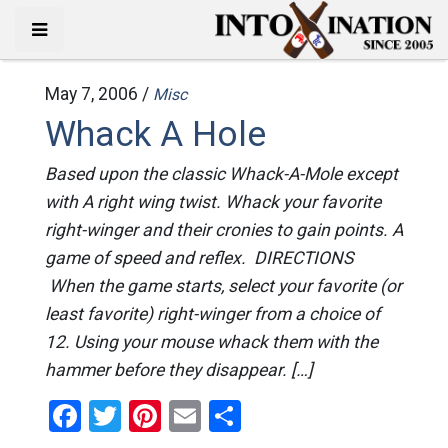
May 7, 2006 /
Misc
Whack A Hole
Based upon the classic Whack-A-Mole except
with A right wing twist. Whack your favorite
right-winger and their cronies to gain points. A
game of speed and reflex. DIRECTIONS
When the game starts, select your favorite (or
least favorite) right-winger from a choice of
12. Using your mouse whack them with the
hammer before they disappear. […]
Facebook
Twitter
Pinterest
Email
Share