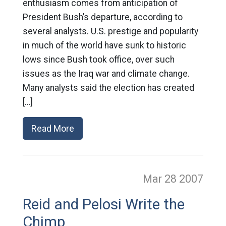
enthusiasm comes from anticipation of
President Bush’s departure, according to
several analysts. U.S. prestige and popularity
in much of the world have sunk to historic
lows since Bush took office, over such
issues as the Iraq war and climate change.
Many analysts said the election has created
[…]
Read More
Mar 28
2007
Reid and Pelosi Write the
Chimp