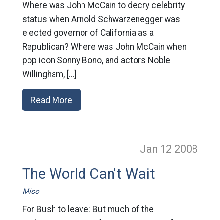
Where was John McCain to decry celebrity
status when Arnold Schwarzenegger was
elected governor of California as a
Republican? Where was John McCain when
pop icon Sonny Bono, and actors Noble
Willingham, […]
Read More
Jan 12
2008
The World Can't Wait
Misc
For Bush to leave: But much of the