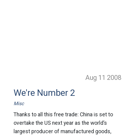
Aug 11
2008
We're Number 2
Misc
Thanks to all this free trade: China is set to
overtake the US next year as the world’s
largest producer of manufactured goods,