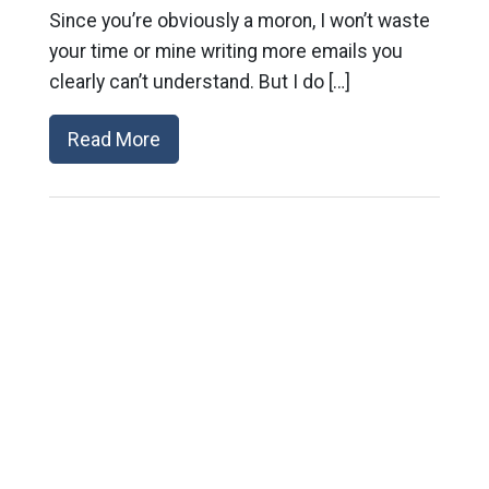
Since you’re obviously a moron, I won’t waste
your time or mine writing more emails you
clearly can’t understand. But I do […]
Read More