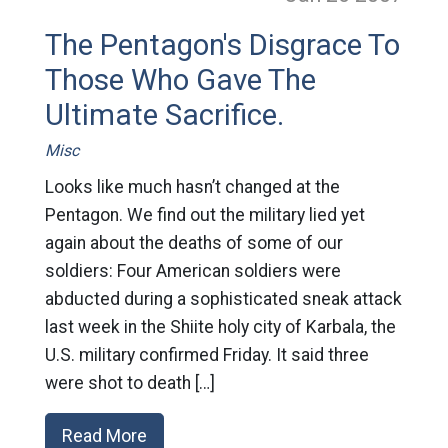
The Pentagon's Disgrace To
Those Who Gave The
Ultimate Sacrifice.
Misc
Looks like much hasn’t changed at the
Pentagon. We find out the military lied yet
again about the deaths of some of our
soldiers: Four American soldiers were
abducted during a sophisticated sneak attack
last week in the Shiite holy city of Karbala, the
U.S. military confirmed Friday. It said three
were shot to death […]
Read More