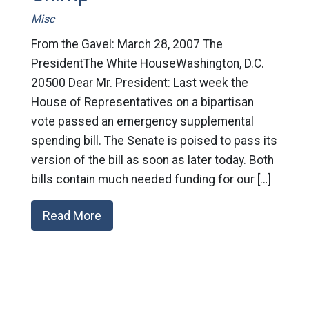
Misc
From the Gavel: March 28, 2007 The
PresidentThe White HouseWashington, D.C.
20500 Dear Mr. President: Last week the
House of Representatives on a bipartisan
vote passed an emergency supplemental
spending bill. The Senate is poised to pass its
version of the bill as soon as later today. Both
bills contain much needed funding for our […]
Read More