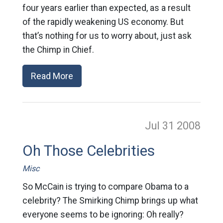
four years earlier than expected, as a result
of the rapidly weakening US economy. But
that’s nothing for us to worry about, just ask
the Chimp in Chief.
Read More
Jul 31
2008
Oh Those Celebrities
Misc
So McCain is trying to compare Obama to a
celebrity? The Smirking Chimp brings up what
everyone seems to be ignoring: Oh really?