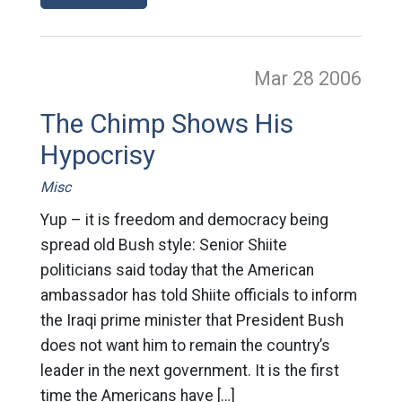
Mar 28
2006
The Chimp Shows His
Hypocrisy
Misc
Yup – it is freedom and democracy being
spread old Bush style: Senior Shiite
politicians said today that the American
ambassador has told Shiite officials to inform
the Iraqi prime minister that President Bush
does not want him to remain the country’s
leader in the next government. It is the first
time the Americans have […]