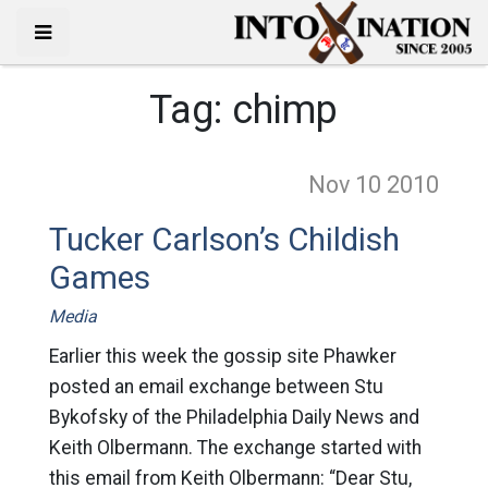
Tag:
chimp
Nov 10
2010
Tucker Carlson’s Childish
Games
Media
Earlier this week the gossip site Phawker
posted an email exchange between Stu
Bykofsky of the Philadelphia Daily News and
Keith Olbermann. The exchange started with
this email from Keith Olbermann: “Dear Stu,