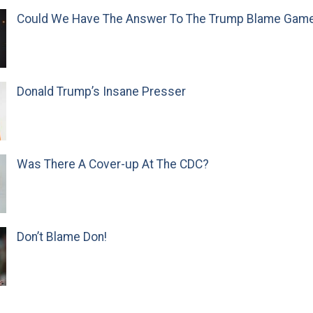
Could We Have The Answer To The Trump Blame Gam
Donald Trump’s Insane Presser
Was There A Cover-up At The CDC?
Don’t Blame Don!