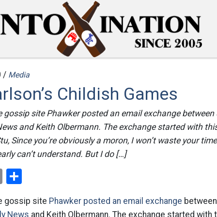
 /
Media
rlson’s Childish Games
he gossip site Phawker posted an email exchange between 
 News and Keith Olbermann. The exchange started with this
u, Since you’re obviously a moron, I won’t waste your time
arly can’t understand. But I do […]
ok
er
nterest
Email
Share
he gossip site
Phawker posted an email exchange
betwee
ily News
and Keith Olbermann. The exchange started with t