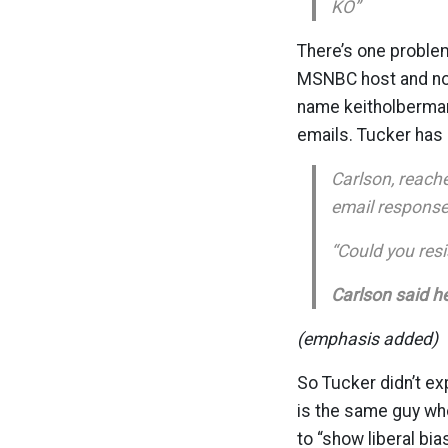
KO”
There’s one problem
MSNBC host and now
name keitholberma
emails. Tucker has 
Carlson, reach
email response
“Could you resi
Carlson said he
(emphasis added)
So Tucker didn’t ex
is the same guy wh
to “show liberal bi