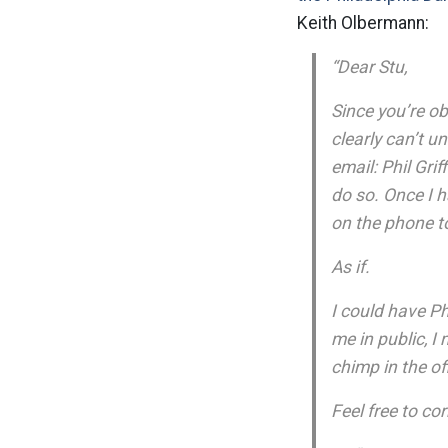
Keith Olbermann:
“Dear Stu,
Since you’re ob
clearly can’t u
email: Phil Gri
do so. Once I 
on the phone to
As if.
I could have Phi
me in public, I
chimp in the o
Feel free to cor