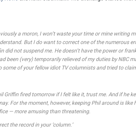
viously a moron, I won’t waste your time or mine writing 
nderstand. But I do want to correct one of the numerous err
ffin did not suspend me. He doesn’t have the power or fran
had been (very) temporarily relieved of my duties by NBC 
 some of your fellow idiot TV columnists and tried to claim
l Griffin fired tomorrow if I felt like it, trust me. And if he
 may. For the moment, however, keeping Phil around is like
ffice — more amusing than threatening.
rect the record in your ‘column.’