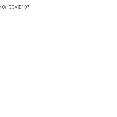
e On COVID19?