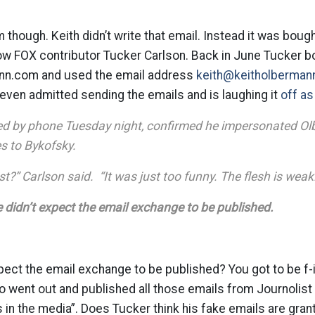
 though. Keith didn’t write that email. Instead it was boug
 FOX contributor Tucker Carlson. Back in June Tucker b
nn.com and used the email address
keith@keitholberman
even admitted sending the emails and is laughing it
off a
ed by phone Tuesday night, confirmed he impersonated Ol
s to Bykofsky.
st?” Carlson said. “It was just too funny. The flesh is weak
 didn’t expect the email exchange to be published.
pect the email exchange to be published? You got to be f-i
o went out and published all those emails from Journolis
as in the media”. Does Tucker think his fake emails are gra