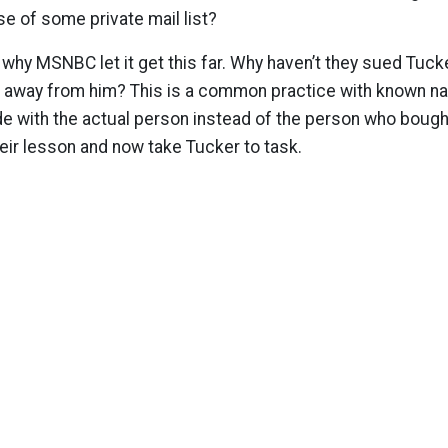
se of some private mail list?
why MSNBC let it get this far. Why haven’t they sued Tucke
away from him? This is a common practice with known n
de with the actual person instead of the person who bough
eir lesson and now take Tucker to task.