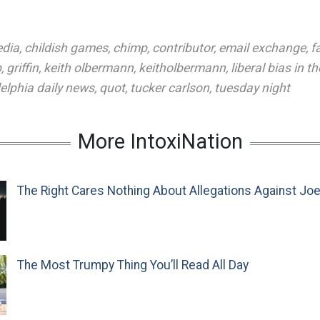
edia
,
childish games
,
chimp
,
contributor
,
email exchange
,
f
p
,
griffin
,
keith olbermann
,
keitholbermann
,
liberal bias in t
elphia daily news
,
quot
,
tucker carlson
,
tuesday night
More IntoxiNation
The Right Cares Nothing About Allegations Against Jo
The Most Trumpy Thing You’ll Read All Day