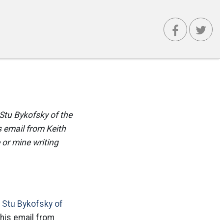
Stu Bykofsky of the
 email from Keith
 or mine writing
n
Stu Bykofsky of
his email from