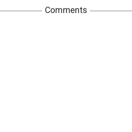
Comments