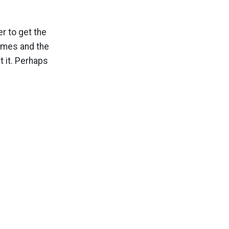
r to get the
ames and the
t it. Perhaps