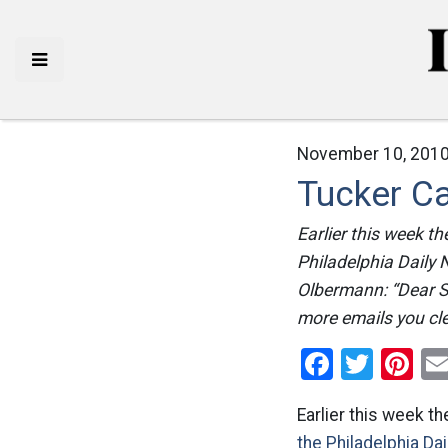
November 10, 2010
Tucker Ca
Earlier this week t
Philadelphia Daily
Olbermann: “Dear St
more emails you cle
Facebo
Twitt
Pi
Earlier this week t
the Philadelphia Da