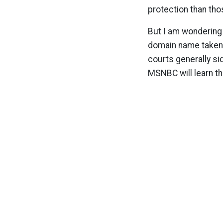
protection than tho
But I am wondering 
domain name taken 
courts generally si
MSNBC will learn th