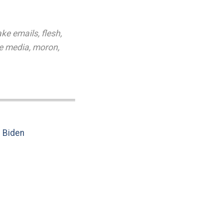
ake emails
,
flesh
,
he media
,
moron
,
e Biden