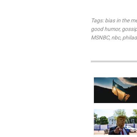
Tags:
bias in the m
good humor
,
gossi
MSNBC
,
nbc
,
philad