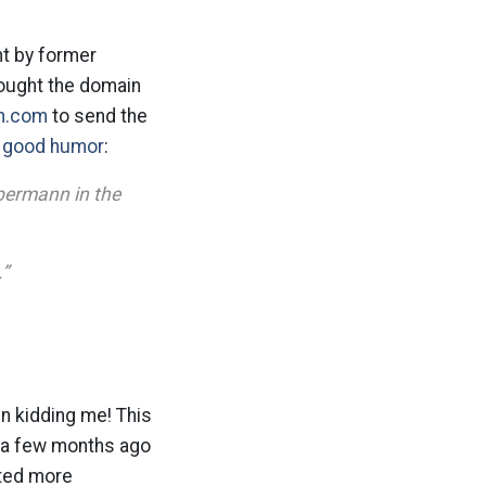
ht by former
ought the domain
n.com
to send the
s good humor
:
bermann in the
.”
n kidding me! This
t a few months ago
nted more