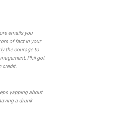
more emails you
ors of fact in your
kly the courage to
management, Phil got
 credit.
 keeps yapping about
 having a drunk