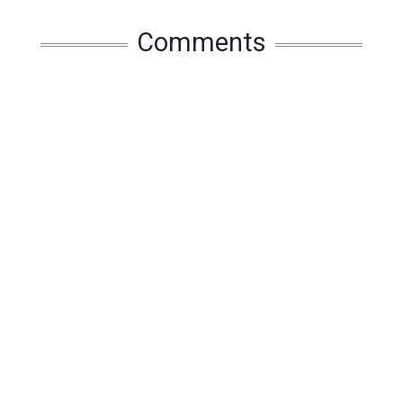
Comments