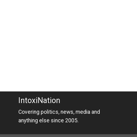
IntoxiNation
Covering politics, news, media and
anything else since 2005.