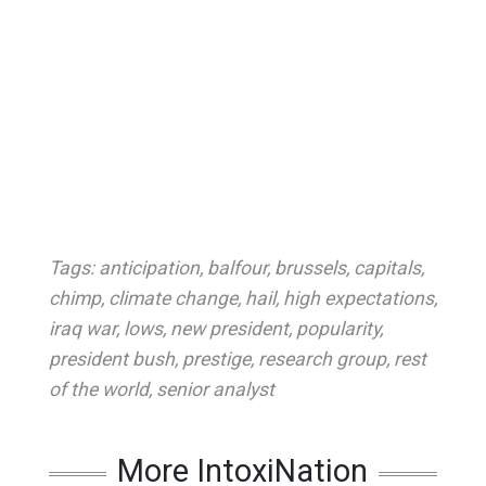
Tags:
anticipation
,
balfour
,
brussels
,
capitals
,
chimp
,
climate change
,
hail
,
high expectations
,
iraq war
,
lows
,
new president
,
popularity
,
president bush
,
prestige
,
research group
,
rest
of the world
,
senior analyst
More IntoxiNation