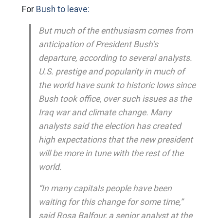
For
Bush to leave:
But much of the enthusiasm comes from
anticipation of President Bush’s
departure, according to several analysts.
U.S. prestige and popularity in much of
the world have sunk to historic lows since
Bush took office, over such issues as the
Iraq war and climate change. Many
analysts said the election has created
high expectations that the new president
will be more in tune with the rest of the
world.
“In many capitals people have been
waiting for this change for some time,”
said Rosa Balfour, a senior analyst at the