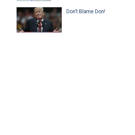
Don’t Blame Don!