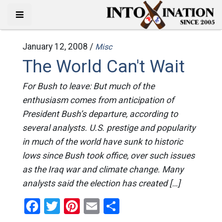
January 12, 2008 /
Misc
The World Can't Wait
For Bush to leave: But much of the
enthusiasm comes from anticipation of
President Bush’s departure, according to
several analysts. U.S. prestige and popularity
in much of the world have sunk to historic
lows since Bush took office, over such issues
as the Iraq war and climate change. Many
analysts said the election has created […]
Facebook
Twitter
Pinterest
Email
Share