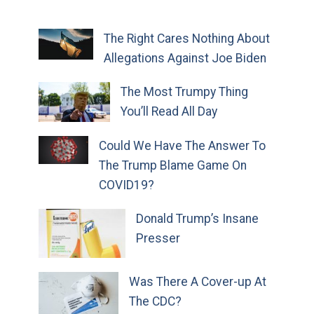
The Right Cares Nothing About
Allegations Against Joe Biden
The Most Trumpy Thing
You’ll Read All Day
Could We Have The Answer To
The Trump Blame Game On
COVID19?
Donald Trump’s Insane
Presser
Was There A Cover-up At
The CDC?