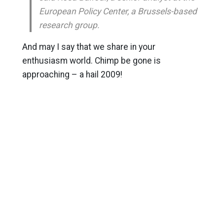
European Policy Center, a Brussels-based
research group.
And may I say that we share in your
enthusiasm world. Chimp be gone is
approaching – a hail 2009!