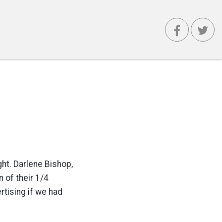
ht. Darlene Bishop,
 of their 1/4
rtising if we had