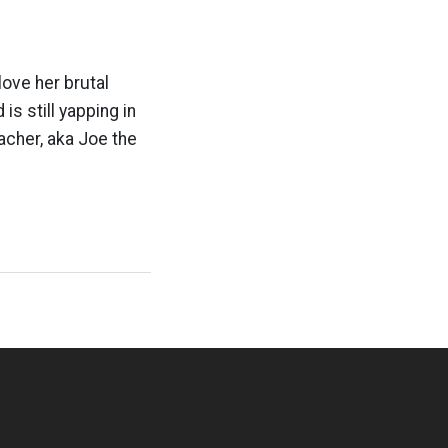
love her brutal
is still yapping in
acher, aka Joe the