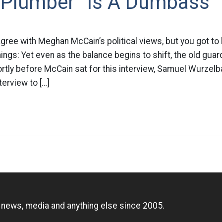
 Plumber “Is A Dumbass”
agree with Meghan McCain’s political views, but you got to 
gs: Yet even as the balance begins to shift, the old guard 
rtly before McCain sat for this interview, Samuel Wurzelb
terview to […]
n
, news, media and anything else since 2005.