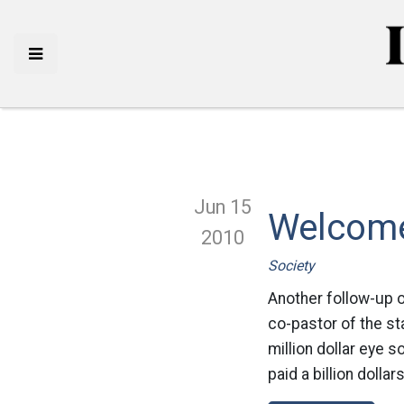
Jun 15
Welcome
2010
Society
Another follow-up o
co-pastor of the st
million dollar eye s
paid a billion dollar