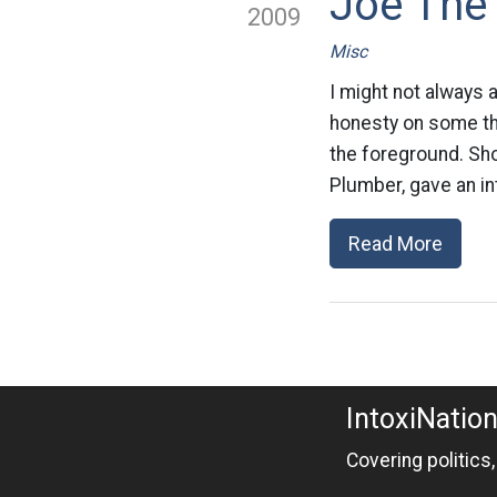
Joe The
2009
Misc
I might not always 
honesty on some thin
the foreground. Sho
Plumber, gave an in
Read More
IntoxiNatio
Covering politics