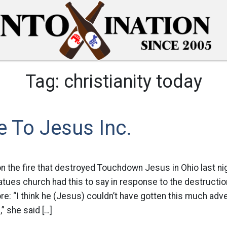
Tag:
christianity today
 To Jesus Inc.
n the fire that destroyed Touchdown Jesus in Ohio last nig
atues church had this to say in response to the destruction
ore: “I think he (Jesus) couldn’t have gotten this much adve
s,” she said […]