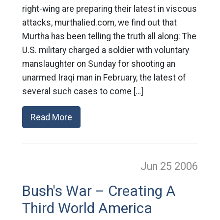
right-wing are preparing their latest in viscous
attacks, murthalied.com, we find out that
Murtha has been telling the truth all along: The
U.S. military charged a soldier with voluntary
manslaughter on Sunday for shooting an
unarmed Iraqi man in February, the latest of
several such cases to come […]
Read More
Jun 25
2006
Bush's War – Creating A
Third World America