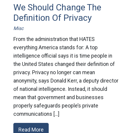
We Should Change The
Definition Of Privacy
Misc
From the administration that HATES
everything America stands for: A top
intelligence official says it is time people in
the United States changed their definition of
privacy. Privacy no longer can mean
anonymity, says Donald Kerr, a deputy director
of national intelligence. Instead, it should
mean that government and businesses
properly safeguards people’s private
communications […]
Read More