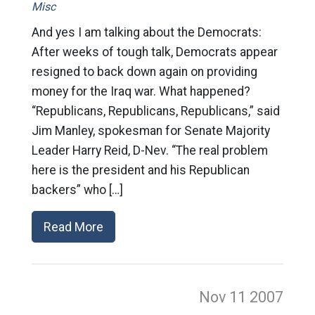
Misc
And yes I am talking about the Democrats:
After weeks of tough talk, Democrats appear
resigned to back down again on providing
money for the Iraq war. What happened?
“Republicans, Republicans, Republicans,” said
Jim Manley, spokesman for Senate Majority
Leader Harry Reid, D-Nev. “The real problem
here is the president and his Republican
backers” who […]
Read More
Nov 11
2007