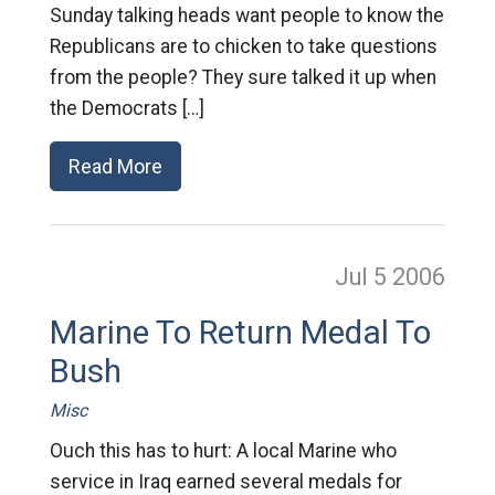
Sunday talking heads want people to know the
Republicans are to chicken to take questions
from the people? They sure talked it up when
the Democrats […]
Read More
Jul 5
2006
Marine To Return Medal To
Bush
Misc
Ouch this has to hurt: A local Marine who
service in Iraq earned several medals for