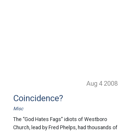
Aug 4
2008
Coincidence?
Misc
The “God Hates Fags” idiots of Westboro
Church, lead by Fred Phelps, had thousands of