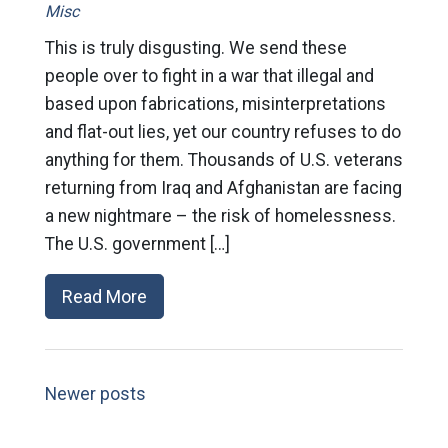
Misc
This is truly disgusting. We send these
people over to fight in a war that illegal and
based upon fabrications, misinterpretations
and flat-out lies, yet our country refuses to do
anything for them. Thousands of U.S. veterans
returning from Iraq and Afghanistan are facing
a new nightmare – the risk of homelessness.
The U.S. government […]
Read More
Newer posts