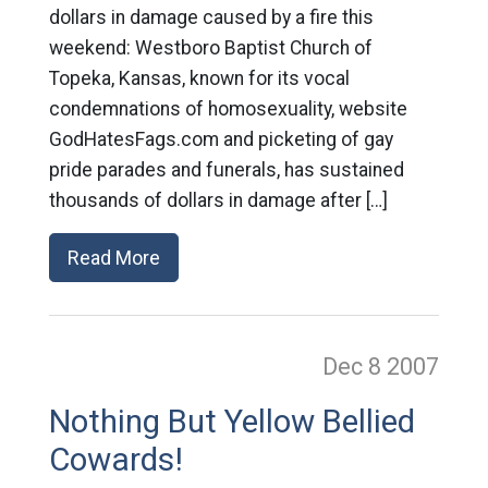
dollars in damage caused by a fire this
weekend: Westboro Baptist Church of
Topeka, Kansas, known for its vocal
condemnations of homosexuality, website
GodHatesFags.com and picketing of gay
pride parades and funerals, has sustained
thousands of dollars in damage after […]
Read More
Dec 8
2007
Nothing But Yellow Bellied
Cowards!