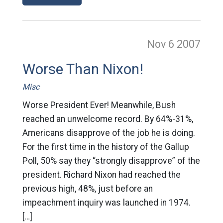
Nov 6
2007
Worse Than Nixon!
Misc
Worse President Ever! Meanwhile, Bush
reached an unwelcome record. By 64%-31%,
Americans disapprove of the job he is doing.
For the first time in the history of the Gallup
Poll, 50% say they “strongly disapprove” of the
president. Richard Nixon had reached the
previous high, 48%, just before an
impeachment inquiry was launched in 1974.
[…]