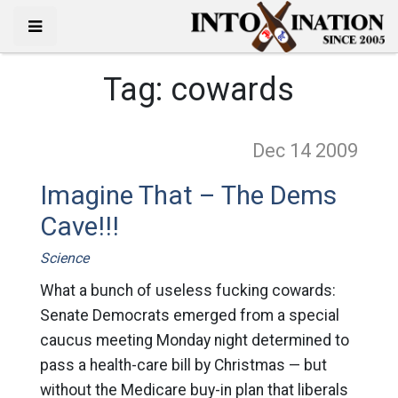
Tag:
cowards
Dec 14
2009
Imagine That – The Dems
Cave!!!
Science
What a bunch of useless fucking cowards:
Senate Democrats emerged from a special
caucus meeting Monday night determined to
pass a health-care bill by Christmas — but
without the Medicare buy-in plan that liberals