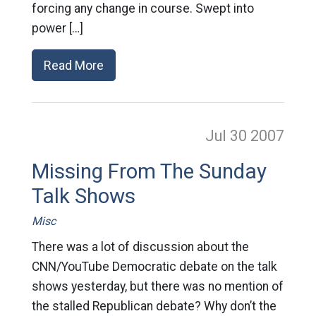
forcing any change in course. Swept into
power […]
Read More
Jul 30
2007
Missing From The Sunday
Talk Shows
Misc
There was a lot of discussion about the
CNN/YouTube Democratic debate on the talk
shows yesterday, but there was no mention of
the stalled Republican debate? Why don’t the