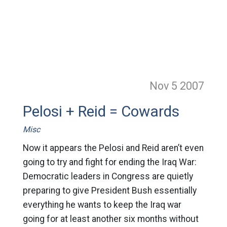
Nov 5
2007
Pelosi + Reid = Cowards
Misc
Now it appears the Pelosi and Reid aren’t even
going to try and fight for ending the Iraq War:
Democratic leaders in Congress are quietly
preparing to give President Bush essentially
everything he wants to keep the Iraq war
going for at least another six months without