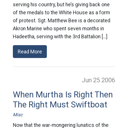
serving his country, but he’s giving back one
of the medals to the White House as a form
of protest. Sgt. Matthew Bee is a decorated
Akron Marine who spent seven months in
Hadeetha, serving with the 3rd Battalion […]
Read More
Jun 25
2006
When Murtha Is Right Then
The Right Must Swiftboat
Misc
Now that the war-mongering lunatics of the