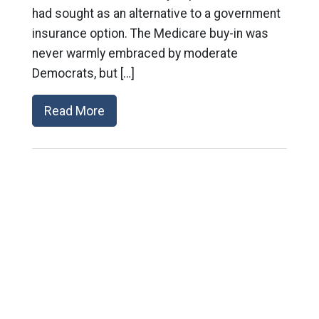
had sought as an alternative to a government
insurance option. The Medicare buy-in was
never warmly embraced by moderate
Democrats, but […]
Read More