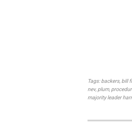
Tags:
backers
,
bill f
nev
,
plum
,
procedur
majority leader harr