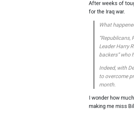
After weeks of tou
for the Iraq war.
What happene
“Republicans, 
Leader Harry Re
backers” who ha
Indeed, with D
to overcome pr
month.
I wonder how much l
making me miss Bill 