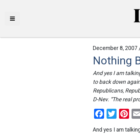
December 8, 2007 
Nothing B
And yes I am talki
to back down again
Republicans, Republ
D-Nev. “The real pr
Facebo
Twitt
Pi
And yes I am talkin