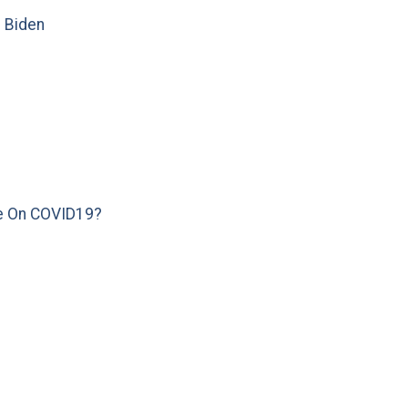
e Biden
e On COVID19?