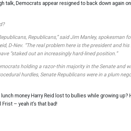
gh talk, Democrats appear resigned to back down again o
d?
Republicans, Republicans,” said Jim Manley, spokesman fo
id, D-Nev. “The real problem here is the president and his
ve “staked out an increasingly hard-lined position.”
emocrats holding a razor-thin majority in the Senate and w
ocedural hurdles, Senate Republicans were in a plum negot
unch money Harry Reid lost to bullies while growing up? H
Frist – yeah it’s that bad!