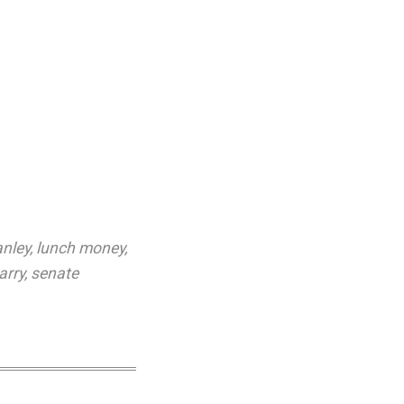
anley
,
lunch money
,
arry
,
senate