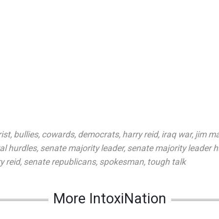
rist
,
bullies
,
cowards
,
democrats
,
harry reid
,
iraq war
,
jim m
al hurdles
,
senate majority leader
,
senate majority leader h
y reid
,
senate republicans
,
spokesman
,
tough talk
More IntoxiNation