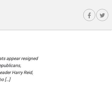
ats appear resigned
epublicans,
eader Harry Reid,
ho […]