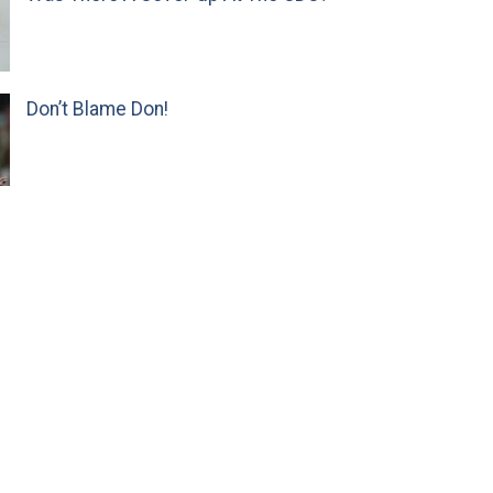
Don’t Blame Don!