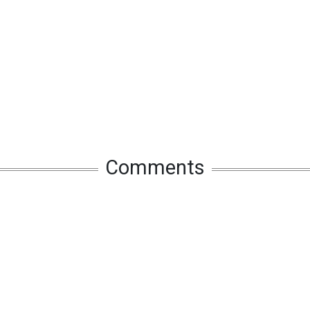
Comments