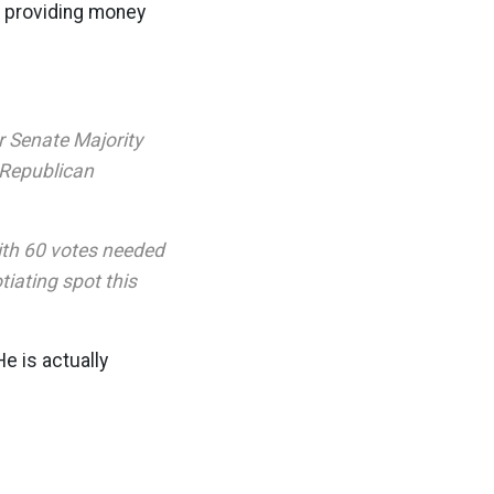
n providing money
r Senate Majority
 Republican
ith 60 votes needed
iating spot this
e is actually