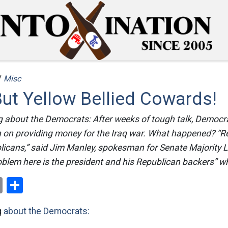
/
Misc
ut Yellow Bellied Cowards!
ng about the Democrats: After weeks of tough talk, Democr
 on providing money for the Iraq war. What happened? “R
icans,” said Jim Manley, spokesman for Senate Majority L
oblem here is the president and his Republican backers” w
ok
er
nterest
Email
Share
g
about the Democrats: