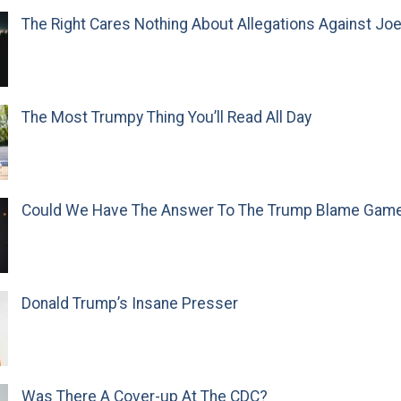
The Right Cares Nothing About Allegations Against Jo
The Most Trumpy Thing You’ll Read All Day
Could We Have The Answer To The Trump Blame Gam
Donald Trump’s Insane Presser
Was There A Cover-up At The CDC?