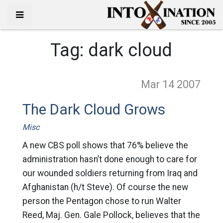
Tag:
dark cloud
Mar 14
2007
The Dark Cloud Grows
Misc
A new CBS poll shows that 76% believe the
administration hasn’t done enough to care for
our wounded soldiers returning from Iraq and
Afghanistan (h/t Steve). Of course the new
person the Pentagon chose to run Walter
Reed, Maj. Gen. Gale Pollock, believes that the