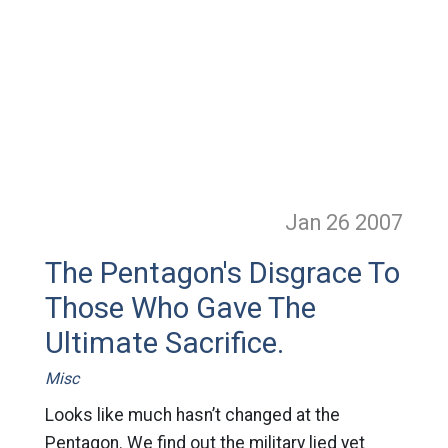
Jan 26
2007
The Pentagon's Disgrace To
Those Who Gave The
Ultimate Sacrifice.
Misc
Looks like much hasn’t changed at the
Pentagon. We find out the military lied yet