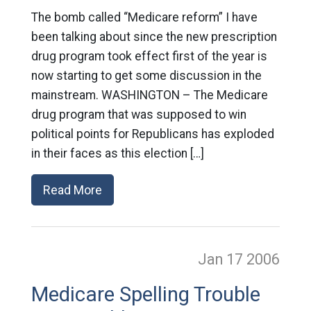
The bomb called “Medicare reform” I have
been talking about since the new prescription
drug program took effect first of the year is
now starting to get some discussion in the
mainstream. WASHINGTON – The Medicare
drug program that was supposed to win
political points for Republicans has exploded
in their faces as this election […]
Read More
Jan 17
2006
Medicare Spelling Trouble