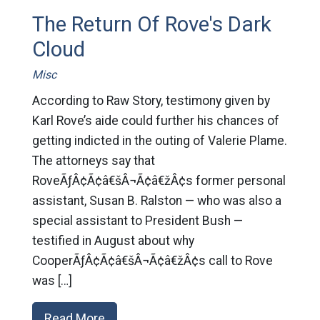
The Return Of Rove's Dark
Cloud
Misc
According to Raw Story, testimony given by
Karl Rove’s aide could further his chances of
getting indicted in the outing of Valerie Plame.
The attorneys say that
RoveÃƒÂ¢Ã¢â€šÂ¬Ã¢â€žÂ¢s former personal
assistant, Susan B. Ralston — who was also a
special assistant to President Bush —
testified in August about why
CooperÃƒÂ¢Ã¢â€šÂ¬Ã¢â€žÂ¢s call to Rove
was […]
Read More