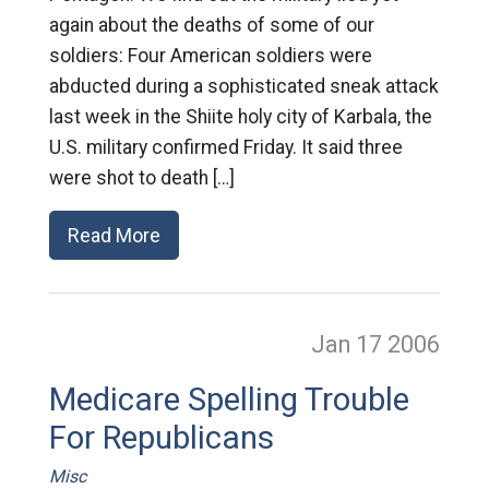
again about the deaths of some of our
soldiers: Four American soldiers were
abducted during a sophisticated sneak attack
last week in the Shiite holy city of Karbala, the
U.S. military confirmed Friday. It said three
were shot to death […]
Read More
Jan 17
2006
Medicare Spelling Trouble
For Republicans
Misc