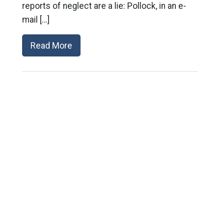
reports of neglect are a lie: Pollock, in an e-
mail […]
Read More