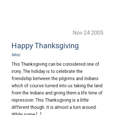
Nov 24
2005
Happy Thanksgiving
Misc
This Thanksgiving can be considered one of
irony. The holiday is to celebrate the
friendship between the pilgrims and Indians
which of course turned into us taking the land
from the Indians and giving them a life time of
repression. This Thanksgiving is a little
different though. It is almost a turn around.
While some […]