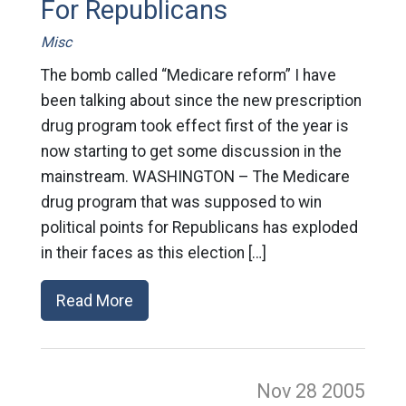
For Republicans
Misc
The bomb called “Medicare reform” I have
been talking about since the new prescription
drug program took effect first of the year is
now starting to get some discussion in the
mainstream. WASHINGTON – The Medicare
drug program that was supposed to win
political points for Republicans has exploded
in their faces as this election […]
Read More
Nov 28
2005