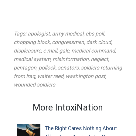
Tags:
apologist
,
army medical
,
cbs poll
,
chopping block
,
congressmen
,
dark cloud
,
displeasure
,
e mail
,
gale
,
medical command
,
medical system
,
misinformation
,
neglect
,
pentagon
,
pollock
,
senators
,
soldiers returning
from iraq
,
walter reed
,
washington post
,
wounded soldiers
More IntoxiNation
The Right Cares Nothing About