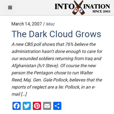
March 14, 2007 /
Misc
The Dark Cloud Grows
A new CBS poll shows that 76% believe the
administration hasn’t done enough to care for
our wounded soldiers returning from Iraq and
Afghanistan (h/t Steve). Of course the new
person the Pentagon chose to run Walter
Reed, Maj. Gen. Gale Pollock, believes that the
reports of neglect are a lie: Pollock, in an e-
mail […]
Facebook
Twitter
Pinterest
Email
Share