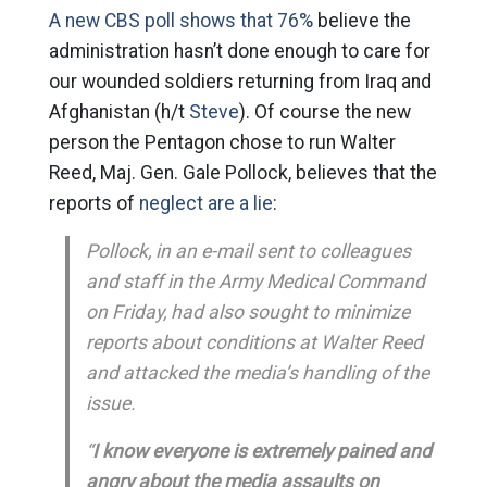
A new CBS poll shows that 76%
believe the
administration hasn’t done enough to care for
our wounded soldiers returning from Iraq and
Afghanistan (h/t
Steve
). Of course the new
person the Pentagon chose to run Walter
Reed, Maj. Gen. Gale Pollock, believes that the
reports of
neglect are a lie
:
Pollock, in an e-mail sent to colleagues
and staff in the Army Medical Command
on Friday, had also sought to minimize
reports about conditions at Walter Reed
and attacked the media’s handling of the
issue.
“
I know everyone is extremely pained and
angry about the media assaults on