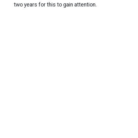
two years for this to gain attention.