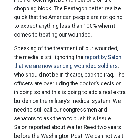
chopping block. The Pentagon better realize
quick that the American people are not going
to expect anything less than 100% when it
comes to treating our wounded.
Speaking of the treatment of our wounded,
the media is still ignoring the
report by Salon
that we are now sending wounded soldiers
,
who should not be in theater, back to Iraq. The
officers are over riding the doctor’s decision
in doing so and this is going to add a real extra
burden on the military’s medical system. We
need to still call our congressmen and
senators to ask them to push this issue.
Salon reported about Walter Reed two years
before the Washington Post. We can not wait