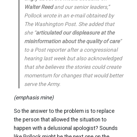
Walter Reed
and our senior leaders,”
Pollock wrote in an e-mail obtained by
The Washington Post. She added that
she “
articulated our displeasure at the
misinformation about the quality of care
”
to a Post reporter after a congressional
hearing last week but also acknowledged
that she believes the stories could create
momentum for changes that would better
serve the Army.
(emphasis mine)
So the answer to the problem is to replace
the person that allowed the situation to
happen with a delusional apologist? Sounds
like Pollock might be the next one on the