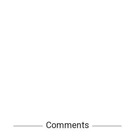
Comments