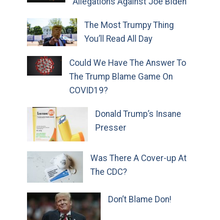
Allegations Against Joe Biden
The Most Trumpy Thing
You’ll Read All Day
Could We Have The Answer To
The Trump Blame Game On
COVID19?
Donald Trump’s Insane
Presser
Was There A Cover-up At
The CDC?
Don’t Blame Don!