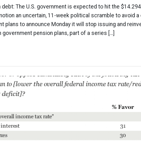
n debt: The U.S. government is expected to hit the $14.294 t
motion an uncertain, 11-week political scramble to avoid a 
t plans to announce Monday it will stop issuing and rein
in government pension plans, part of a series […]