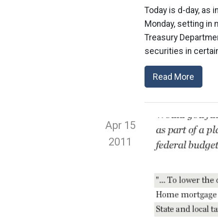
Today is d-day, as i
Monday, setting in 
Treasury Departmen
securities in certa
Read More
Apr 15
2011