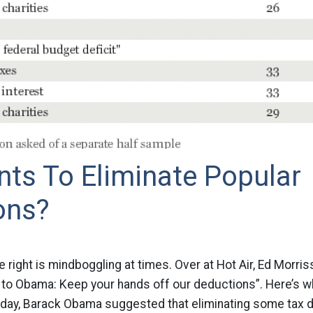
ts To Eliminate Popular
ons?
e right is mindboggling at times. Over at Hot Air, Ed Morri
 to Obama: Keep your hands off our deductions”. Here’s wh
ay, Barack Obama suggested that eliminating some tax 