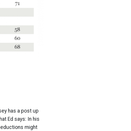
ssey has a post up
at Ed says: In his
deductions might