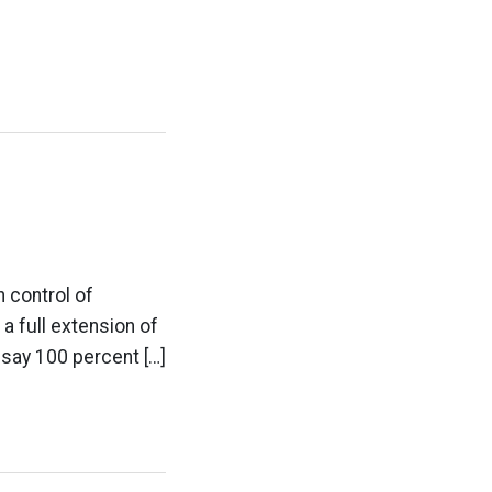
n control of
a full extension of
t say 100 percent […]