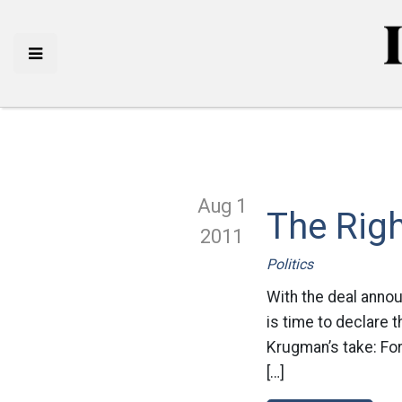
Aug 1
The Rig
2011
Politics
With the deal announ
is time to declare 
Krugman’s take: For 
[…]