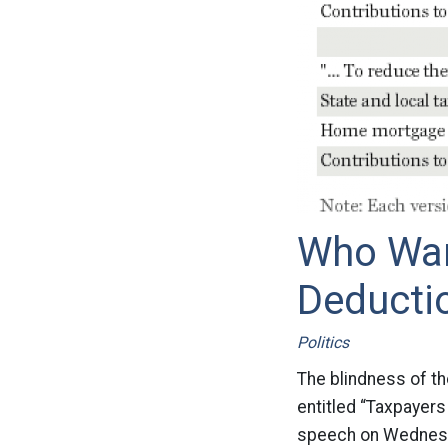
Who Wan
Deducti
Politics
The blindness of th
entitled “Taxpayers
speech on Wednesd