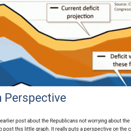
In Perspective
earlier post about the Republicans not worrying about the de
to post this little graph. It really puts a perspective on the