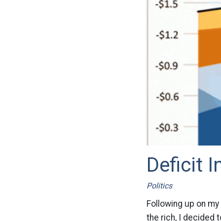
Deficit 
Politics
Following up on my 
the rich, I decided 