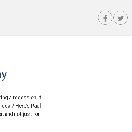
my
ring a recession, it
s deal? Here’s Paul
r, and not just for