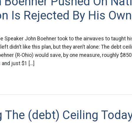
n Boehner Pushed On Nat
on Is Rejected By His Own
 Speaker John Boehner took to the airwaves to taught his
left didn’t like this plan, but they aren’t alone: The debt ce
hner (R-Ohio) would save, by one measure, roughly $850 b
 and just $1 […]
 The (debt) Ceiling Today