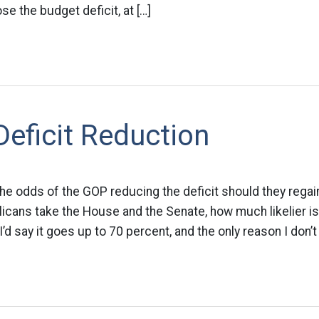
se the budget deficit, at […]
Deficit Reduction
 the odds of the GOP reducing the deficit should they regai
icans take the House and the Senate, how much likelier is 
’d say it goes up to 70 percent, and the only reason I don’