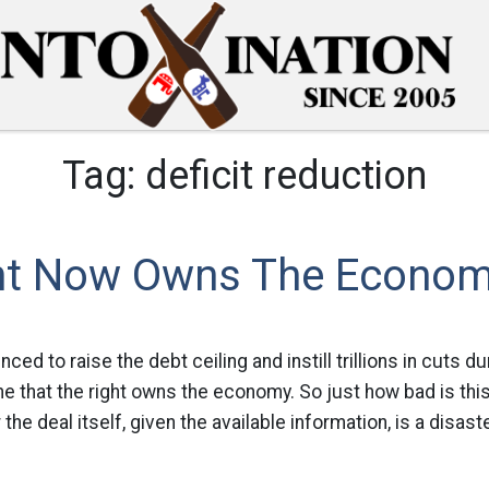
Tag:
deficit reduction
ht Now Owns The Econo
ced to raise the debt ceiling and instill trillions in cuts du
the that the right owns the economy. So just how bad is thi
the deal itself, given the available information, is a disaste