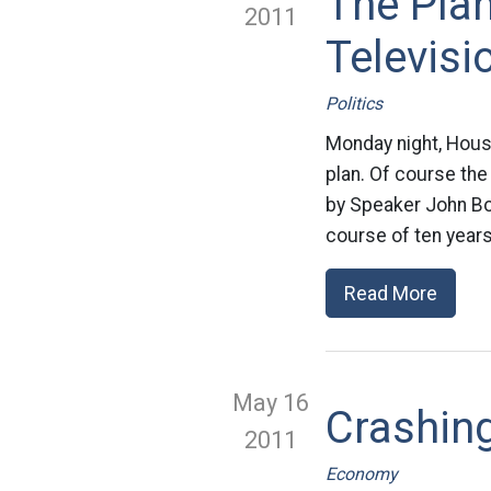
The Pla
2011
Televisi
Politics
Monday night, House
plan. Of course the 
by Speaker John Boe
course of ten years
Read More
May 16
Crashing
2011
Economy