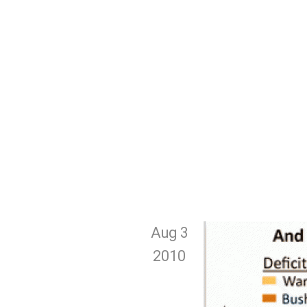
Aug 3
2010