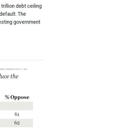
rillion debt ceiling
default. The
vesting government