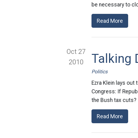
be necessary to clo
Read More
Oct 27
Talking 
2010
Politics
Ezra Klein lays out
Congress: If Republ
the Bush tax cuts? I
Read More