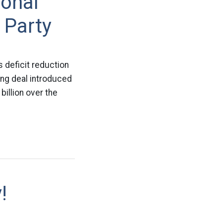
ional
 Party
 deficit reduction
iling deal introduced
illion over the
!