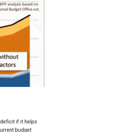
ficit if it helps
 current budget