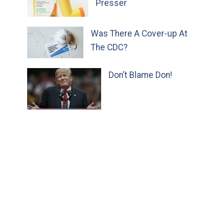
Presser
Was There A Cover-up At
The CDC?
Don’t Blame Don!