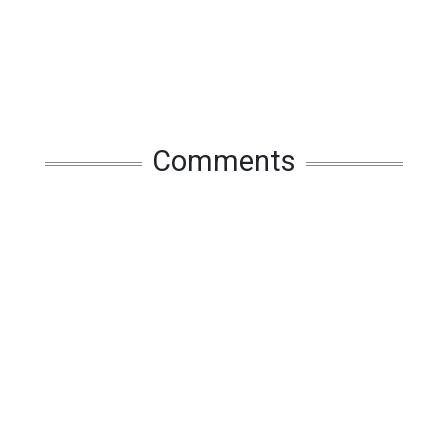
Comments