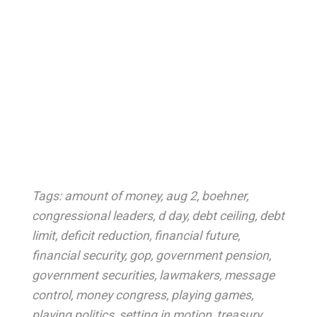
Tags:
amount of money
,
aug 2
,
boehner
,
congressional leaders
,
d day
,
debt ceiling
,
debt
limit
,
deficit reduction
,
financial future
,
financial security
,
gop
,
government pension
,
government securities
,
lawmakers
,
message
control
,
money congress
,
playing games
,
playing politics
,
setting in motion
,
treasury