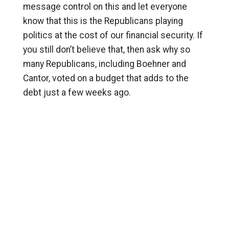
message control on this and let everyone
know that this is the Republicans playing
politics at the cost of our financial security. If
you still don’t believe that, then ask why so
many Republicans, including Boehner and
Cantor, voted on a budget that adds to the
debt just a few weeks ago.