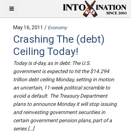
May 16, 2011 /
Economy
Crashing The (debt)
Ceiling Today!
Today is d-day, as in debt: The U.S.
government is expected to hit the $14.294
trillion debt ceiling Monday, setting in motion
an uncertain, 11-week political scramble to
avoid a default. The Treasury Department
plans to announce Monday it will stop issuing
and reinvesting government securities in
certain government pension plans, part of a
series […]