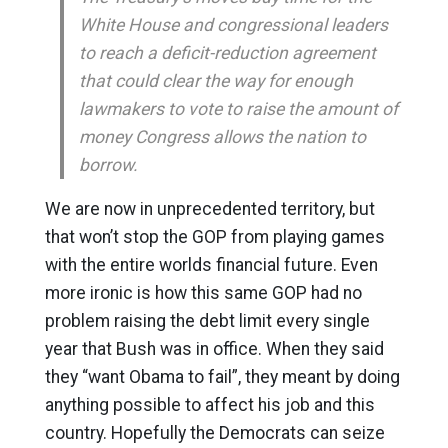
White House and congressional leaders
to reach a deficit-reduction agreement
that could clear the way for enough
lawmakers to vote to raise the amount of
money Congress allows the nation to
borrow.
We are now in unprecedented territory, but
that won’t stop the GOP from playing games
with the entire worlds financial future. Even
more ironic is how this same GOP had no
problem raising the debt limit every single
year that Bush was in office. When they said
they “want Obama to fail”, they meant by doing
anything possible to affect his job and this
country. Hopefully the Democrats can seize