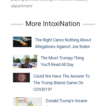
department
More IntoxiNation
The Right Cares Nothing About
Allegations Against Joe Biden
The Most Trumpy Thing
You’ll Read All Day
Could We Have The Answer To
The Trump Blame Game On
COVID19?
Donald Trump’s Insane