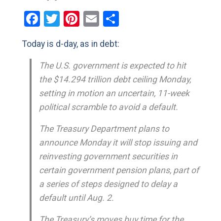
Facebook
Twitter
Pinterest
Email
Share
Today is d-day, as in debt:
The U.S. government is expected to hit
the $14.294 trillion debt ceiling Monday,
setting in motion an uncertain, 11-week
political scramble to avoid a default.
The Treasury Department plans to
announce Monday it will stop issuing and
reinvesting government securities in
certain government pension plans, part of
a series of steps designed to delay a
default until Aug. 2.
The Treasury’s moves buy time for the