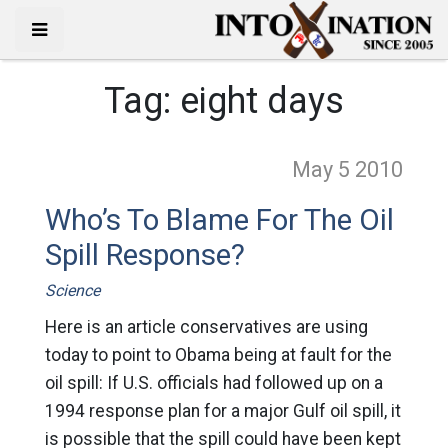
Tag:
eight days
May 5
2010
Who’s To Blame For The Oil
Spill Response?
Science
Here is an article conservatives are using
today to point to Obama being at fault for the
oil spill: If U.S. officials had followed up on a
1994 response plan for a major Gulf oil spill, it
is possible that the spill could have been kept