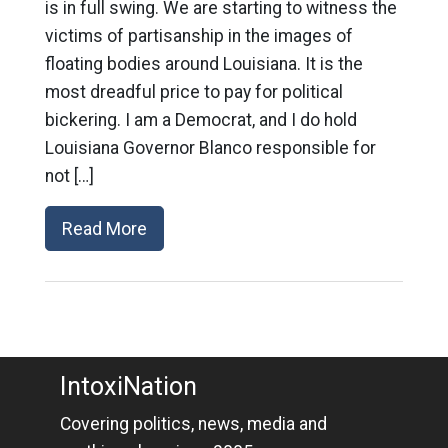
is in full swing. We are starting to witness the
victims of partisanship in the images of
floating bodies around Louisiana. It is the
most dreadful price to pay for political
bickering. I am a Democrat, and I do hold
Louisiana Governor Blanco responsible for
not […]
Read More
IntoxiNation
Covering politics, news, media and