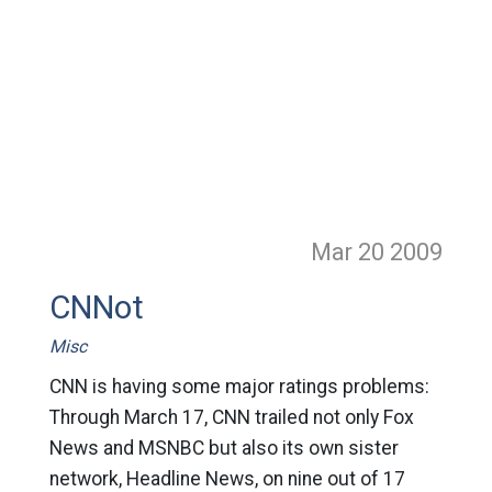
Mar 20
2009
CNNot
Misc
CNN is having some major ratings problems:
Through March 17, CNN trailed not only Fox
News and MSNBC but also its own sister
network, Headline News, on nine out of 17