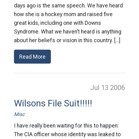
days ago is the same speech. We have heard
how she is a hockey mom and raised five
great kids, including one with Downs
Syndrome. What we haven’t heard is anything
about her beliefs or vision in this country. […]
Read More
Jul 13
2006
Wilsons File Suit!!!!!
Misc
I have really been waiting for this to happen:
The CIA officer whose identity was leaked to