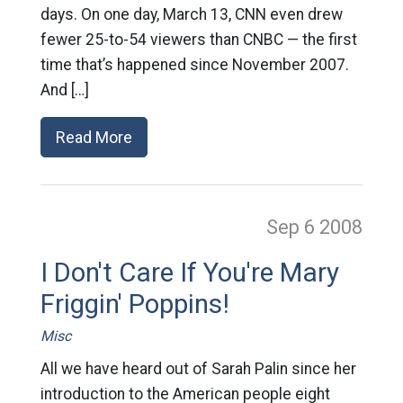
days. On one day, March 13, CNN even drew
fewer 25-to-54 viewers than CNBC — the first
time that’s happened since November 2007.
And […]
Read More
Sep 6
2008
I Don't Care If You're Mary
Friggin' Poppins!
Misc
All we have heard out of Sarah Palin since her
introduction to the American people eight