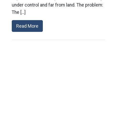
under control and far from land. The problem:
The […]
Read More