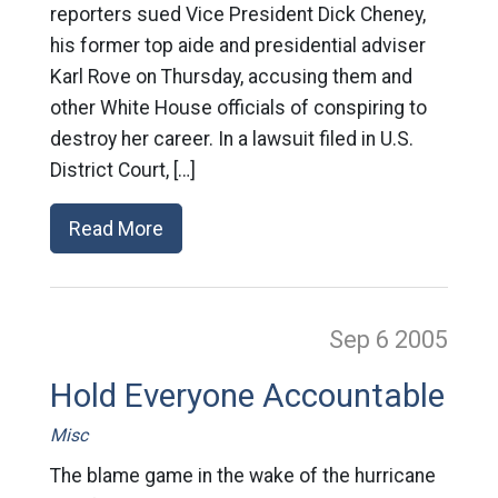
reporters sued Vice President Dick Cheney,
his former top aide and presidential adviser
Karl Rove on Thursday, accusing them and
other White House officials of conspiring to
destroy her career. In a lawsuit filed in U.S.
District Court, […]
Read More
Sep 6
2005
Hold Everyone Accountable
Misc
The blame game in the wake of the hurricane