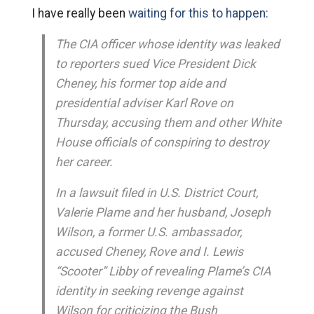
I have really been
waiting for this to happen:
The CIA officer whose identity was leaked
to reporters sued Vice President Dick
Cheney, his former top aide and
presidential adviser Karl Rove on
Thursday, accusing them and other White
House officials of conspiring to destroy
her career.
In a lawsuit filed in U.S. District Court,
Valerie Plame and her husband, Joseph
Wilson, a former U.S. ambassador,
accused Cheney, Rove and I. Lewis
“Scooter” Libby of revealing Plame’s CIA
identity in seeking revenge against
Wilson for criticizing the Bush