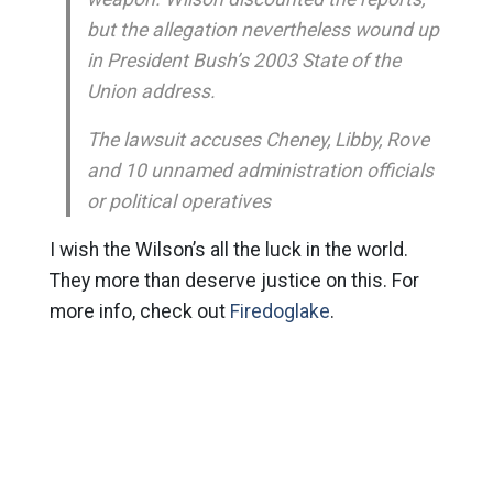
but the allegation nevertheless wound up
in President Bush’s 2003 State of the
Union address.
The lawsuit accuses Cheney, Libby, Rove
and 10 unnamed administration officials
or political operatives
I wish the Wilson’s all the luck in the world.
They more than deserve justice on this. For
more info, check out
Firedoglake
.