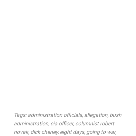
Tags:
administration officials
,
allegation
,
bush
administration
,
cia officer
,
columnist robert
novak
,
dick cheney
,
eight days
,
going to war
,