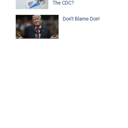
The CDC?
Don’t Blame Don!