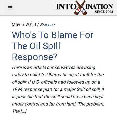
May 5, 2010 /
Science
Who’s To Blame For
The Oil Spill
Response?
Here is an article conservatives are using
today to point to Obama being at fault for the
oil spill: If U.S. officials had followed up on a
1994 response plan for a major Gulf oil spill, it
is possible that the spill could have been kept
under control and far from land. The problem:
The […]