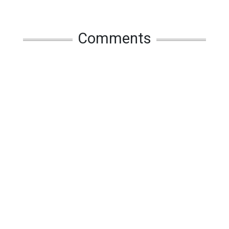
Comments