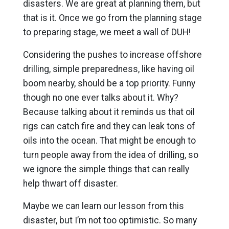
disasters. We are great at planning them, but
that is it. Once we go from the planning stage
to preparing stage, we meet a wall of DUH!
Considering the pushes to increase offshore
drilling, simple preparedness, like having oil
boom nearby, should be a top priority. Funny
though no one ever talks about it. Why?
Because talking about it reminds us that oil
rigs can catch fire and they can leak tons of
oils into the ocean. That might be enough to
turn people away from the idea of drilling, so
we ignore the simple things that can really
help thwart off disaster.
Maybe we can learn our lesson from this
disaster, but I’m not too optimistic. So many