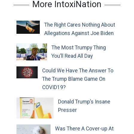
More IntoxiNation
The Right Cares Nothing About
Allegations Against Joe Biden
The Most Trumpy Thing
You’ll Read All Day
Could We Have The Answer To
The Trump Blame Game On
COVID19?
Donald Trump’s Insane
Presser
Was There A Cover-up At