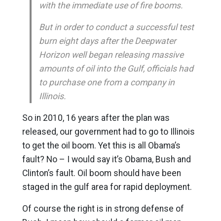
with the immediate use of fire booms.
But in order to conduct a successful test
burn eight days after the Deepwater
Horizon well began releasing massive
amounts of oil into the Gulf, officials had
to purchase one from a company in
Illinois.
So in 2010, 16 years after the plan was
released, our government had to go to Illinois
to get the oil boom. Yet this is all Obama’s
fault? No – I would say it’s Obama, Bush and
Clinton’s fault. Oil boom should have been
staged in the gulf area for rapid deployment.
Of course the right is in strong defense of