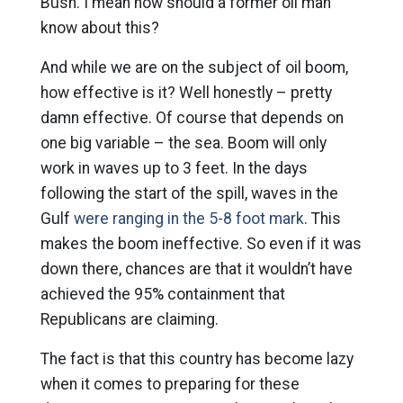
Bush. I mean how should a former oil man
know about this?
And while we are on the subject of oil boom,
how effective is it? Well honestly – pretty
damn effective. Of course that depends on
one big variable – the sea. Boom will only
work in waves up to 3 feet. In the days
following the start of the spill, waves in the
Gulf
were ranging in the 5-8 foot mark
. This
makes the boom ineffective. So even if it was
down there, chances are that it wouldn’t have
achieved the 95% containment that
Republicans are claiming.
The fact is that this country has become lazy
when it comes to preparing for these