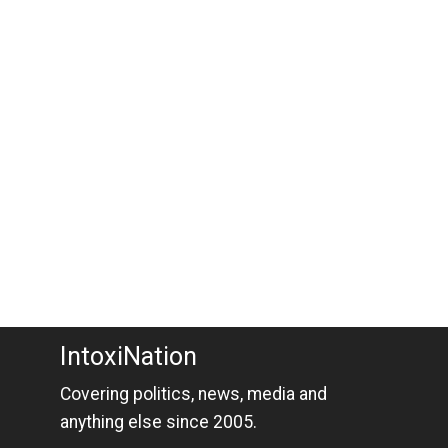
IntoxiNation
Covering politics, news, media and
anything else since 2005.