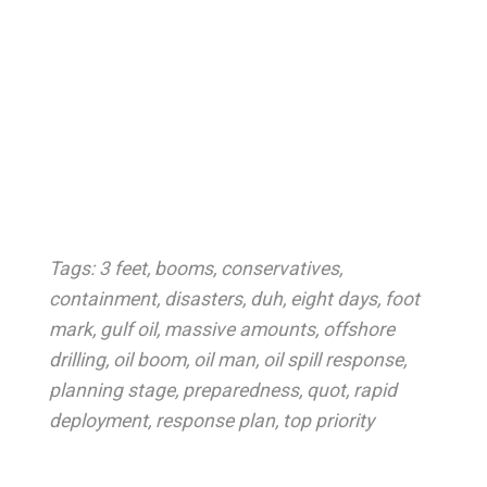
Tags:
3 feet
,
booms
,
conservatives
,
containment
,
disasters
,
duh
,
eight days
,
foot
mark
,
gulf oil
,
massive amounts
,
offshore
drilling
,
oil boom
,
oil man
,
oil spill response
,
planning stage
,
preparedness
,
quot
,
rapid
deployment
,
response plan
,
top priority