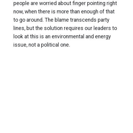
people are worried about finger pointing right
now, when there is more than enough of that
to go around. The blame transcends party
lines, but the solution requires our leaders to
look at this is an environmental and energy
issue, not a political one.