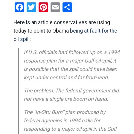
Facebook
Twitter
Pinterest
Email
Share
Here is an article conservatives are using
today to point to Obama
being at fault for the
oil spill:
If U.S. officials had followed up on a 1994
response plan for a major Gulf oil spill, it
is possible that the spill could have been
kept under control and far from land.
The problem: The federal government did
not have a single fire boom on hand.
The “In-Situ Burn” plan produced by
federal agencies in 1994 calls for
responding to a major oil spill in the Gulf