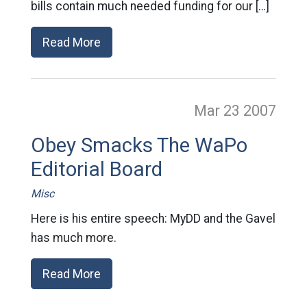
bills contain much needed funding for our […]
Read More
Mar 23
2007
Obey Smacks The WaPo
Editorial Board
Misc
Here is his entire speech: MyDD and the Gavel
has much more.
Read More