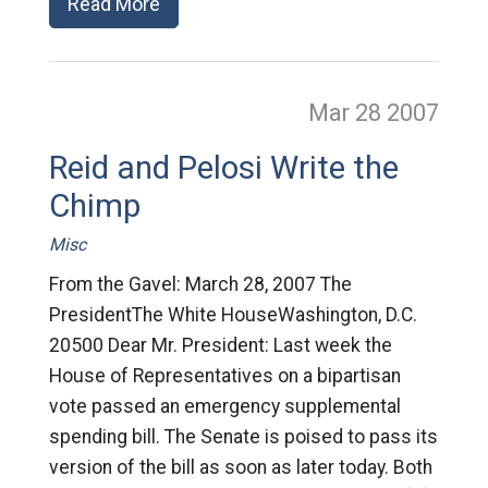
Read More
Mar 28
2007
Reid and Pelosi Write the
Chimp
Misc
From the Gavel: March 28, 2007 The
PresidentThe White HouseWashington, D.C.
20500 Dear Mr. President: Last week the
House of Representatives on a bipartisan
vote passed an emergency supplemental
spending bill. The Senate is poised to pass its
version of the bill as soon as later today. Both