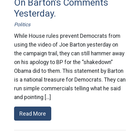
On Barton's Comments
Yesterday.
Politics
While House rules prevent Democrats from
using the video of Joe Barton yesterday on
the campaign trail, they can still hammer away
on his apology to BP for the “shakedown”
Obama did to them. This statement by Barton
is a national treasure for Democrats. They can
run simple commercials telling what he said
and pointing […]
Read More