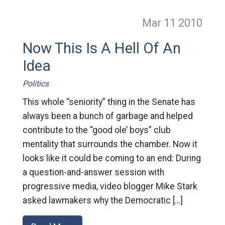
Mar 11
2010
Now This Is A Hell Of An
Idea
Politics
This whole “seniority” thing in the Senate has
always been a bunch of garbage and helped
contribute to the “good ole’ boys” club
mentality that surrounds the chamber. Now it
looks like it could be coming to an end: During
a question-and-answer session with
progressive media, video blogger Mike Stark
asked lawmakers why the Democratic […]