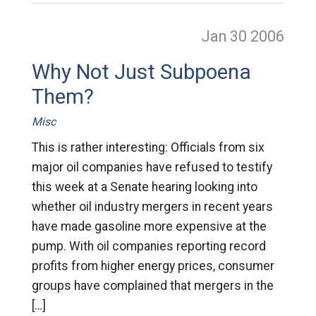
Jan 30
2006
Why Not Just Subpoena
Them?
Misc
This is rather interesting: Officials from six
major oil companies have refused to testify
this week at a Senate hearing looking into
whether oil industry mergers in recent years
have made gasoline more expensive at the
pump. With oil companies reporting record
profits from higher energy prices, consumer
groups have complained that mergers in the
[…]