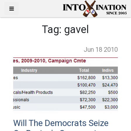
Tag:
gavel
Jun 18
2010
Will The Democrats Seize