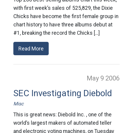
with first week’s sales of 525,829, the Dixie
Chicks have become the first female group in
chart history to have three albums debut at
#1, breaking the record the Chicks […]
Read More
May 9
2006
SEC Investigating Diebold
Misc
This is great news: Diebold Inc. , one of the
world’s largest makers of automated teller
and electronic voting machines, on Tuesday