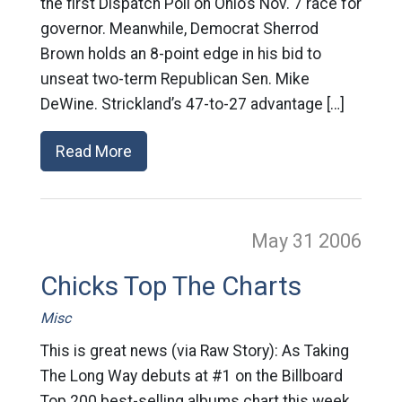
the first Dispatch Poll on Ohio’s Nov. 7 race for
governor. Meanwhile, Democrat Sherrod
Brown holds an 8-point edge in his bid to
unseat two-term Republican Sen. Mike
DeWine. Strickland’s 47-to-27 advantage […]
Read More
May 31
2006
Chicks Top The Charts
Misc
This is great news (via Raw Story): As Taking
The Long Way debuts at #1 on the Billboard
Top 200 best-selling albums chart this week,