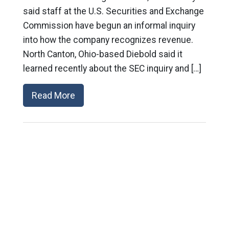
said staff at the U.S. Securities and Exchange
Commission have begun an informal inquiry
into how the company recognizes revenue.
North Canton, Ohio-based Diebold said it
learned recently about the SEC inquiry and […]
Read More