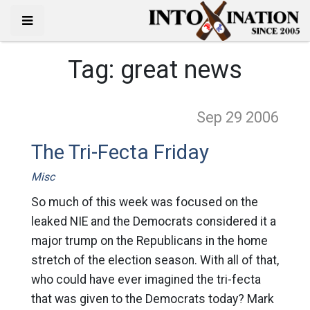
Tag:
great news
Sep 29
2006
The Tri-Fecta Friday
Misc
So much of this week was focused on the
leaked NIE and the Democrats considered it a
major trump on the Republicans in the home
stretch of the election season. With all of that,
who could have ever imagined the tri-fecta
that was given to the Democrats today? Mark