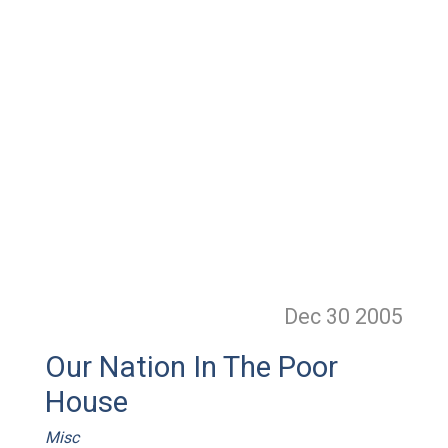
Dec 30
2005
Our Nation In The Poor
House
Misc