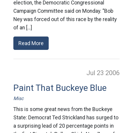
election, the Democratic Congressional
Campaign Committee said on Monday. “Bob
Ney was forced out of this race by the reality
of an […]
Read More
Jul 23
2006
Paint That Buckeye Blue
Misc
This is some great news from the Buckeye
State: Democrat Ted Strickland has surged to
a surprising lead of 20 percentage points in