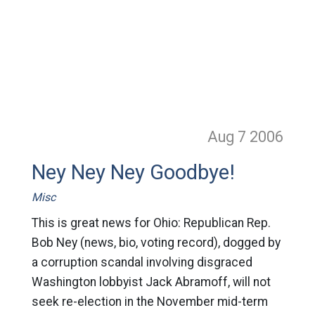
Aug 7
2006
Ney Ney Ney Goodbye!
Misc
This is great news for Ohio: Republican Rep.
Bob Ney (news, bio, voting record), dogged by
a corruption scandal involving disgraced
Washington lobbyist Jack Abramoff, will not
seek re-election in the November mid-term