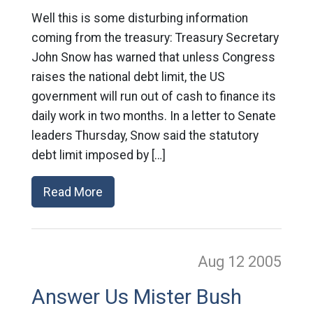
Well this is some disturbing information
coming from the treasury: Treasury Secretary
John Snow has warned that unless Congress
raises the national debt limit, the US
government will run out of cash to finance its
daily work in two months. In a letter to Senate
leaders Thursday, Snow said the statutory
debt limit imposed by […]
Read More
Aug 12
2005
Answer Us Mister Bush