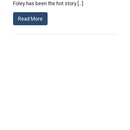
Foley has been the hot story […]
Read More