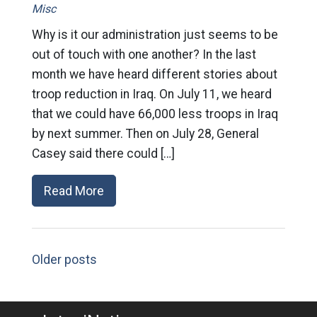
Misc
Why is it our administration just seems to be
out of touch with one another? In the last
month we have heard different stories about
troop reduction in Iraq. On July 11, we heard
that we could have 66,000 less troops in Iraq
by next summer. Then on July 28, General
Casey said there could […]
Read More
Older posts