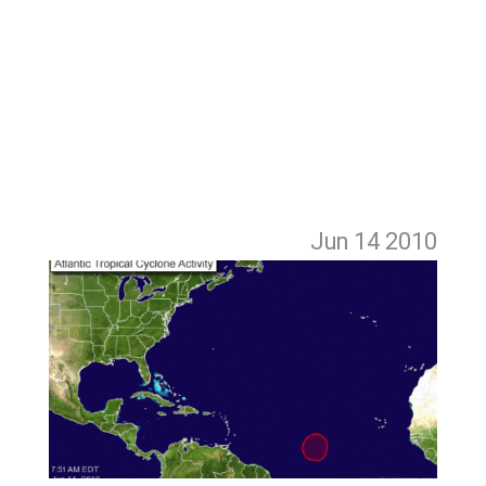
Jun 14
2010