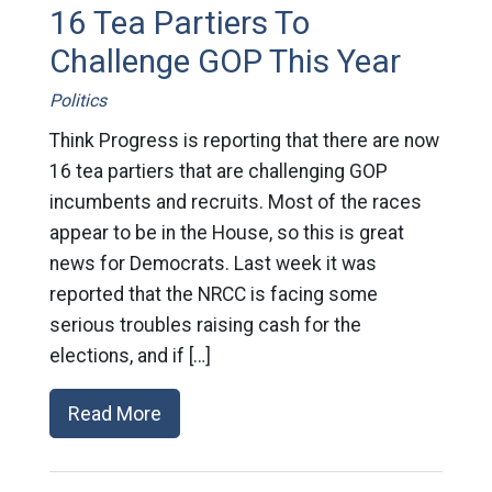
16 Tea Partiers To
Challenge GOP This Year
Politics
Think Progress is reporting that there are now
16 tea partiers that are challenging GOP
incumbents and recruits. Most of the races
appear to be in the House, so this is great
news for Democrats. Last week it was
reported that the NRCC is facing some
serious troubles raising cash for the
elections, and if […]
Read More