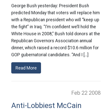
George Bush yesterday: President Bush
predicted Monday that voters will replace him
with a Republican president who will “keep up
the fight” in Iraq. “I’m confident we’ll hold the
White House in 2008,” Bush told donors at the
Republican Governors Association annual
dinner, which raised a record $10.6 million for
GOP gubernatorial candidates. “And I […]
Read More
Feb 22
2008
Anti-Lobbiest McCain