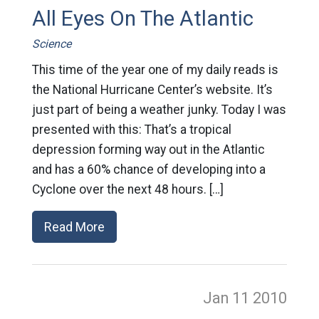
All Eyes On The Atlantic
Science
This time of the year one of my daily reads is
the National Hurricane Center’s website. It’s
just part of being a weather junky. Today I was
presented with this: That’s a tropical
depression forming way out in the Atlantic
and has a 60% chance of developing into a
Cyclone over the next 48 hours. […]
Read More
Jan 11
2010