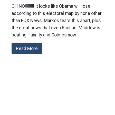
OH NO!!!!!!!!! It looks like Obama will lose
according to this electoral map by none other
than FOX News. Markos tears this apart, plus
the great news that even Rachael Maddow is
beating Hannity and Colmes now.
Read More