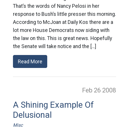
That’s the words of Nancy Pelosi in her
response to Bush’s little presser this morning.
According to McJoan at Daily Kos there are a
lot more House Democrats now siding with
the law on this. This is great news. Hopefully
the Senate will take notice and the […]
Read More
Feb 26
2008
A Shining Example Of
Delusional
Misc