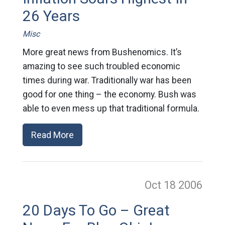
26 Years
Misc
More great news from Bushenomics. It’s
amazing to see such troubled economic
times during war. Traditionally war has been
good for one thing – the economy. Bush was
able to even mess up that traditional formula.
Read More
Oct 18
2006
20 Days To Go – Great