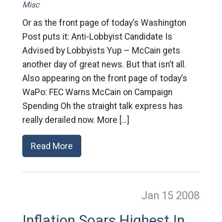
Misc
Or as the front page of today’s Washington
Post puts it: Anti-Lobbyist Candidate Is
Advised by Lobbyists Yup – McCain gets
another day of great news. But that isn’t all.
Also appearing on the front page of today’s
WaPo: FEC Warns McCain on Campaign
Spending Oh the straight talk express has
really derailed now. More […]
Read More
Jan 15
2008
Inflation Soars Highest In