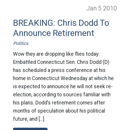
Jan 5
2010
BREAKING: Chris Dodd To
Announce Retirement
Politics
Wow they are dropping like flies today:
Embattled Connecticut Sen. Chris Dodd (D)
has scheduled a press conference at his
home in Connecticut Wednesday at which he
is expected to announce he will not seek re-
election, according to sources familiar with
his plans. Dodd’s retirement comes after
months of speculation about his political
future, and […]