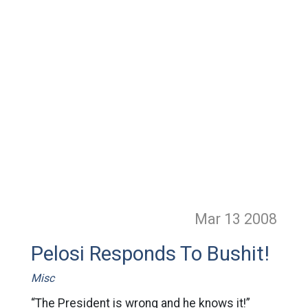
Mar 13
2008
Pelosi Responds To Bushit!
Misc
“The President is wrong and he knows it!”