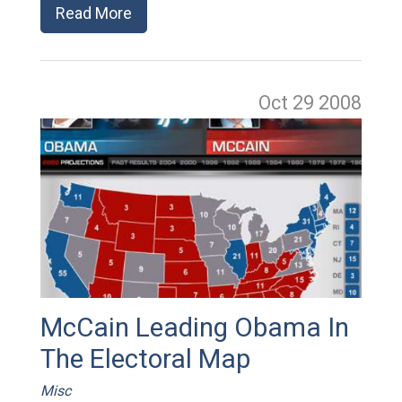
Read More
Oct 29
2008
McCain Leading Obama In
The Electoral Map
Misc