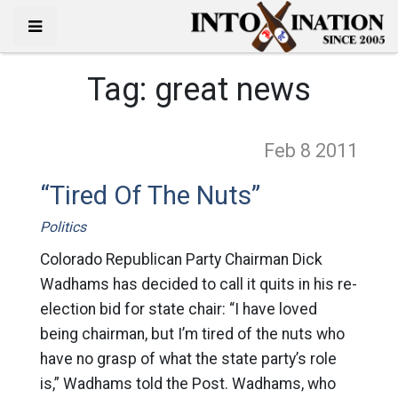
Tag:
great news
Feb 8
2011
“Tired Of The Nuts”
Politics
Colorado Republican Party Chairman Dick
Wadhams has decided to call it quits in his re-
election bid for state chair: “I have loved
being chairman, but I’m tired of the nuts who
have no grasp of what the state party’s role
is,” Wadhams told the Post. Wadhams, who