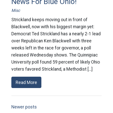
News For Blue Ohio!
Misc
Strickland keeps moving out in front of
Blackwell, now with his biggest margin yet:
Democrat Ted Strickland has a nearly 2-1 lead
over Republican Ken Blackwell with three
weeks left in the race for governor, a poll
released Wednesday shows. The Quinnipiac
University poll found 59 percent of likely Ohio
voters favored Strickland, a Methodist […]
Read More
Newer posts