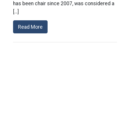
has been chair since 2007, was considered a
[…]
Read More