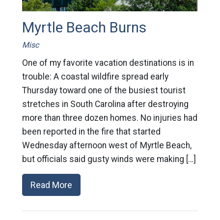
Myrtle Beach Burns
Misc
One of my favorite vacation destinations is in
trouble: A coastal wildfire spread early
Thursday toward one of the busiest tourist
stretches in South Carolina after destroying
more than three dozen homes. No injuries had
been reported in the fire that started
Wednesday afternoon west of Myrtle Beach,
but officials said gusty winds were making […]
Read More