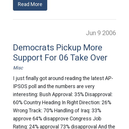
Read More
Jun 9
2006
Democrats Pickup More
Support For 06 Take Over
Misc
I just finally got around reading the latest AP-
IPSOS poll and the numbers are very
interesting: Bush Approval: 35% Disapproval:
60% Country Heading In Right Direction: 26%
Wrong Track: 70% Handling of Iraq: 33%
approve 64% disapprove Congress Job
Rating: 24% approval 73% disapproval And the