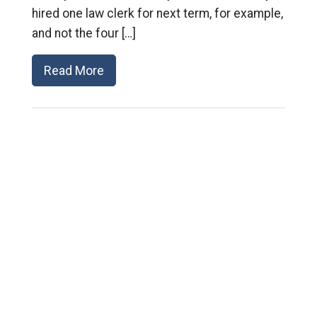
hired one law clerk for next term, for example,
and not the four […]
Read More