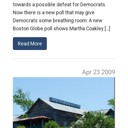
towards a possible defeat for Democrats.
Now there is a new poll that may give
Democrats some breathing room: A new
Boston Globe poll shows Martha Coakley […]
Read More
Apr 23
2009