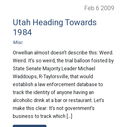
Feb 6
2009
Utah Heading Towards
1984
Misc
Orwellian almost doesn’t describe this: Weird.
Weird. It’s so weird, the trial balloon foisted by
State Senate Majority Leader Michael
Waddoups, R-Taylorsville, that would
establish a law enforcement database to
track the identity of anyone having an
alcoholic drink at a bar or restaurant. Let’s
make this clear: It’s not government’s
business to track which […]