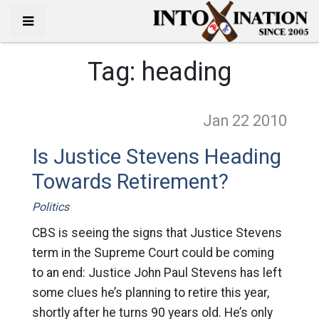
Tag:
heading
Jan 22
2010
Is Justice Stevens Heading
Towards Retirement?
Politics
CBS is seeing the signs that Justice Stevens
term in the Supreme Court could be coming
to an end: Justice John Paul Stevens has left
some clues he’s planning to retire this year,
shortly after he turns 90 years old. He’s only