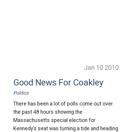
Jan 10
2010
Good News For Coakley
Politics
There has been a lot of polls come out over
the past 48 hours showing the
Massachusetts special election for
Kennedy’s seat was turning a tide and heading