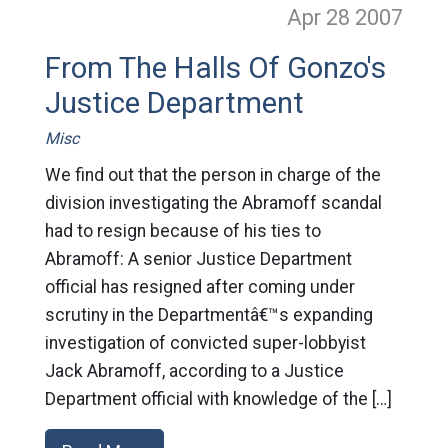
Apr 28
2007
From The Halls Of Gonzo's
Justice Department
Misc
We find out that the person in charge of the
division investigating the Abramoff scandal
had to resign because of his ties to
Abramoff: A senior Justice Department
official has resigned after coming under
scrutiny in the Departmentâ€™s expanding
investigation of convicted super-lobbyist
Jack Abramoff, according to a Justice
Department official with knowledge of the […]