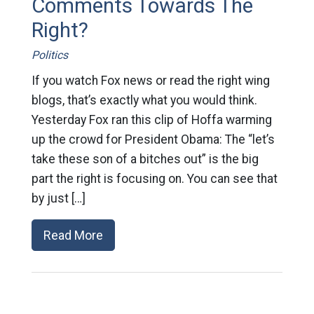
Comments Towards The
Right?
Politics
If you watch Fox news or read the right wing
blogs, that’s exactly what you would think.
Yesterday Fox ran this clip of Hoffa warming
up the crowd for President Obama: The “let’s
take these son of a bitches out” is the big
part the right is focusing on. You can see that
by just […]
Read More