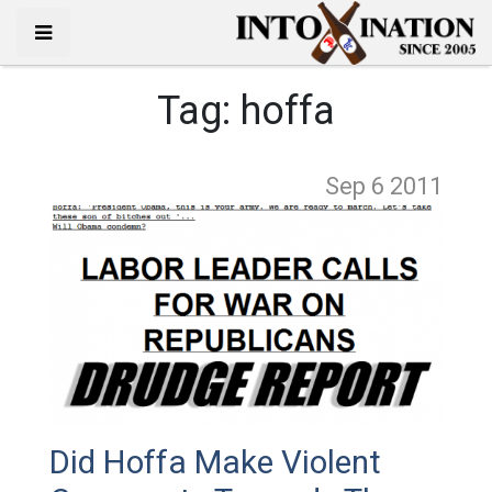
Tag:
hoffa
Sep 6
2011
Did Hoffa Make Violent