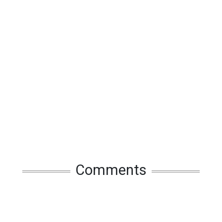
Comments