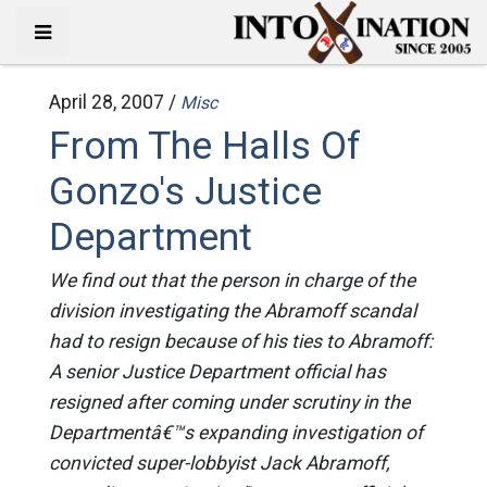
April 28, 2007 /
Misc
From The Halls Of
Gonzo's Justice
Department
We find out that the person in charge of the
division investigating the Abramoff scandal
had to resign because of his ties to Abramoff:
A senior Justice Department official has
resigned after coming under scrutiny in the
Departmentâ€™s expanding investigation of
convicted super-lobbyist Jack Abramoff,