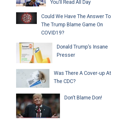
You’ll Read All Day
Could We Have The Answer To
The Trump Blame Game On
COVID19?
Donald Trump’s Insane
Presser
Was There A Cover-up At
The CDC?
Don’t Blame Don!