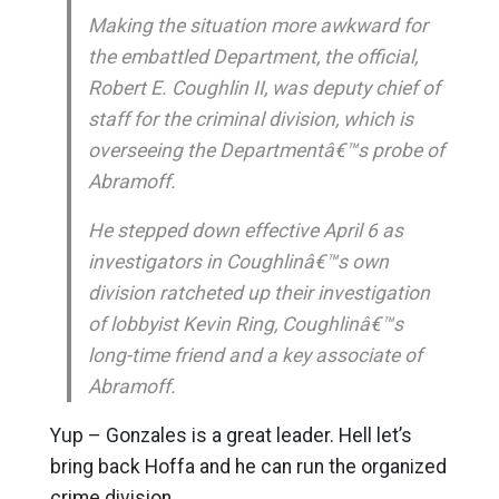
Making the situation more awkward for
the embattled Department, the official,
Robert E. Coughlin II, was deputy chief of
staff for the criminal division, which is
overseeing the Departmentâ€™s probe of
Abramoff.
He stepped down effective April 6 as
investigators in Coughlinâ€™s own
division ratcheted up their investigation
of lobbyist Kevin Ring, Coughlinâ€™s
long-time friend and a key associate of
Abramoff.
Yup – Gonzales is a great leader. Hell let’s
bring back Hoffa and he can run the organized
crime division.