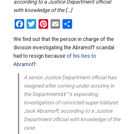
according to a Justice Department official
with knowledge of the […]
Facebook
Twitter
Pinterest
Email
Share
We find out that the person in charge of the
division investigating the Abramoff scandal
had to resign because
of his ties to
Abramoff
:
A senior Justice Department official has
resigned after coming under scrutiny in
the Departmentâ€™s expanding
investigation of convicted super-lobbyist
Jack Abramoff, according to a Justice
Department official with knowledge of the
case.