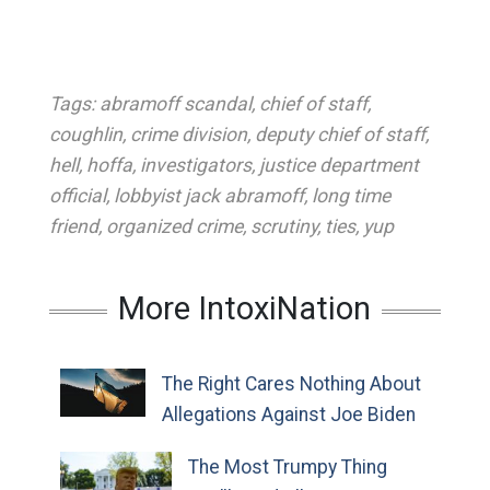
Tags:
abramoff scandal
,
chief of staff
,
coughlin
,
crime division
,
deputy chief of staff
,
hell
,
hoffa
,
investigators
,
justice department
official
,
lobbyist jack abramoff
,
long time
friend
,
organized crime
,
scrutiny
,
ties
,
yup
More IntoxiNation
The Right Cares Nothing About
Allegations Against Joe Biden
The Most Trumpy Thing