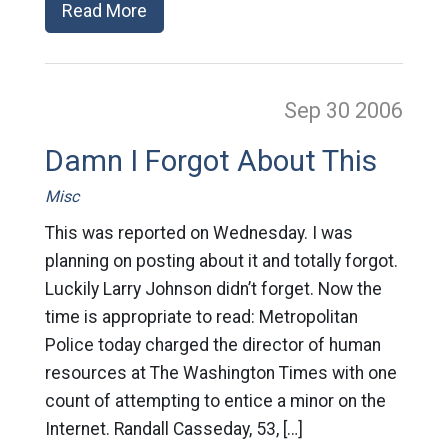
Read More
Sep 30
2006
Damn I Forgot About This
Misc
This was reported on Wednesday. I was
planning on posting about it and totally forgot.
Luckily Larry Johnson didn’t forget. Now the
time is appropriate to read: Metropolitan
Police today charged the director of human
resources at The Washington Times with one
count of attempting to entice a minor on the
Internet. Randall Casseday, 53, […]