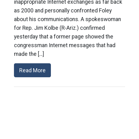
inappropriate Internet exchanges as far back
as 2000 and personally confronted Foley
about his communications. A spokeswoman
for Rep. Jim Kolbe (R-Ariz.) confirmed
yesterday that a former page showed the
congressman Internet messages that had
made the […]
Read More