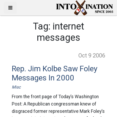
Tag:
internet
messages
Oct 9
2006
Rep. Jim Kolbe Saw Foley
Messages In 2000
Misc
From the front page of Today’s Washington
Post: A Republican congressman knew of
disgraced former representative Mark Foley’s