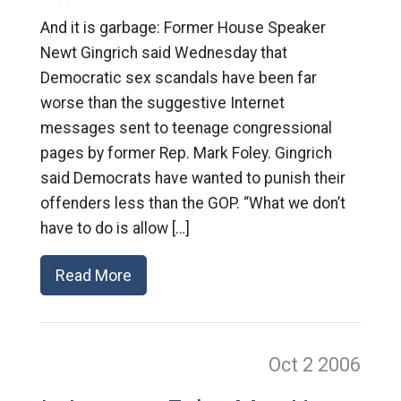
And it is garbage: Former House Speaker
Newt Gingrich said Wednesday that
Democratic sex scandals have been far
worse than the suggestive Internet
messages sent to teenage congressional
pages by former Rep. Mark Foley. Gingrich
said Democrats have wanted to punish their
offenders less than the GOP. “What we don’t
have to do is allow […]
Read More
Oct 2
2006