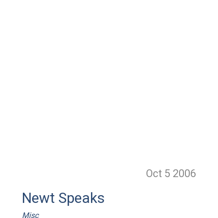
Oct 5
2006
Newt Speaks
Misc