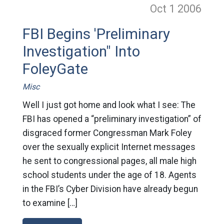
Oct 1
2006
FBI Begins 'Preliminary
Investigation" Into
FoleyGate
Misc
Well I just got home and look what I see: The
FBI has opened a “preliminary investigation” of
disgraced former Congressman Mark Foley
over the sexually explicit Internet messages
he sent to congressional pages, all male high
school students under the age of 18. Agents
in the FBI’s Cyber Division have already begun
to examine […]