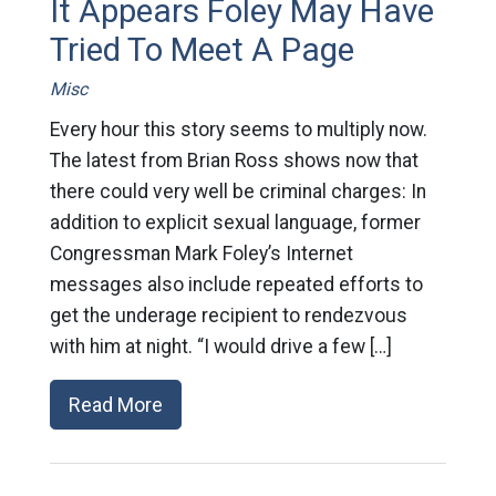
It Appears Foley May Have
Tried To Meet A Page
Misc
Every hour this story seems to multiply now.
The latest from Brian Ross shows now that
there could very well be criminal charges: In
addition to explicit sexual language, former
Congressman Mark Foley’s Internet
messages also include repeated efforts to
get the underage recipient to rendezvous
with him at night. “I would drive a few […]
Read More