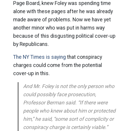
Page Board, knew Foley was spending time
alone with these pages after he was already
made aware of problems. Now we have yet
another minor who was put in harms way
because of this disgusting political cover-up
by Republicans.
The NY Times is saying
that conspiracy
charges could come from the potential
cover-up in this.
And Mr. Foley is not the only person who
could possibly face prosecution,
Professor Berman said. “If there were
people who knew about him or protected
him,” he said, “some sort of complicity or
conspiracy charge is certainly viable.”