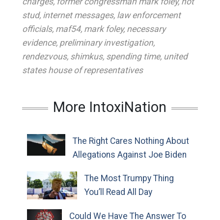
charges
,
former congressman mark foley
,
hot
stud
,
internet messages
,
law enforcement
officials
,
maf54
,
mark foley
,
necessary
evidence
,
preliminary investigation
,
rendezvous
,
shimkus
,
spending time
,
united
states house of representatives
More IntoxiNation
The Right Cares Nothing About
Allegations Against Joe Biden
The Most Trumpy Thing
You’ll Read All Day
Could We Have The Answer To