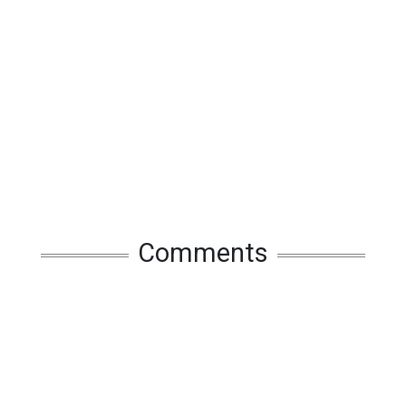
Comments