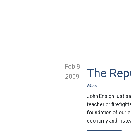
Feb 8
The Repu
2009
Misc
John Ensign just sa
teacher or firefight
foundation of our e
economy and instea