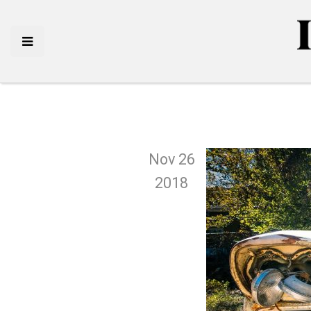
Nov 26
2018