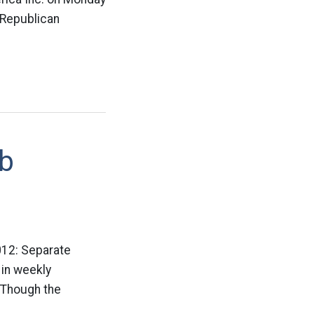
 Republican
ob
2012: Separate
 in weekly
. Though the