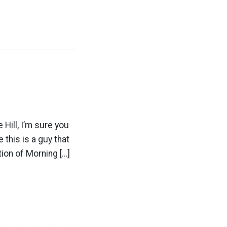
Hill, I’m sure you
e this is a guy that
ion of Morning […]