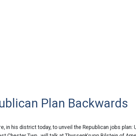
ublican Plan Backwards
, in his district today, to unveil the Republican jobs plan
t Chester Twp., will talk at ThyssenKrupp Bilstein of Am