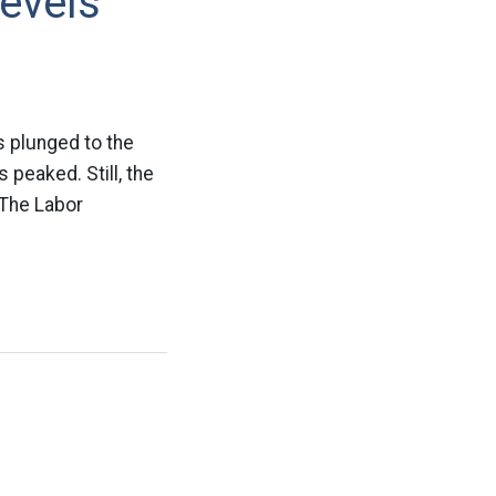
evels
s plunged to the
 peaked. Still, the
 The Labor