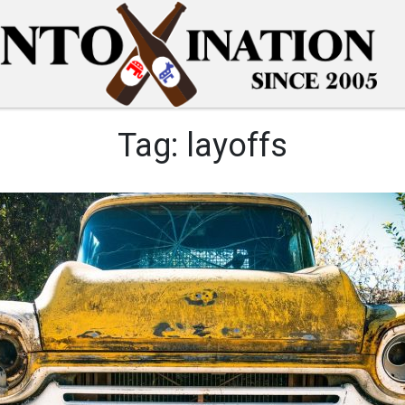
Tag:
layoffs