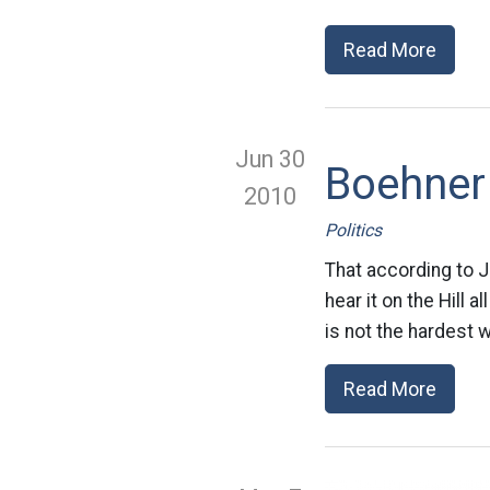
Read More
Jun 30
Boehner 
2010
Politics
That according to J
hear it on the Hill a
is not the hardest 
Read More