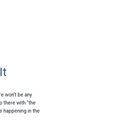
It
re won’t be any
p there with “the
s happening in the