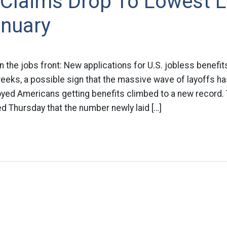
 Claims Drop To Lowest L
anuary
he jobs front: New applications for U.S. jobless benefit
weeks, a possible sign that the massive wave of layoffs has
ed Americans getting benefits climbed to a new record.
d Thursday that the number newly laid […]