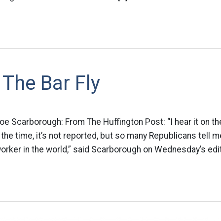
The Bar Fly
oe Scarborough: From The Huffington Post: “I hear it on the 
ll the time, it’s not reported, but so many Republicans tell m
worker in the world,” said Scarborough on Wednesday’s edit