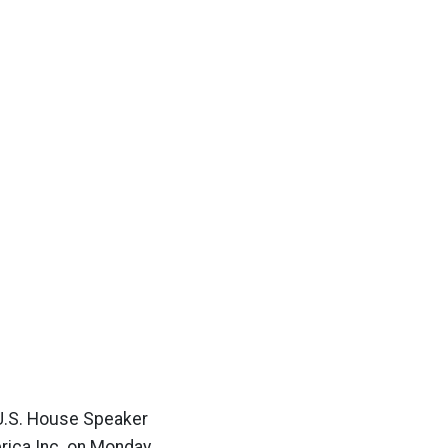
: U.S. House Speaker
erica Inc. on Monday