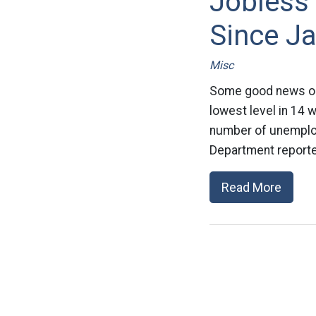
Jobless
Since J
Misc
Some good news on t
lowest level in 14 
number of unemploy
Department reporte
Read More