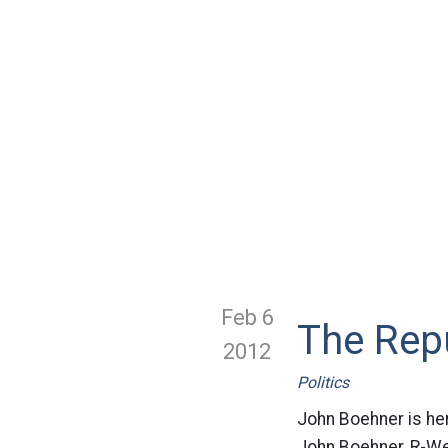
Feb 6
The Rep
2012
Politics
John Boehner is here
John Boehner, R-Wes