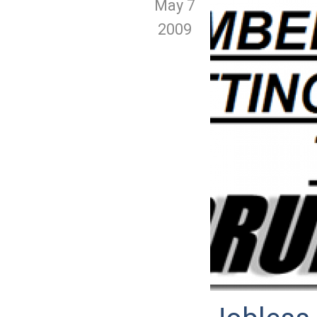
May 7
2009