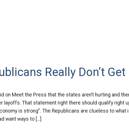
blicans Really Don’t Get 
id on Meet the Press that the states aren’t hurting and the
er layoffs. That statement right there should qualify right u
conomy is strong”. The Republicans are clueless to what i
d want ways to […]