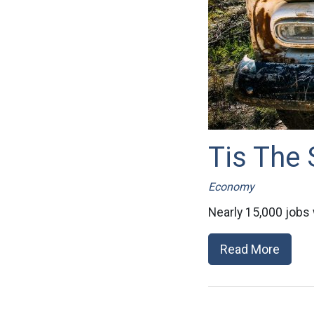
Tis The
Economy
Nearly 15,000 jobs w
Read More