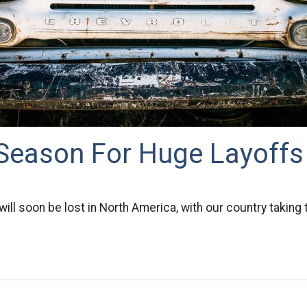
 Season For Huge Layoffs
ill soon be lost in North America, with our country taking t