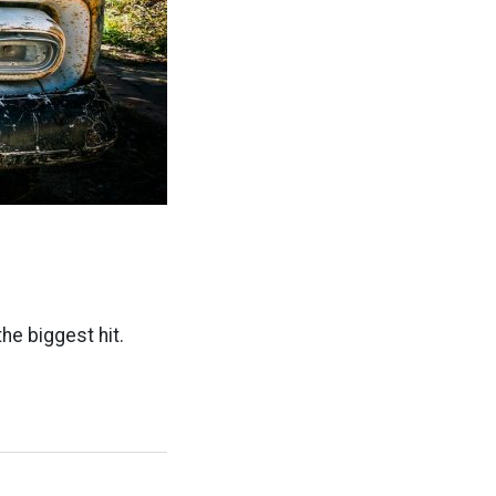
he biggest hit.