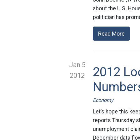
about the U.S. Hous
politician has prom
Read More
Jan 5
2012 Lo
2012
Number
Economy
Let’s hope this kee
reports Thursday sh
unemployment claims
December data flowi