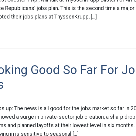
e Republicans’ jobs plan. This is the second time a major
oted their jobs plans at ThyssenKrupp, […]
oking Good So Far For J
s
ps up: The news is all good for the jobs market so far in 
owed a surge in private-sector job creation, a sharp drop
 and planned layoffs at their lowest level in six months
ng in is sensitive to seasonal […]