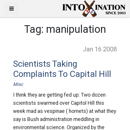
Tag:
manipulation
Jan 16
2008
Scientists Taking
Complaints To Capital Hill
Misc
I think they are getting fed up: Two dozen
scientists swarmed over Capitol Hill this
week mad as vespinae ( hornets) at what they
say is Bush administration meddling in
environmental science. Organized by the