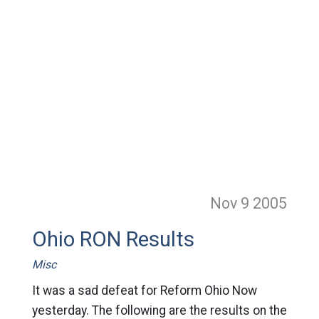
Nov 9
2005
Ohio RON Results
Misc
It was a sad defeat for Reform Ohio Now
yesterday. The following are the results on the