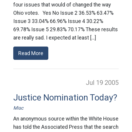
four issues that would of changed the way
Ohio votes. Yes No Issue 2 36.53% 63.47%
Issue 3 33.04% 66.96% Issue 4 30.22%
69.78% Issue 5 29.83% 70.17% These results
are really sad. I expected at least […]
Read More
Jul 19
2005
Justice Nomination Today?
Misc
An anonymous source within the White House
has told the Associated Press that the search