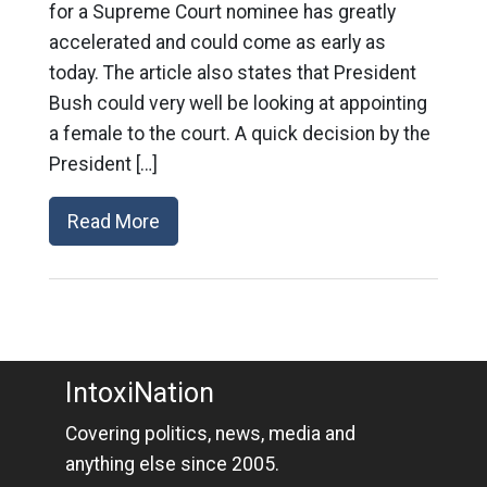
for a Supreme Court nominee has greatly
accelerated and could come as early as
today. The article also states that President
Bush could very well be looking at appointing
a female to the court. A quick decision by the
President […]
Read More
IntoxiNation
Covering politics, news, media and
anything else since 2005.