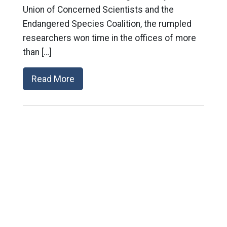
Union of Concerned Scientists and the
Endangered Species Coalition, the rumpled
researchers won time in the offices of more
than […]
Read More