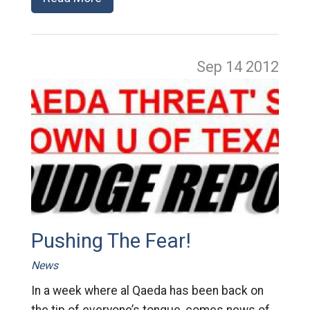
Sep 14
2012
Pushing The Fear!
News
In a week where al Qaeda has been back on
the tip of everyone’s tongue, comes news of