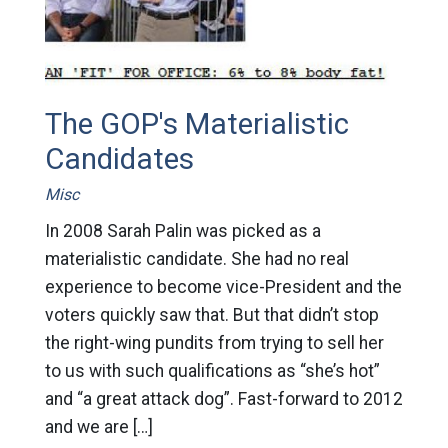
The GOP's Materialistic
Candidates
Misc
In 2008 Sarah Palin was picked as a
materialistic candidate. She had no real
experience to become vice-President and the
voters quickly saw that. But that didn’t stop
the right-wing pundits from trying to sell her
to us with such qualifications as “she’s hot”
and “a great attack dog”. Fast-forward to 2012
and we are […]