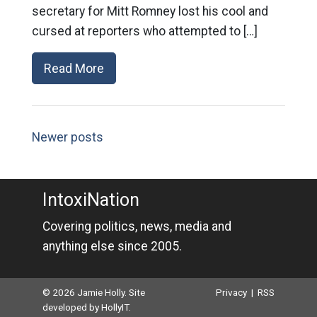
secretary for Mitt Romney lost his cool and
cursed at reporters who attempted to […]
Read More
Newer posts
IntoxiNation
Covering politics, news, media and
anything else since 2005.
© 2026 Jamie Holly. Site
Privacy
|
RSS
developed by
HollyIT
.