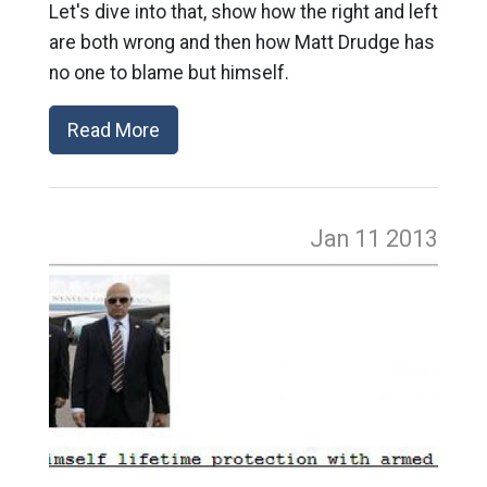
Let's dive into that, show how the right and left
are both wrong and then how Matt Drudge has
no one to blame but himself.
Read More
Jan 11
2013