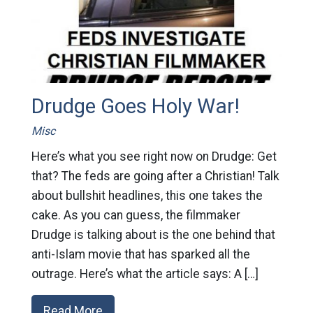
Drudge Goes Holy War!
Misc
Here’s what you see right now on Drudge: Get
that? The feds are going after a Christian! Talk
about bullshit headlines, this one takes the
cake. As you can guess, the filmmaker
Drudge is talking about is the one behind that
anti-Islam movie that has sparked all the
outrage. Here’s what the article says: A […]
Read More