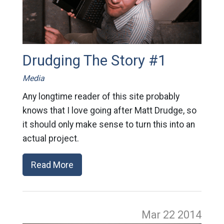
Drudging The Story #1
Media
Any longtime reader of this site probably
knows that I love going after Matt Drudge, so
it should only make sense to turn this into an
actual project.
Read More
Mar 22
2014