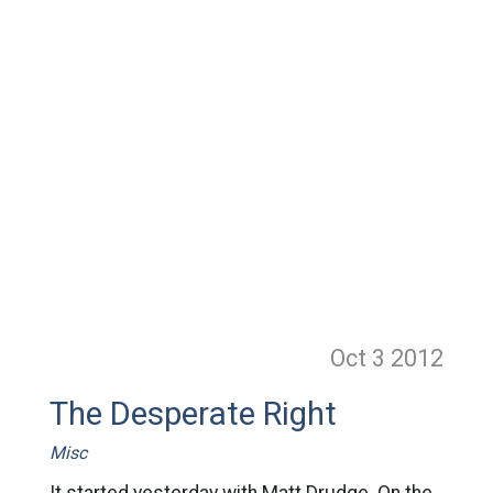
Oct 3
2012
The Desperate Right
Misc