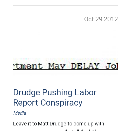
Oct 29
2012
Drudge Pushing Labor
Report Conspiracy
Media
Leave it to Matt Drudge to come up with