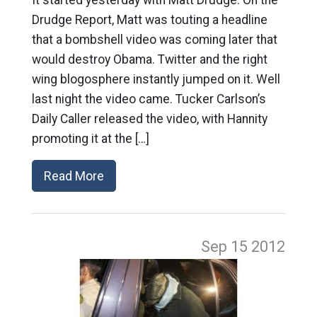
It started yesterday with Matt Drudge. On the
Drudge Report, Matt was touting a headline
that a bombshell video was coming later that
would destroy Obama. Twitter and the right
wing blogosphere instantly jumped on it. Well
last night the video came. Tucker Carlson’s
Daily Caller released the video, with Hannity
promoting it at the […]
Read More
Sep 15
2012