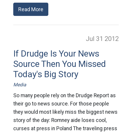
Read More
Jul 31
2012
If Drudge Is Your News
Source Then You Missed
Today's Big Story
Media
So many people rely on the Drudge Report as
their go to news source. For those people
they would most likely miss the biggest news
story of the day: Romney aide loses cool,
curses at press in Poland The traveling press