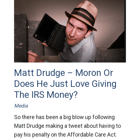
Matt Drudge – Moron Or
Does He Just Love Giving
The IRS Money?
Media
So there has been a big blow up following
Matt Drudge making a tweet about having to
pay his penalty on the Affordable Care Act.