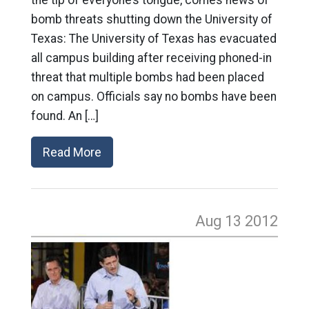
bomb threats shutting down the University of
Texas: The University of Texas has evacuated
all campus building after receiving phoned-in
threat that multiple bombs had been placed
on campus. Officials say no bombs have been
found. An […]
Read More
Aug 13
2012