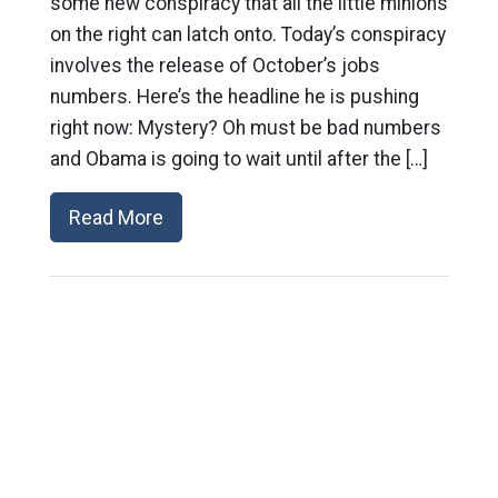
some new conspiracy that all the little minions
on the right can latch onto. Today’s conspiracy
involves the release of October’s jobs
numbers. Here’s the headline he is pushing
right now: Mystery? Oh must be bad numbers
and Obama is going to wait until after the […]
Read More