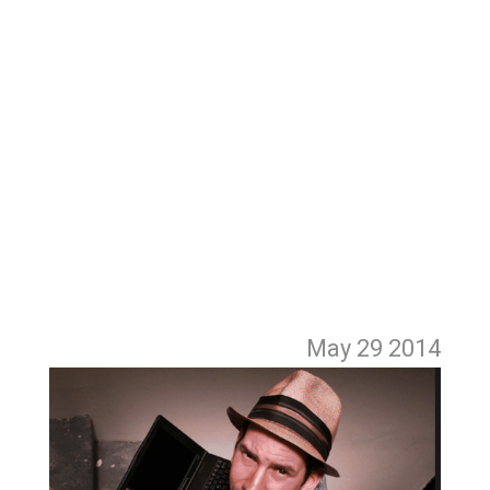
May 29
2014