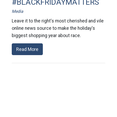
#BLACKFRIDAYMATTERS
Media
Leave it to the right's most cherished and vile
online news source to make the holiday's
biggest shopping year about race.
Read More