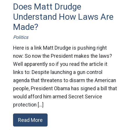
Does Matt Drudge
Understand How Laws Are
Made?
Politics
Here is a link Matt Drudge is pushing right
now: So now the President makes the laws?
Well apparently so if you read the article it
links to: Despite launching a gun control
agenda that threatens to disarm the American
people, President Obama has signed a bill that
would afford him armed Secret Service
protection […]
Read More