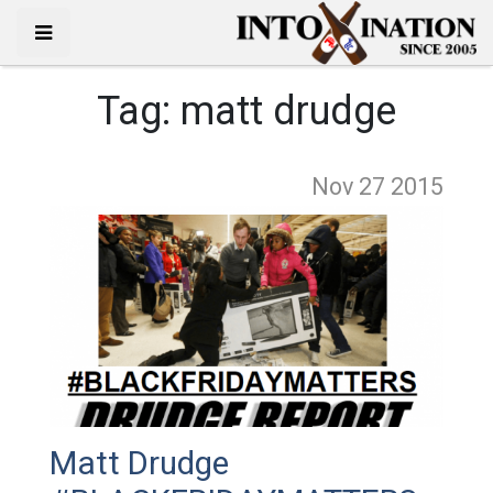
Tag:
matt drudge
Nov 27
2015
Matt Drudge