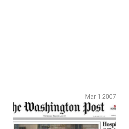
Mar 1
2007