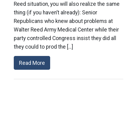
Reed situation, you will also realize the same
thing (if you haven’t already): Senior
Republicans who knew about problems at
Walter Reed Army Medical Center while their
party controlled Congress insist they did all
they could to prod the […]
Read More