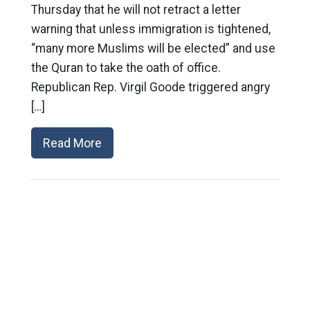
Thursday that he will not retract a letter
warning that unless immigration is tightened,
“many more Muslims will be elected” and use
the Quran to take the oath of office.
Republican Rep. Virgil Goode triggered angry
[…]
Read More