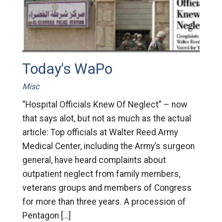
Today's WaPo
Misc
“Hospital Officials Knew Of Neglect” – now
that says alot, but not as much as the actual
article: Top officials at Walter Reed Army
Medical Center, including the Army’s surgeon
general, have heard complaints about
outpatient neglect from family members,
veterans groups and members of Congress
for more than three years. A procession of
Pentagon […]