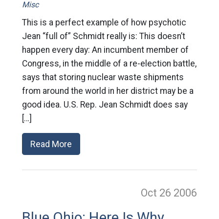
Misc
This is a perfect example of how psychotic
Jean “full of” Schmidt really is: This doesn’t
happen every day: An incumbent member of
Congress, in the middle of a re-election battle,
says that storing nuclear waste shipments
from around the world in her district may be a
good idea. U.S. Rep. Jean Schmidt does say
[…]
Read More
Oct 26
2006
Blue Ohio: Here Is Why