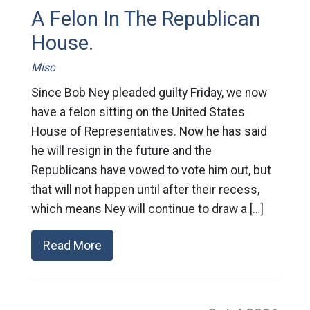
A Felon In The Republican
House.
Misc
Since Bob Ney pleaded guilty Friday, we now
have a felon sitting on the United States
House of Representatives. Now he has said
he will resign in the future and the
Republicans have vowed to vote him out, but
that will not happen until after their recess,
which means Ney will continue to draw a […]
Read More