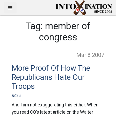
Tag:
member of
congress
Mar 8
2007
More Proof Of How The
Republicans Hate Our
Troops
Misc
And I am not exaggerating this either. When
you read CQ’s latest article on the Walter