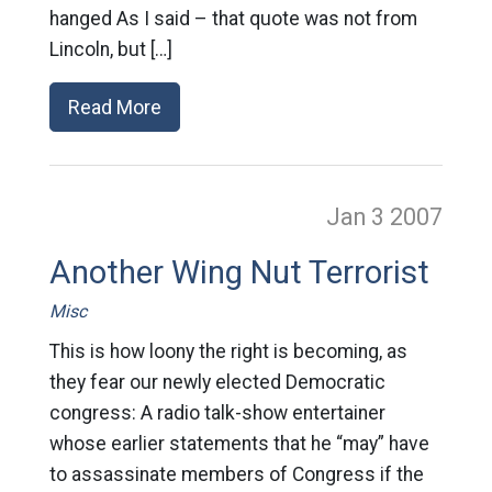
hanged As I said – that quote was not from
Lincoln, but […]
Read More
Jan 3
2007
Another Wing Nut Terrorist
Misc
This is how loony the right is becoming, as
they fear our newly elected Democratic
congress: A radio talk-show entertainer
whose earlier statements that he “may” have
to assassinate members of Congress if the