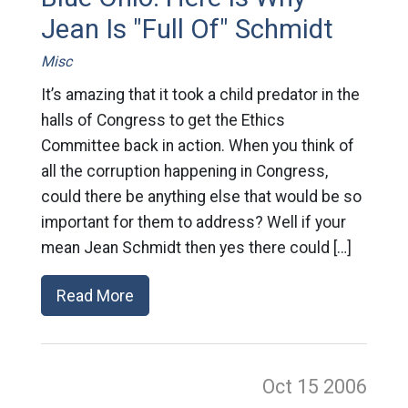
Jean Is "Full Of" Schmidt
Misc
It’s amazing that it took a child predator in the
halls of Congress to get the Ethics
Committee back in action. When you think of
all the corruption happening in Congress,
could there be anything else that would be so
important for them to address? Well if your
mean Jean Schmidt then yes there could […]
Read More
Oct 15
2006