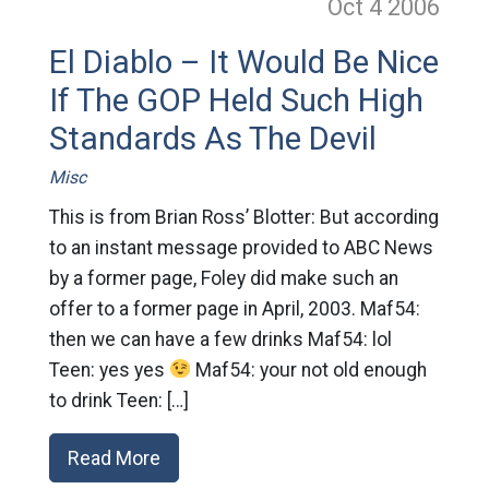
Oct 4
2006
El Diablo – It Would Be Nice
If The GOP Held Such High
Standards As The Devil
Misc
This is from Brian Ross’ Blotter: But according
to an instant message provided to ABC News
by a former page, Foley did make such an
offer to a former page in April, 2003. Maf54:
then we can have a few drinks Maf54: lol
Teen: yes yes
Maf54: your not old enough
to drink Teen: […]
Read More