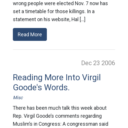
wrong people were elected Nov. 7 now has
set a timetable for those killings. In a
statement on his website, Hal […]
Read More
Dec 23
2006
Reading More Into Virgil
Goode's Words.
Misc
There has been much talk this week about
Rep. Virgil Goode’s comments regarding
Muslim’s in Congress: A congressman said