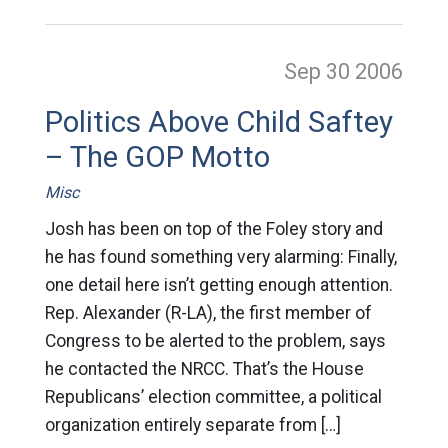
Sep 30
2006
Politics Above Child Saftey
– The GOP Motto
Misc
Josh has been on top of the Foley story and
he has found something very alarming: Finally,
one detail here isn’t getting enough attention.
Rep. Alexander (R-LA), the first member of
Congress to be alerted to the problem, says
he contacted the NRCC. That’s the House
Republicans’ election committee, a political
organization entirely separate from […]