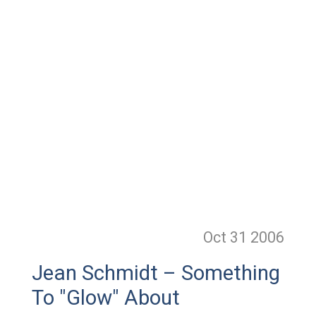
Oct 31
2006
Jean Schmidt – Something
To "Glow" About