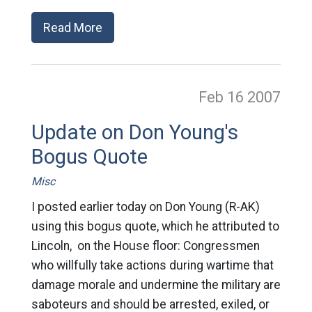
Read More
Feb 16
2007
Update on Don Young's
Bogus Quote
Misc
I posted earlier today on Don Young (R-AK)
using this bogus quote, which he attributed to
Lincoln, on the House floor: Congressmen
who willfully take actions during wartime that
damage morale and undermine the military are
saboteurs and should be arrested, exiled, or