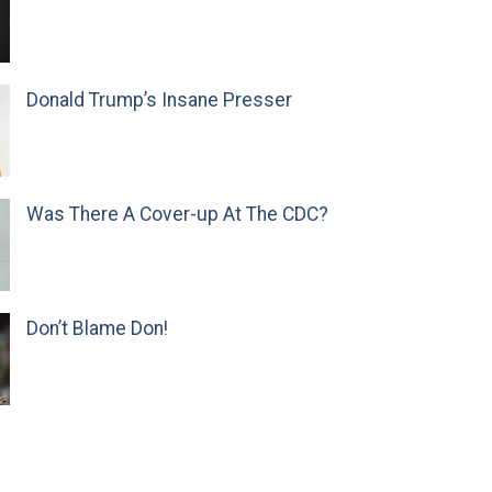
Donald Trump’s Insane Presser
Was There A Cover-up At The CDC?
Don’t Blame Don!