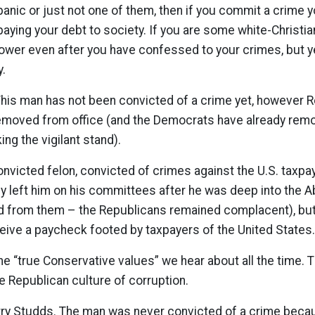
spanic or just not one of them, then if you commit a crime y
 paying your debt to society. If you are some white-Christi
ower even after you have confessed to your crimes, but ye
y.
This man has not been convicted of a crime yet, however 
moved from office (and the Democrats have already remo
ng the vigilant stand).
onvicted felon, convicted of crimes against the U.S. taxpa
ly left him on his committees after he was deep into the 
ed from them – the Republicans remained complacent), but
eive a paycheck footed by taxpayers of the United States.
e “true Conservative values” we hear about all the time. Th
he Republican culture of corruption.
y Studds. The man was never convicted of a crime becau