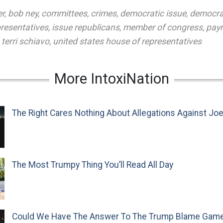
er
,
bob ney
,
committees
,
crimes
,
democratic issue
,
democra
presentatives
,
issue republicans
,
member of congress
,
payr
,
terri schiavo
,
united states house of representatives
More IntoxiNation
The Right Cares Nothing About Allegations Against Jo
The Most Trumpy Thing You’ll Read All Day
Could We Have The Answer To The Trump Blame Gam