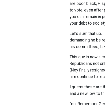
are poor, black, Hi
to vote, even after
you can remain in p
your debt to societ
Let’s sum that up. 
demanding he be re
his committees, taki
This guy is now a c
Republicans not on
(Ney finally resign
him continue to rec
I guess these are th
and a new low, to t
(ps. Remember Gerr