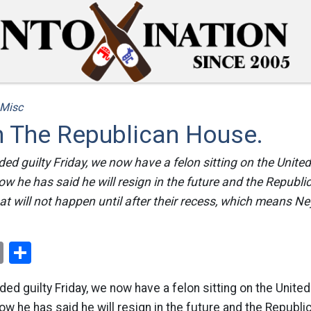
Misc
n The Republican House.
ed guilty Friday, we now have a felon sitting on the Unite
w he has said he will resign in the future and the Republ
at will not happen until after their recess, which means Ney
ok
er
nterest
Email
Share
ed guilty Friday, we now have a felon sitting on the Unite
w he has said he will resign in the future and the Republ