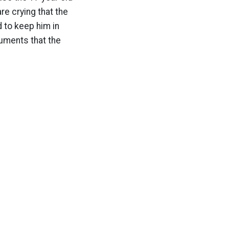
re crying that the
 to keep him in
rguments that the