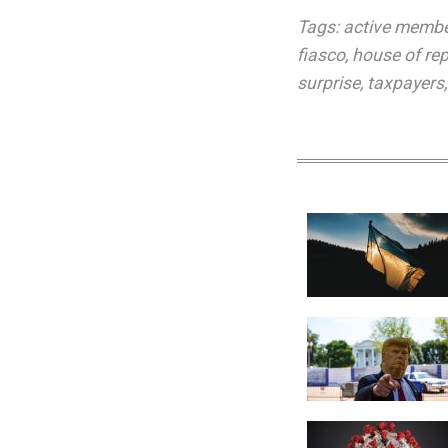
Tags:
active memb
fiasco
,
house of re
surprise
,
taxpayers