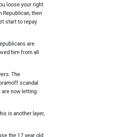
ou loose your right
an Republican, then
t start to repay
Republicans are
ved him from all
yers. The
Abramoff scandal
 are now letting
is is another layer,
se the 17 year old