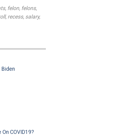
ts
,
felon
,
felons
,
oll
,
recess
,
salary
,
e Biden
e On COVID19?