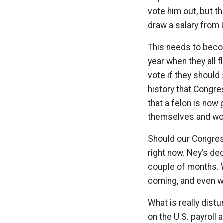
vote him out, but th
draw a salary from 
This needs to beco
year when they all f
vote if they should 
history that Congre
that a felon is now
themselves and won’
Should our Congress
right now. Ney’s de
couple of months. 
coming, and even wh
What is really distu
on the U.S. payroll