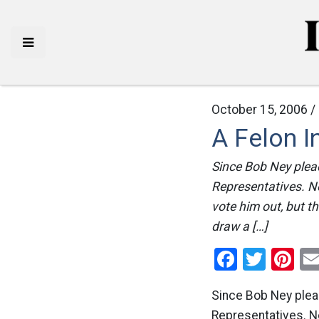
October 15, 2006 /
A Felon I
Since Bob Ney plead
Representatives. No
vote him out, but th
draw a […]
Facebo
Twitt
Pi
Since Bob Ney plead
Representatives. No