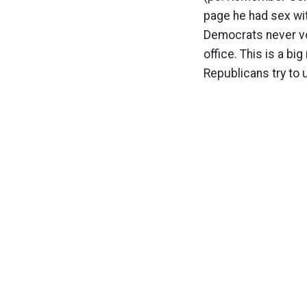
page he had sex wit
Democrats never vo
office. This is a bi
Republicans try to 