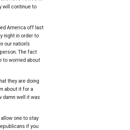
 will continue to
ed America off last
y night in order to
in our nation’s
 person. The fact
e to worried about
hat they are doing
n about it for a
w damn well it was
 allow one to stay
Republicans if you