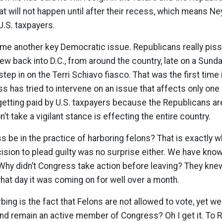
at will not happen until after their recess, which means Ney
U.S. taxpayers.
me another key Democratic issue. Republicans really piss
lew back into D.C., from around the country, late on a Sunda
step in on the Terri Schiavo fiasco. That was the first time 
ss has tried to intervene on an issue that affects only one
 getting paid by U.S. taxpayers because the Republicans ar
t take a vigilant stance is effecting the entire country.
 be in the practice of harboring felons? That is exactly w
cision to plead guilty was no surprise either. We have know
Why didn’t Congress take action before leaving? They kne
at day it was coming on for well over a month.
rbing is the fact that Felons are not allowed to vote, yet we
 and remain an active member of Congress? Oh I get it. To 