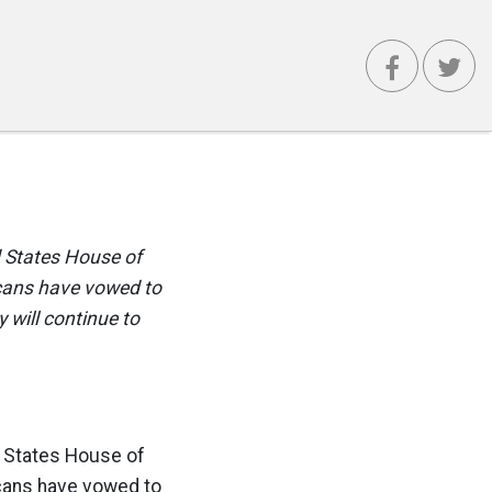
d States House of
icans have vowed to
 will continue to
d States House of
icans have vowed to