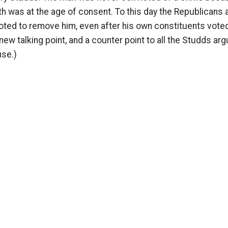
h was at the age of consent. To this day the Republicans a
ted to remove him, even after his own constituents voted
g new talking point, and a counter point to all the Studds a
use.)