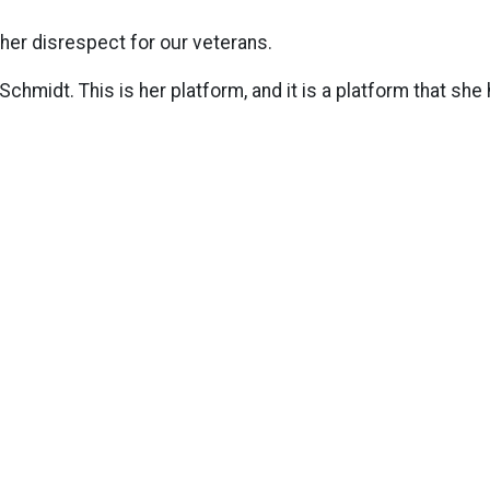
her disrespect for our veterans.
Schmidt. This is her platform, and it is a platform that she