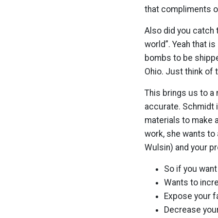
that compliments o
Also did you catch 
world”. Yeah that is 
bombs to be shipped
Ohio. Just think of
This brings us to a 
accurate. Schmidt i
materials to make a
work, she wants to a
Wulsin) and your pro
So if you wan
Wants to incr
Expose your f
Decrease your