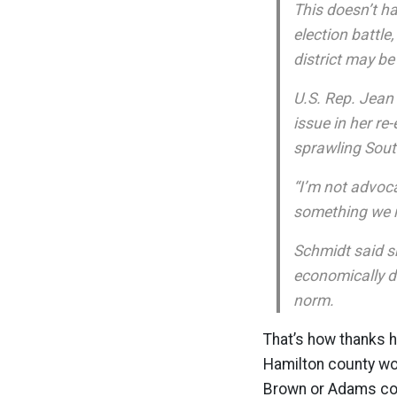
This doesn’t h
election battle
district may be
U.S. Rep. Jean
issue in her re
sprawling Sout
“I’m not advoca
something we n
Schmidt said s
economically d
norm.
That’s how thanks 
Hamilton county wou
Brown or Adams coun