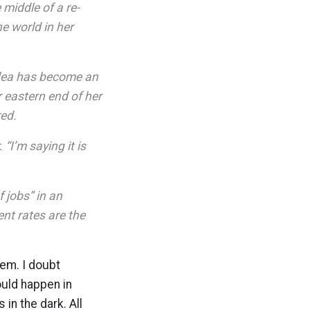
middle of a re-
e world in her
idea has become an
ar eastern end of her
red.
“I’m saying it is
 jobs” in an
nt rates are the
em. I doubt
ould happen in
in the dark. All