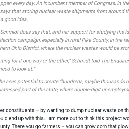
appen every day: An incumbent member of Congress, in the 
, says that storing nuclear waste shipments from around th
 a good idea.
 Schmidt does say that, and her support for studying the 
-election campaign, especially in rural Pike County, in the f
hern Ohio District, where the nuclear wastes would be sto
ting for it one way or the other,” Schmidt told The Enquirer. 
eed to look at.”
he sees potential to create “hundreds, maybe thousands of
istressed part of the state, where double-digit unemployme
her constituents – by wanting to dump nuclear waste on th
ld end up with this. I am more out to think this project w
ty. There you go farmers – you can grow corn that glows 