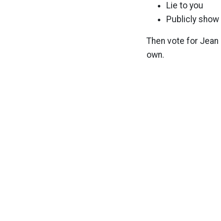
Lie to you
Publicly show 
Then vote for Jean 
own.