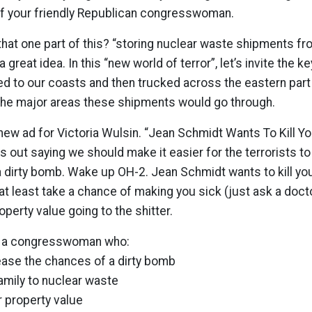
f your friendly Republican congresswoman.
that one part of this? “storing nuclear waste shipments f
a great idea. In this “new world of terror”, let’s invite the ke
 to our coasts and then trucked across the eastern part 
 the major areas these shipments would go through.
new ad for Victoria Wulsin. “Jean Schmidt Wants To Kill You”
s out saying we should make it easier for the terrorists to
 dirty bomb. Wake up OH-2. Jean Schmidt wants to kill you,
t least take a chance of making you sick (just ask a doctor
perty value going to the shitter.
t a congresswoman who:
ease the chances of a dirty bomb
amily to nuclear waste
 property value