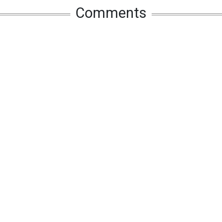
Comments