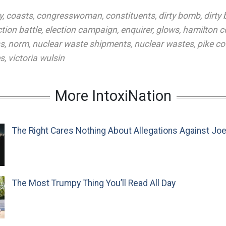
y
,
coasts
,
congresswoman
,
constituents
,
dirty bomb
,
dirty
ction battle
,
election campaign
,
enquirer
,
glows
,
hamilton c
ss
,
norm
,
nuclear waste shipments
,
nuclear wastes
,
pike co
es
,
victoria wulsin
More IntoxiNation
The Right Cares Nothing About Allegations Against Jo
The Most Trumpy Thing You’ll Read All Day