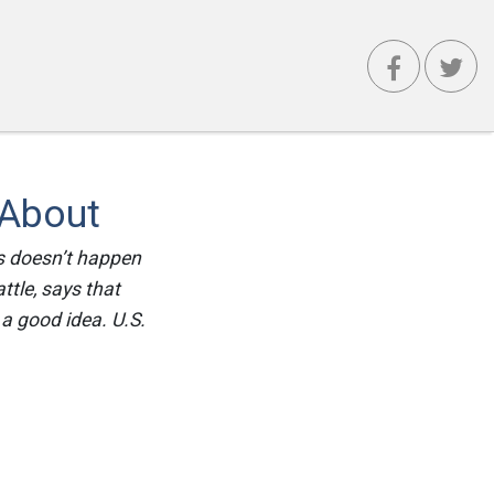
 About
is doesn’t happen
ttle, says that
a good idea. U.S.