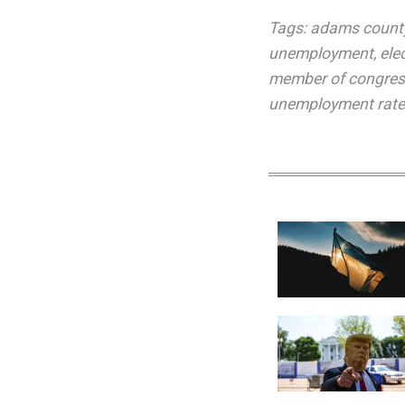
Tags:
adams count
unemployment
,
ele
member of congre
unemployment rat