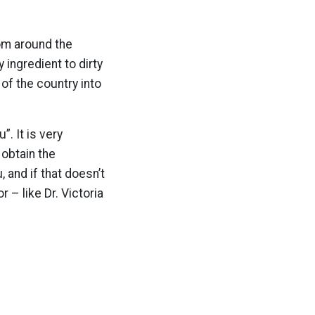
rom around the
y ingredient to dirty
of the country into
. It is very
 obtain the
 and if that doesn’t
 – like Dr. Victoria