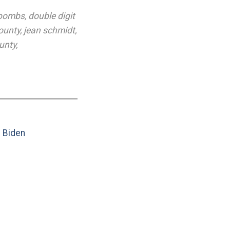
 bombs
,
double digit
ounty
,
jean schmidt
,
unty
,
e Biden