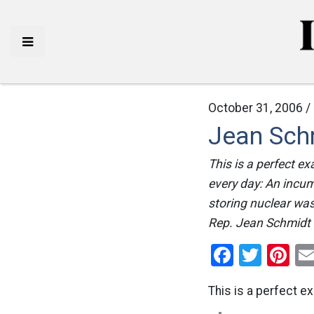
October 31, 2006 /
Jean Sch
This is a perfect e
every day: An incum
storing nuclear was
Rep. Jean Schmidt 
Facebo
Twitt
Pi
This is a perfect e