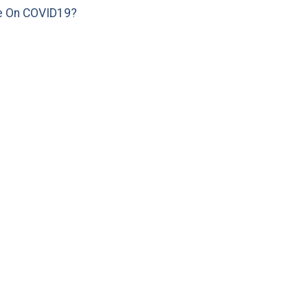
e On COVID19?