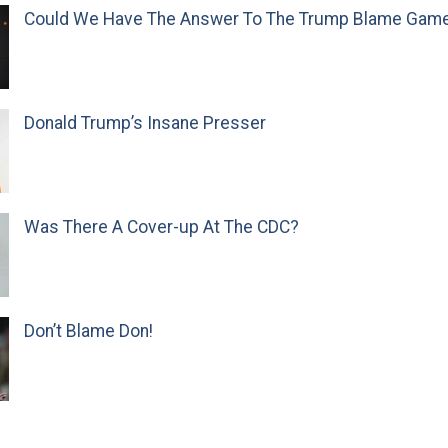
Could We Have The Answer To The Trump Blame Gam
Donald Trump’s Insane Presser
Was There A Cover-up At The CDC?
Don’t Blame Don!