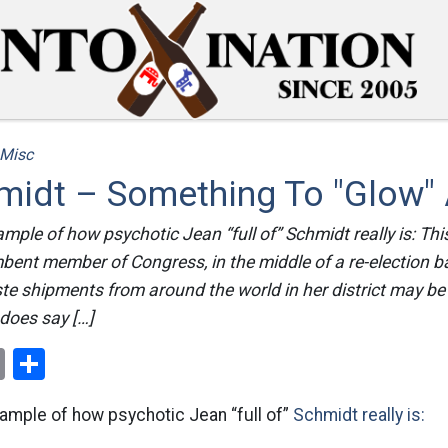
Misc
midt – Something To "Glow"
xample of how psychotic Jean “full of” Schmidt really is: Th
bent member of Congress, in the middle of a re-election ba
te shipments from around the world in her district may be 
does say […]
ok
er
nterest
Email
Share
xample of how psychotic Jean “full of”
Schmidt really is: