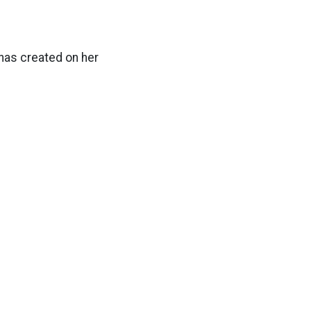
 has created on her