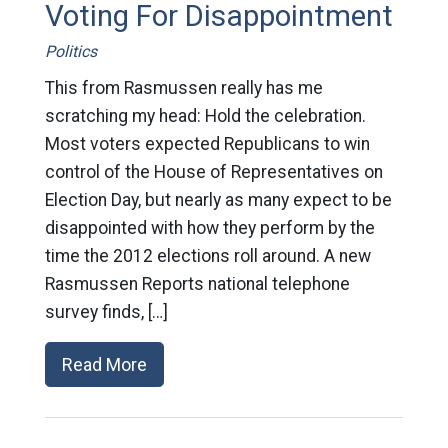
Voting For Disappointment
Politics
This from Rasmussen really has me
scratching my head: Hold the celebration.
Most voters expected Republicans to win
control of the House of Representatives on
Election Day, but nearly as many expect to be
disappointed with how they perform by the
time the 2012 elections roll around. A new
Rasmussen Reports national telephone
survey finds, […]
Read More