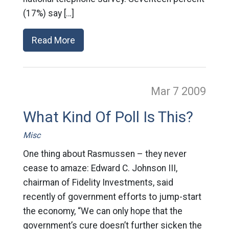
(17%) say […]
Read More
Mar 7
2009
What Kind Of Poll Is This?
Misc
One thing about Rasmussen – they never
cease to amaze: Edward C. Johnson III,
chairman of Fidelity Investments, said
recently of government efforts to jump-start
the economy, “We can only hope that the
government’s cure doesn’t further sicken the