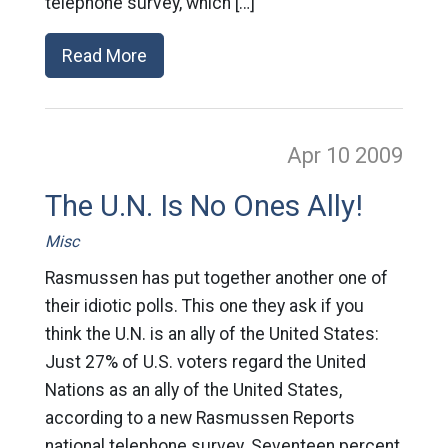
telephone survey, which […]
Read More
Apr 10
2009
The U.N. Is No Ones Ally!
Misc
Rasmussen has put together another one of
their idiotic polls. This one they ask if you
think the U.N. is an ally of the United States:
Just 27% of U.S. voters regard the United
Nations as an ally of the United States,
according to a new Rasmussen Reports
national telephone survey. Seventeen percent