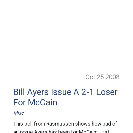
Oct 25
2008
Bill Ayers Issue A 2-1 Loser
For McCain
Misc
This poll from Rasmussen shows how bad of
an issue Ayers has been for McCain: Just