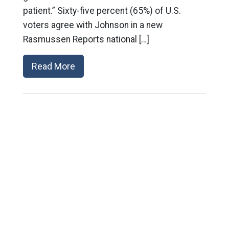
patient.” Sixty-five percent (65%) of U.S.
voters agree with Johnson in a new
Rasmussen Reports national […]
Read More