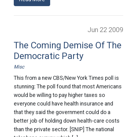
Jun 22
2009
The Coming Demise Of The
Democratic Party
Misc
This from a new CBS/New York Times poll is
stunning: The poll found that most Americans
would be willing to pay higher taxes so
everyone could have health insurance and
that they said the government could do a
better job of holding down health-care costs
than the private sector. [SNIP] The national