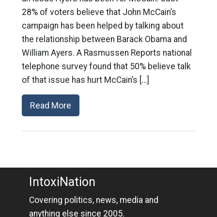
28% of voters believe that John McCain’s
campaign has been helped by talking about
the relationship between Barack Obama and
William Ayers. A Rasmussen Reports national
telephone survey found that 50% believe talk
of that issue has hurt McCain’s […]
Read More
IntoxiNation
Covering politics, news, media and
anything else since 2005.