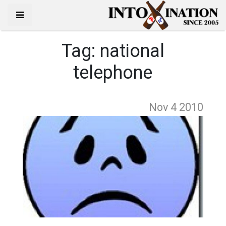
Tag:
national
telephone
Nov 4
2010