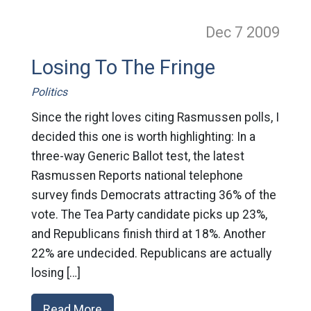
Dec 7
2009
Losing To The Fringe
Politics
Since the right loves citing Rasmussen polls, I
decided this one is worth highlighting: In a
three-way Generic Ballot test, the latest
Rasmussen Reports national telephone
survey finds Democrats attracting 36% of the
vote. The Tea Party candidate picks up 23%,
and Republicans finish third at 18%. Another
22% are undecided. Republicans are actually
losing […]
Read More