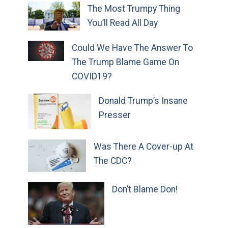
The Most Trumpy Thing
You’ll Read All Day
Could We Have The Answer To
The Trump Blame Game On
COVID19?
Donald Trump’s Insane
Presser
Was There A Cover-up At
The CDC?
Don’t Blame Don!