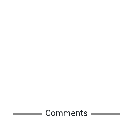
Comments