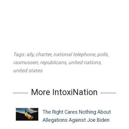
Tags:
ally
,
charter
,
national telephone
,
polls
,
rasmussen
,
republicans
,
united nations
,
united states
More IntoxiNation
The Right Cares Nothing About
Allegations Against Joe Biden