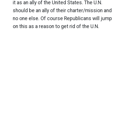
it as an ally of the United States. The U.N.
should be an ally of their charter/mission and
no one else. Of course Republicans will jump
on this as a reason to get rid of the U.N.