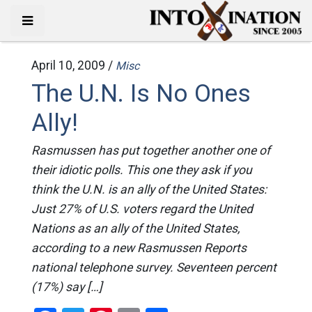
April 10, 2009 /
Misc
The U.N. Is No Ones
Ally!
Rasmussen has put together another one of
their idiotic polls. This one they ask if you
think the U.N. is an ally of the United States:
Just 27% of U.S. voters regard the United
Nations as an ally of the United States,
according to a new Rasmussen Reports
national telephone survey. Seventeen percent
(17%) say […]