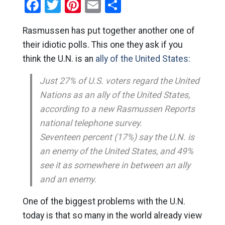
Facebook
Twitter
Pinterest
Email
Share
Rasmussen has put together another one of
their idiotic polls. This one they ask if you
think the U.N. is an
ally of the United States:
Just 27% of U.S. voters regard the United
Nations as an ally of the United States,
according to a new Rasmussen Reports
national telephone survey.
Seventeen percent (17%) say the U.N. is
an enemy of the United States, and 49%
see it as somewhere in between an ally
and an enemy.
One of the biggest problems with the U.N.
today is that so many in the world already view