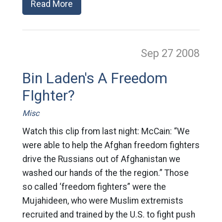
Read More
Sep 27
2008
Bin Laden's A Freedom
FIghter?
Misc
Watch this clip from last night: McCain: “We
were able to help the Afghan freedom fighters
drive the Russians out of Afghanistan we
washed our hands of the the region.” Those
so called ‘freedom fighters” were the
Mujahideen, who were Muslim extremists
recruited and trained by the U.S. to fight push