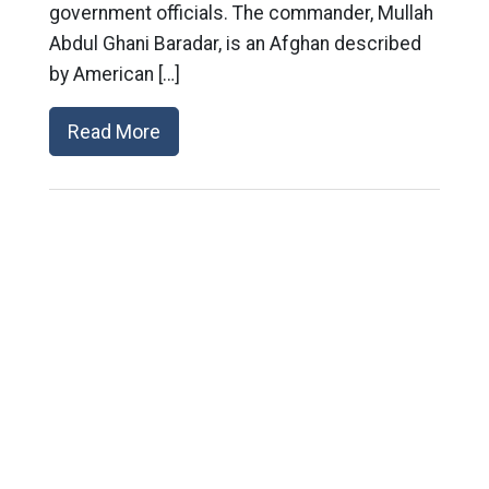
government officials. The commander, Mullah
Abdul Ghani Baradar, is an Afghan described
by American […]
Read More