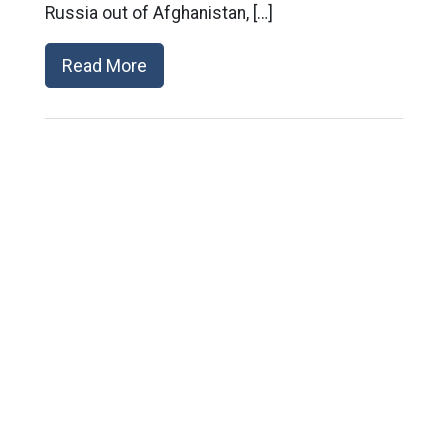
Russia out of Afghanistan, […]
Read More