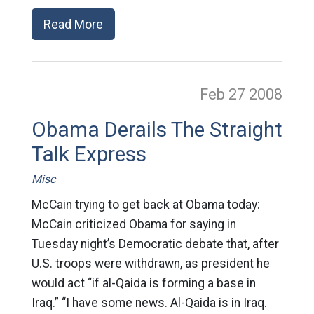
Read More
Feb 27
2008
Obama Derails The Straight
Talk Express
Misc
McCain trying to get back at Obama today:
McCain criticized Obama for saying in
Tuesday night’s Democratic debate that, after
U.S. troops were withdrawn, as president he
would act “if al-Qaida is forming a base in
Iraq.” “I have some news. Al-Qaida is in Iraq.