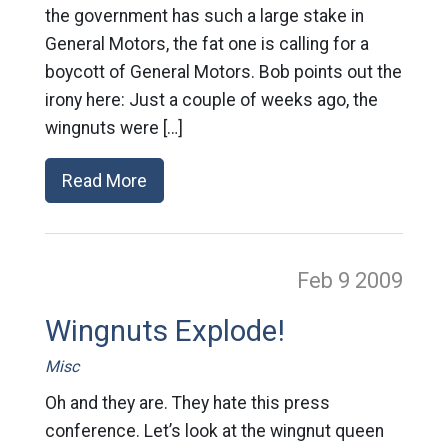
the government has such a large stake in
General Motors, the fat one is calling for a
boycott of General Motors. Bob points out the
irony here: Just a couple of weeks ago, the
wingnuts were […]
Read More
Feb 9
2009
Wingnuts Explode!
Misc
Oh and they are. They hate this press
conference. Let’s look at the wingnut queen