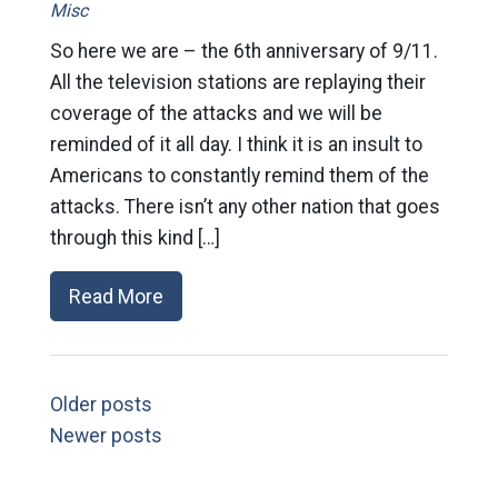
Misc
So here we are – the 6th anniversary of 9/11.
All the television stations are replaying their
coverage of the attacks and we will be
reminded of it all day. I think it is an insult to
Americans to constantly remind them of the
attacks. There isn’t any other nation that goes
through this kind […]
Read More
Older posts
Newer posts