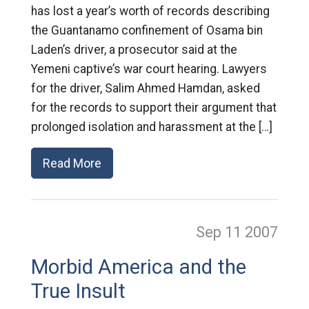
has lost a year’s worth of records describing
the Guantanamo confinement of Osama bin
Laden’s driver, a prosecutor said at the
Yemeni captive’s war court hearing. Lawyers
for the driver, Salim Ahmed Hamdan, asked
for the records to support their argument that
prolonged isolation and harassment at the […]
Read More
Sep 11
2007
Morbid America and the
True Insult