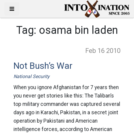
Tag:
osama bin laden
Feb 16
2010
Not Bush’s War
National Security
When you ignore Afghanistan for 7 years then
you never get stories like this: The Taliban’s
top military commander was captured several
days ago in Karachi, Pakistan, in a secret joint
operation by Pakistani and American
intelligence forces, according to American