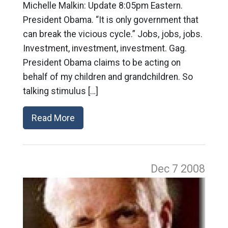
Michelle Malkin: Update 8:05pm Eastern.
President Obama. “It is only government that
can break the vicious cycle.” Jobs, jobs, jobs.
Investment, investment, investment. Gag.
President Obama claims to be acting on
behalf of my children and grandchildren. So
talking stimulus […]
Read More
Dec 7
2008