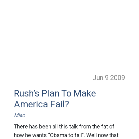
Jun 9
2009
Rush’s Plan To Make
America Fail?
Misc
There has been all this talk from the fat of
how he wants “Obama to fail”. Well now that