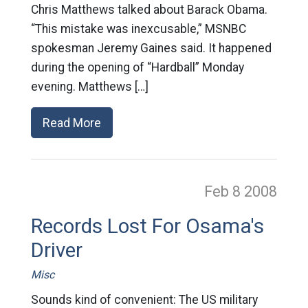
Chris Matthews talked about Barack Obama.
“This mistake was inexcusable,” MSNBC
spokesman Jeremy Gaines said. It happened
during the opening of “Hardball” Monday
evening. Matthews […]
Read More
Feb 8
2008
Records Lost For Osama's
Driver
Misc
Sounds kind of convenient: The US military