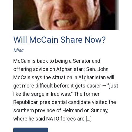
Will McCain Share Now?
Misc
McCain is back to being a Senator and
offering advice on Afghanistan: Sen. John
McCain says the situation in Afghanistan will
get more difficult before it gets easier — “just
like the surge in Iraq was.” The former
Republican presidential candidate visited the
southern province of Helmand on Sunday,
where he said NATO forces are […]