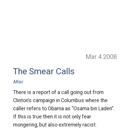
Mar 4
2008
The Smear Calls
Misc
There is a report of a call going out from
Clinton’s campaign in Columbus where the
caller refers to Obama as “Osama bin Laden”.
If this is true then it is not only fear
mongering, but also extremely racist.