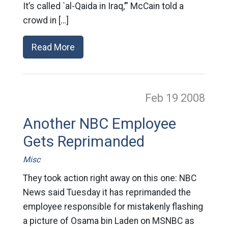
It’s called `al-Qaida in Iraq,’” McCain told a
crowd in […]
Read More
Feb 19
2008
Another NBC Employee
Gets Reprimanded
Misc
They took action right away on this one: NBC
News said Tuesday it has reprimanded the
employee responsible for mistakenly flashing
a picture of Osama bin Laden on MSNBC as