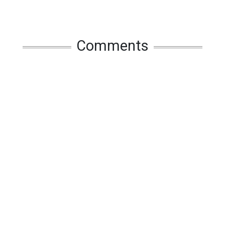
Comments