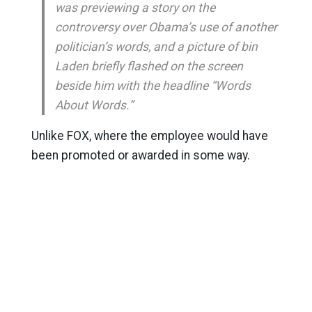
was previewing a story on the
controversy over Obama’s use of another
politician’s words, and a picture of bin
Laden briefly flashed on the screen
beside him with the headline “Words
About Words.”
Unlike FOX, where the employee would have
been promoted or awarded in some way.