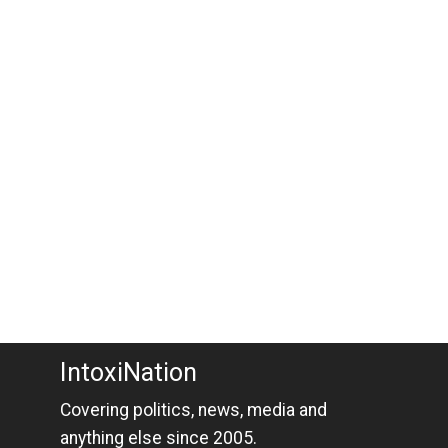
IntoxiNation
Covering politics, news, media and
anything else since 2005.