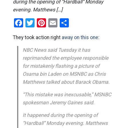
during the opening of “Hardball” Monday
evening. Matthews […]
Facebook
Twitter
Pinterest
Email
Share
They took action right
away on this one
:
NBC News said Tuesday it has
reprimanded the employee responsible
for mistakenly flashing a picture of
Osama bin Laden on MSNBC as Chris
Matthews talked about Barack Obama.
“This mistake was inexcusable,” MSNBC
spokesman Jeremy Gaines said.
It happened during the opening of
“Hardball” Monday evening. Matthews