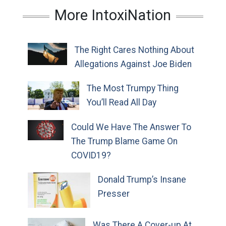
More IntoxiNation
The Right Cares Nothing About
Allegations Against Joe Biden
The Most Trumpy Thing
You’ll Read All Day
Could We Have The Answer To
The Trump Blame Game On
COVID19?
Donald Trump’s Insane
Presser
Was There A Cover-up At