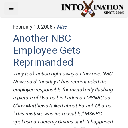
February 19, 2008 /
Misc
Another NBC
Employee Gets
Reprimanded
They took action right away on this one: NBC
News said Tuesday it has reprimanded the
employee responsible for mistakenly flashing
a picture of Osama bin Laden on MSNBC as
Chris Matthews talked about Barack Obama.
“This mistake was inexcusable,” MSNBC
spokesman Jeremy Gaines said. It happened