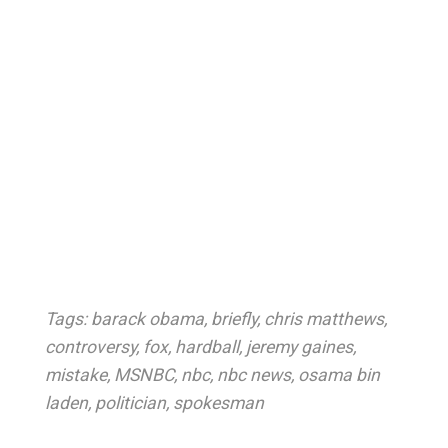
Tags:
barack obama
,
briefly
,
chris matthews
,
controversy
,
fox
,
hardball
,
jeremy gaines
,
mistake
,
MSNBC
,
nbc
,
nbc news
,
osama bin
laden
,
politician
,
spokesman