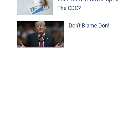
The CDC?
Don’t Blame Don!