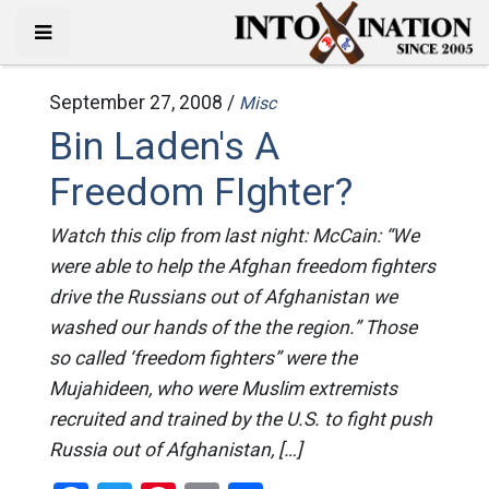
September 27, 2008 /
Misc
Bin Laden's A
Freedom FIghter?
Watch this clip from last night: McCain: “We
were able to help the Afghan freedom fighters
drive the Russians out of Afghanistan we
washed our hands of the the region.” Those
so called ‘freedom fighters” were the
Mujahideen, who were Muslim extremists
recruited and trained by the U.S. to fight push
Russia out of Afghanistan, […]