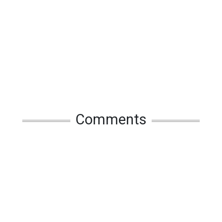
Comments