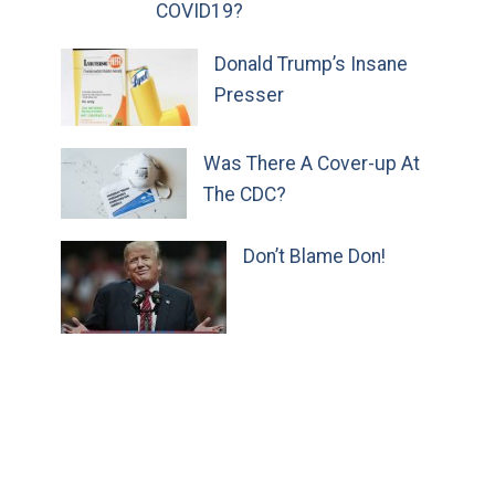
COVID19?
Donald Trump’s Insane
Presser
Was There A Cover-up At
The CDC?
Don’t Blame Don!