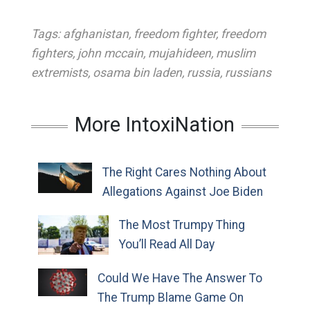
Tags:
afghanistan
,
freedom fighter
,
freedom
fighters
,
john mccain
,
mujahideen
,
muslim
extremists
,
osama bin laden
,
russia
,
russians
More IntoxiNation
The Right Cares Nothing About
Allegations Against Joe Biden
The Most Trumpy Thing
You’ll Read All Day
Could We Have The Answer To
The Trump Blame Game On