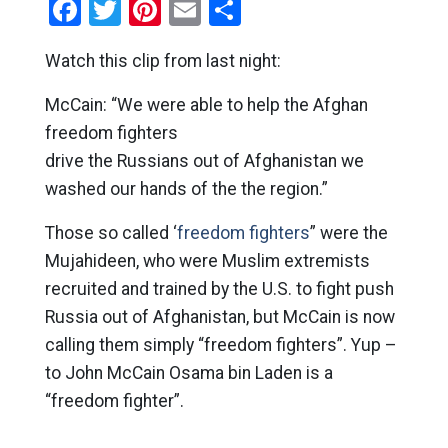
Facebook
Twitter
Pinterest
Email
Share
Watch this clip from last night:
McCain: “We were able to help the Afghan
freedom fighters
drive the Russians out of Afghanistan we
washed our hands of the the region.”
Those so called ‘
freedom fighters
” were the
Mujahideen, who were Muslim extremists
recruited and trained by the U.S. to fight push
Russia out of Afghanistan, but McCain is now
calling them simply “freedom fighters”. Yup –
to John McCain Osama bin Laden is a
“freedom fighter”.