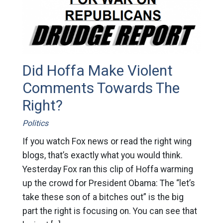
Did Hoffa Make Violent
Comments Towards The
Right?
Politics
If you watch Fox news or read the right wing
blogs, that’s exactly what you would think.
Yesterday Fox ran this clip of Hoffa warming
up the crowd for President Obama: The “let’s
take these son of a bitches out” is the big
part the right is focusing on. You can see that