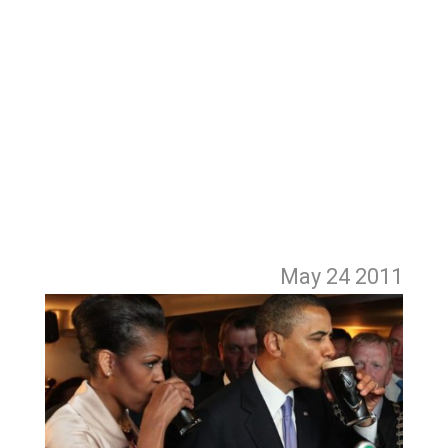
May 24
2011