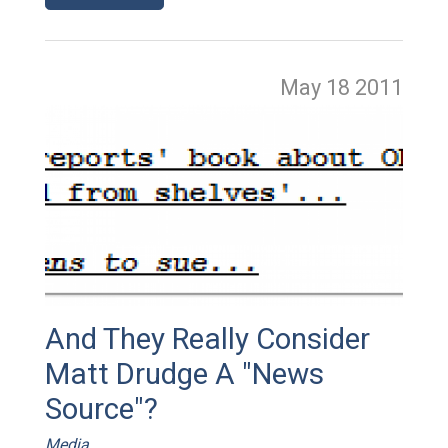
May 18
2011
And They Really Consider
Matt Drudge A "News
Source"?
Media