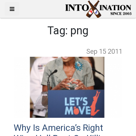
Tag:
png
Sep 15
2011
Why Is America’s Right