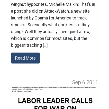
wingnut hypocrites, Michelle Malkin: That’s in
a post she did on AttackWatch, a new site
launched by Obama for America to track
smears. So exactly what cookies are they
using? Well they actually have quiet a few,
which is common for most sites, but the
biggest tracking […]
Read More
Sep 6
2011