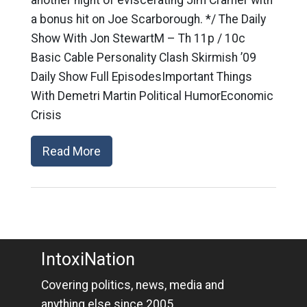
a bonus hit on Joe Scarborough. */ The Daily
Show With Jon StewartM – Th 11p / 10c
Basic Cable Personality Clash Skirmish ’09
Daily Show Full EpisodesImportant Things
With Demetri Martin Political HumorEconomic
Crisis
Read More
IntoxiNation
Covering politics, news, media and
anything else since 2005.