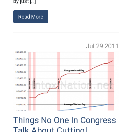
by just […]
Read More
Jul 29
2011
Things No One In Congress
Talk About Cutting!