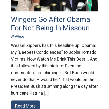
Wingers Go After Obama
For Not Being In Missouri
Politics
Weasel Zippers has this headline up: Obama:
My “Deepest Condolences” to Joplin Tornado
Victims, Now Watch Me Drink This Beer!… And
it is followed by this picture: Even the
commenters are chiming in: But Bush would
never do that – would he? That would be then
President Bush strumming along the day after
hurricane Katrina […]
Read More