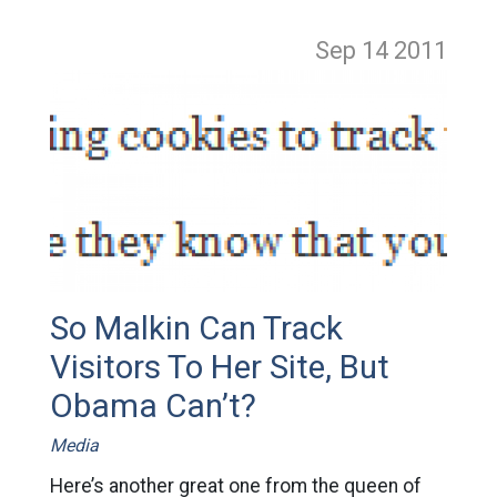
Sep 14
2011
So Malkin Can Track
Visitors To Her Site, But
Obama Can’t?
Media
Here’s another great one from the queen of