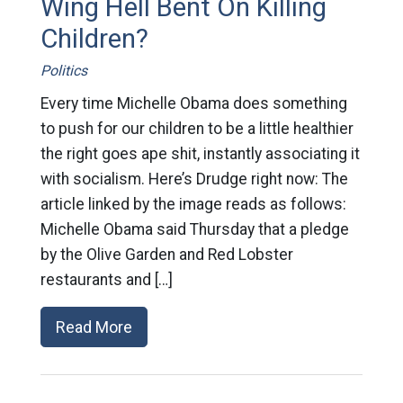
Wing Hell Bent On Killing
Children?
Politics
Every time Michelle Obama does something
to push for our children to be a little healthier
the right goes ape shit, instantly associating it
with socialism. Here’s Drudge right now: The
article linked by the image reads as follows:
Michelle Obama said Thursday that a pledge
by the Olive Garden and Red Lobster
restaurants and […]
Read More