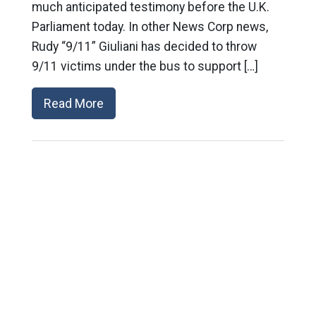
much anticipated testimony before the U.K.
Parliament today. In other News Corp news,
Rudy “9/11” Giuliani has decided to throw
9/11 victims under the bus to support […]
Read More