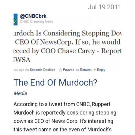
Jul 19
2011
The End Of Murdoch?
Media
According to a tweet from CNBC, Ruppert
Murdoch is reportedly considering stepping
down as CEO of News Corp. It’s interesting
this tweet came on the even of Murdoch’s