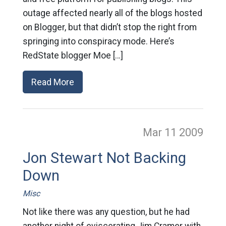
outage affected nearly all of the blogs hosted
on Blogger, but that didn’t stop the right from
springing into conspiracy mode. Here’s
RedState blogger Moe […]
Read More
Mar 11
2009
Jon Stewart Not Backing
Down
Misc
Not like there was any question, but he had
another night of eviscerating Jim Cramer with