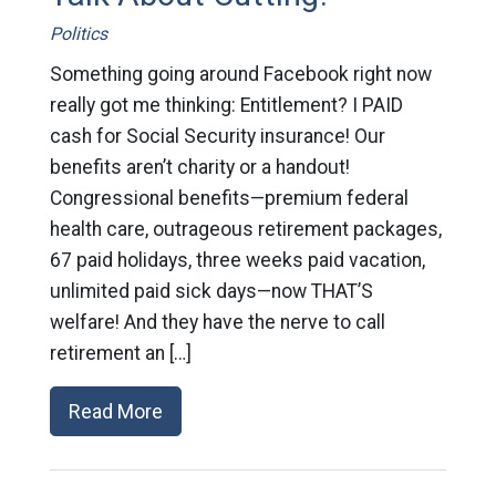
Politics
Something going around Facebook right now
really got me thinking: Entitlement? I PAID
cash for Social Security insurance! Our
benefits aren’t charity or a handout!
Congressional benefits—premium federal
health care, outrageous retirement packages,
67 paid holidays, three weeks paid vacation,
unlimited paid sick days—now THAT’S
welfare! And they have the nerve to call
retirement an […]
Read More