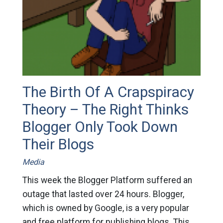
The Birth Of A Crapspiracy
Theory – The Right Thinks
Blogger Only Took Down
Their Blogs
Media
This week the Blogger Platform suffered an
outage that lasted over 24 hours. Blogger,
which is owned by Google, is a very popular
and free platform for publishing blogs. This