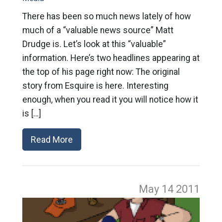
There has been so much news lately of how
much of a “valuable news source” Matt
Drudge is. Let’s look at this “valuable”
information. Here’s two headlines appearing at
the top of his page right now: The original
story from Esquire is here. Interesting
enough, when you read it you will notice how it
is […]
Read More
May 14
2011