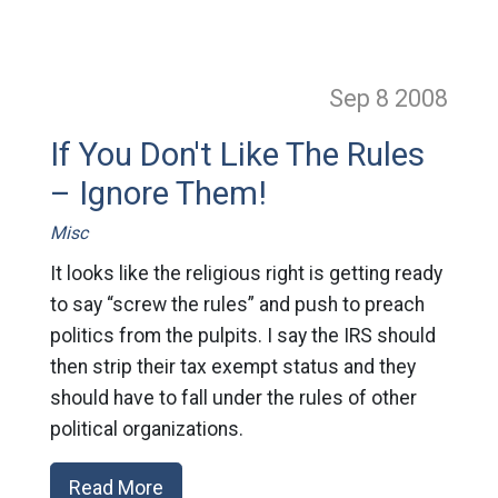
Sep 8
2008
If You Don't Like The Rules
– Ignore Them!
Misc
It looks like the religious right is getting ready
to say “screw the rules” and push to preach
politics from the pulpits. I say the IRS should
then strip their tax exempt status and they
should have to fall under the rules of other
political organizations.
Read More