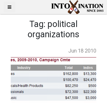
Tag:
political
organizations
Jun 18
2010