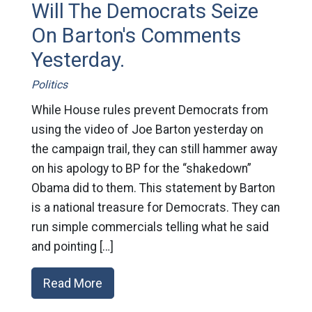
Will The Democrats Seize
On Barton's Comments
Yesterday.
Politics
While House rules prevent Democrats from
using the video of Joe Barton yesterday on
the campaign trail, they can still hammer away
on his apology to BP for the “shakedown”
Obama did to them. This statement by Barton
is a national treasure for Democrats. They can
run simple commercials telling what he said
and pointing […]
Read More