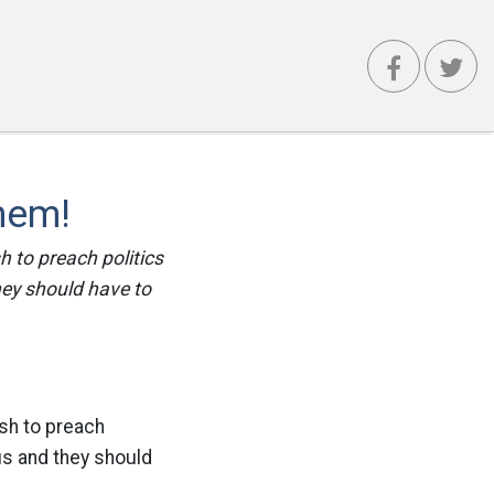
Them!
sh to preach politics
they should have to
sh to preach
tus and they should