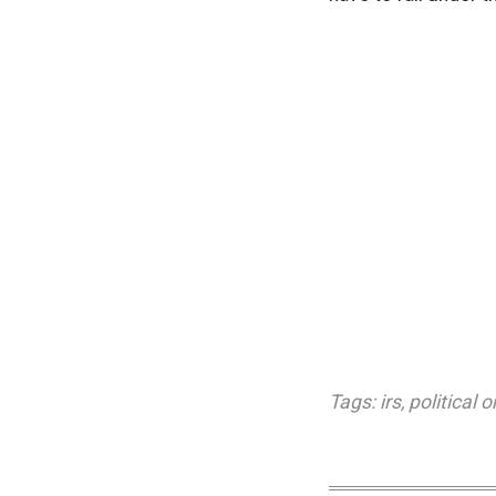
Tags:
irs
,
political 