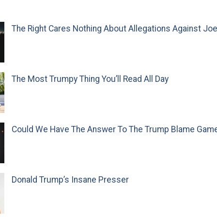
The Right Cares Nothing About Allegations Against Jo
The Most Trumpy Thing You’ll Read All Day
Could We Have The Answer To The Trump Blame Gam
Donald Trump’s Insane Presser