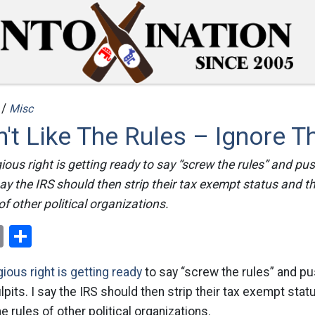
 /
Misc
n't Like The Rules – Ignore 
ligious right is getting ready to say “screw the rules” and pu
 say the IRS should then strip their tax exempt status and 
 of other political organizations.
ok
er
nterest
Email
Share
gious right is getting ready
to say “screw the rules” and pu
lpits. I say the IRS should then strip their tax exempt sta
he rules of other political organizations.