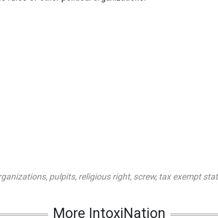
organizations
,
pulpits
,
religious right
,
screw
,
tax exempt sta
More IntoxiNation