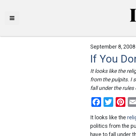
September 8, 2008
If You Do
It looks like the re
from the pulpits. I
fall under the rules
Facebo
Twitt
Pi
It looks like the
reli
politics from the pu
have to fall under t