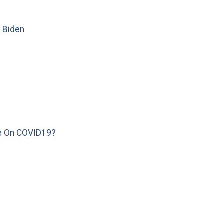
e Biden
e On COVID19?