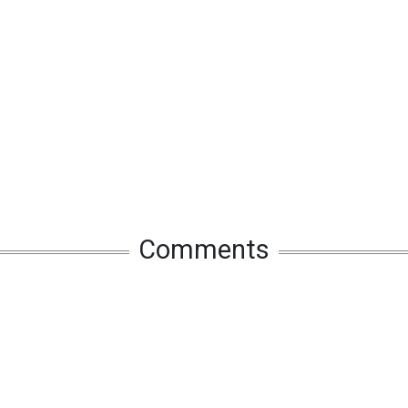
Comments