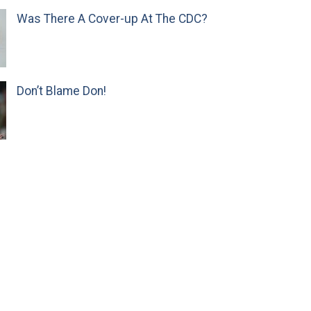
Was There A Cover-up At The CDC?
Don’t Blame Don!