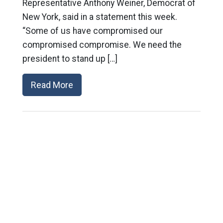
Representative Anthony Weiner, Democrat of
New York, said in a statement this week.
“Some of us have compromised our
compromised compromise. We need the
president to stand up […]
Read More