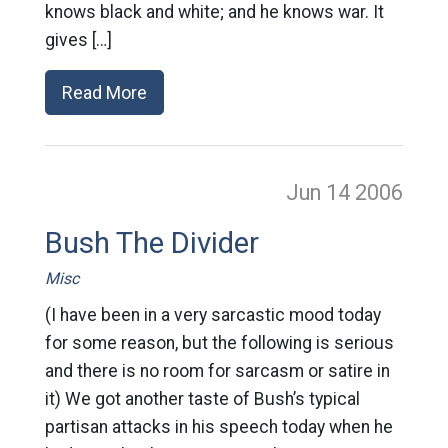
knows black and white; and he knows war. It
gives […]
Read More
Jun 14
2006
Bush The Divider
Misc
(I have been in a very sarcastic mood today
for some reason, but the following is serious
and there is no room for sarcasm or satire in
it) We got another taste of Bush’s typical
partisan attacks in his speech today when he