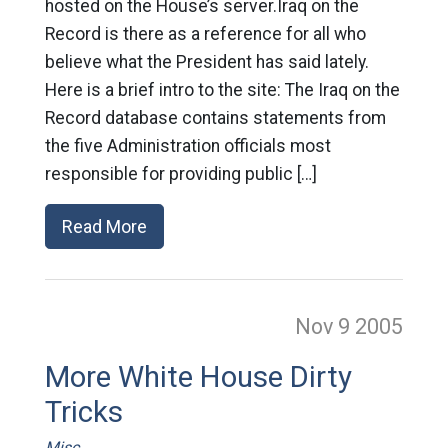
hosted on the House’s server.Iraq on the
Record is there as a reference for all who
believe what the President has said lately.
Here is a brief intro to the site: The Iraq on the
Record database contains statements from
the five Administration officials most
responsible for providing public […]
Read More
Nov 9
2005
More White House Dirty
Tricks
Misc