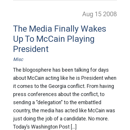
Aug 15
2008
The Media Finally Wakes
Up To McCain Playing
President
Misc
The blogosphere has been talking for days
about McCain acting like he is President when
it comes to the Georgia conflict. From having
press conferences about the conflict, to
sending a “delegation” to the embattled
country, the media has acted like McCain was
just doing the job of a candidate. No more.
Today’s Washington Post […]