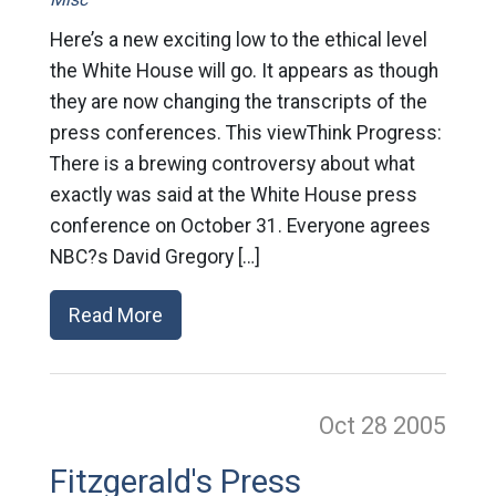
Here’s a new exciting low to the ethical level
the White House will go. It appears as though
they are now changing the transcripts of the
press conferences. This viewThink Progress:
There is a brewing controversy about what
exactly was said at the White House press
conference on October 31. Everyone agrees
NBC?s David Gregory […]
Read More
Oct 28
2005
Fitzgerald's Press