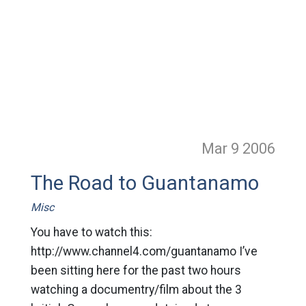
Mar 9
2006
The Road to Guantanamo
Misc
You have to watch this:
http://www.channel4.com/guantanamo I’ve
been sitting here for the past two hours
watching a documentry/film about the 3