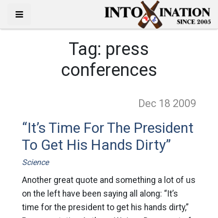
Tag:
press
conferences
Dec 18
2009
“It’s Time For The President
To Get His Hands Dirty”
Science
Another great quote and something a lot of us
on the left have been saying all along: “It’s
time for the president to get his hands dirty,”