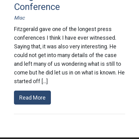
Conference
Misc
Fitzgerald gave one of the longest press
conferences I think I have ever witnessed.
Saying that, it was also very interesting. He
could not get into many details of the case
and left many of us wondering what is still to
come but he did let us in on what is known. He
started off […]
Read More