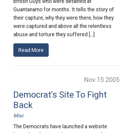
british Guys who were detained at
Guantanamo for months. It tells the story of
their capture, why they were there, how they
were captured and above all the relentless
abuse and torture they suffered […]
Read More
Nov 15
2005
Democrat's Site To Fight
Back
Misc
The Democrats have launched a website