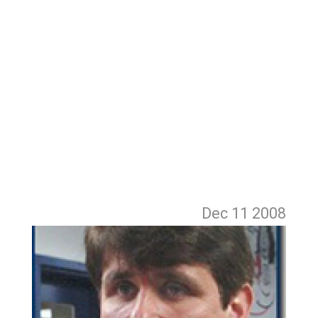
Dec 11
2008