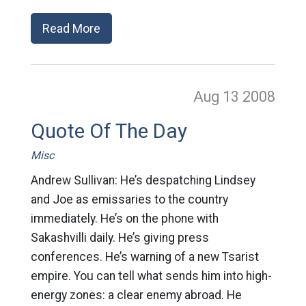
Read More
Aug 13
2008
Quote Of The Day
Misc
Andrew Sullivan: He’s despatching Lindsey
and Joe as emissaries to the country
immediately. He’s on the phone with
Sakashvilli daily. He’s giving press
conferences. He’s warning of a new Tsarist
empire. You can tell what sends him into high-
energy zones: a clear enemy abroad. He