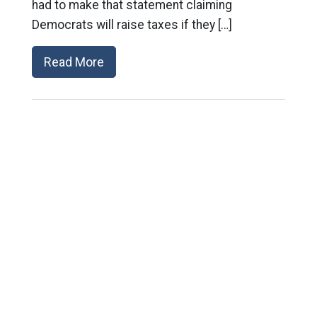
had to make that statement claiming
Democrats will raise taxes if they […]
Read More