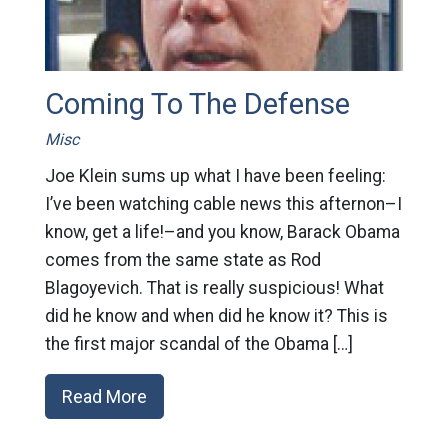
Coming To The Defense
Misc
Joe Klein sums up what I have been feeling:
I’ve been watching cable news this afternon–I
know, get a life!–and you know, Barack Obama
comes from the same state as Rod
Blagoyevich. That is really suspicious! What
did he know and when did he know it? This is
the first major scandal of the Obama […]
Read More