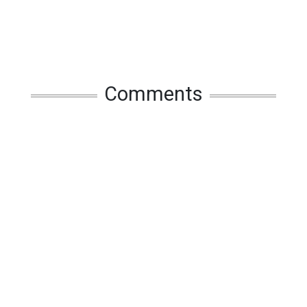
Comments