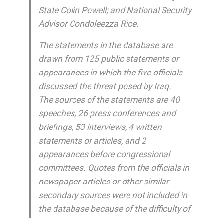
State Colin Powell; and National Security
Advisor Condoleezza Rice.
The statements in the database are
drawn from 125 public statements or
appearances in which the five officials
discussed the threat posed by Iraq.
The sources of the statements are 40
speeches, 26 press conferences and
briefings, 53 interviews, 4 written
statements or articles, and 2
appearances before congressional
committees. Quotes from the officials in
newspaper articles or other similar
secondary sources were not included in
the database because of the difficulty of