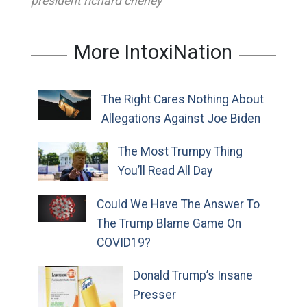
president richard cheney
More IntoxiNation
The Right Cares Nothing About
Allegations Against Joe Biden
The Most Trumpy Thing
You’ll Read All Day
Could We Have The Answer To
The Trump Blame Game On
COVID19?
Donald Trump’s Insane
Presser