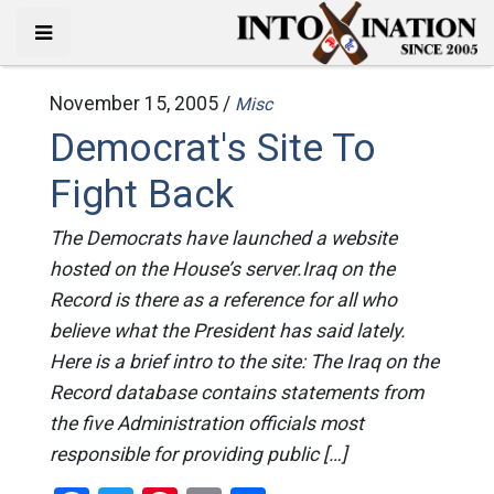
November 15, 2005 /
Misc
Democrat's Site To
Fight Back
The Democrats have launched a website
hosted on the House’s server.Iraq on the
Record is there as a reference for all who
believe what the President has said lately.
Here is a brief intro to the site: The Iraq on the
Record database contains statements from
the five Administration officials most
responsible for providing public […]