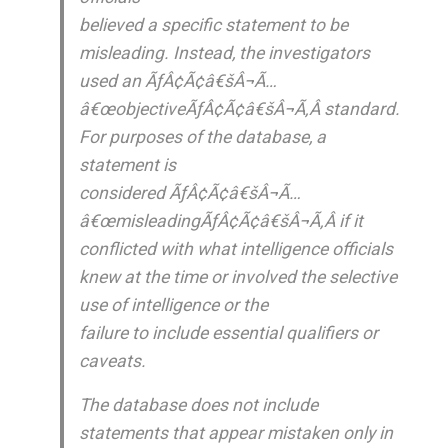
believed a specific statement to be
misleading. Instead, the investigators
used an ÃƒÂ¢Ã¢â€šÂ¬Ã…
â€œobjectiveÃƒÂ¢Ã¢â€šÂ¬Ã‚Â standard.
For purposes of the database, a
statement is
considered ÃƒÂ¢Ã¢â€šÂ¬Ã…
â€œmisleadingÃƒÂ¢Ã¢â€šÂ¬Ã‚Â if it
conflicted with what intelligence officials
knew at the time or involved the selective
use of intelligence or the
failure to include essential qualifiers or
caveats.
The database does not include
statements that appear mistaken only in