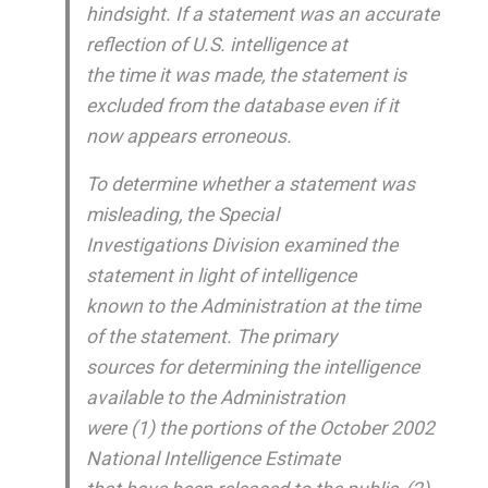
hindsight. If a statement was an accurate
reflection of U.S. intelligence at
the time it was made, the statement is
excluded from the database even if it
now appears erroneous.
To determine whether a statement was
misleading, the Special
Investigations Division examined the
statement in light of intelligence
known to the Administration at the time
of the statement. The primary
sources for determining the intelligence
available to the Administration
were (1) the portions of the October 2002
National Intelligence Estimate