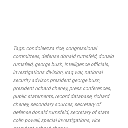
Tags:
condoleezza rice
,
congressional
committees
,
defense donald rumsfeld
,
donald
rumsfeld
,
george bush
,
intelligence officials
,
investigations division
,
iraq war
,
national
security advisor
,
president george bush
,
president richard cheney
,
press conferences
,
public statements
,
record database
,
richard
cheney
,
secondary sources
,
secretary of
defense donald rumsfeld
,
secretary of state
colin powell
,
special investigations
,
vice