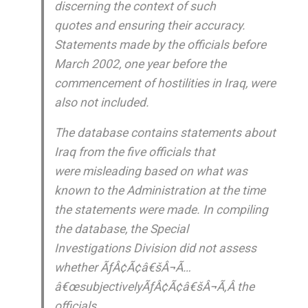
discerning the context of such
quotes and ensuring their accuracy.
Statements made by the officials before
March 2002, one year before the
commencement of hostilities in Iraq, were
also not included.
The database contains statements about
Iraq from the five officials that
were misleading based on what was
known to the Administration at the time
the statements were made. In compiling
the database, the Special
Investigations Division did not assess
whether ÃƒÂ¢Ã¢â€šÂ¬Ã…
â€œsubjectivelyÃƒÂ¢Ã¢â€šÂ¬Ã‚Â the
officials