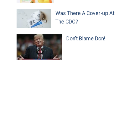
Was There A Cover-up At
The CDC?
Don’t Blame Don!