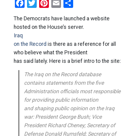
Facebook
Twitter
Pinterest
Email
Share
The Democrats have launched a website
hosted on the House’s server.
Iraq
on the Record
is there as a reference for all
who believe what the President
has said lately. Here is a brief intro to the site:
The Iraq on the Record database
contains statements from the five
Administration officials most responsible
for providing public information
and shaping public opinion on the Iraq
war: President George Bush; Vice
President Richard Cheney; Secretary of
Defense Donald Rumsfeld; Secretary of