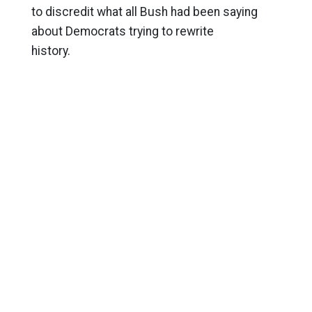
to discredit what all Bush had been saying
about Democrats trying to rewrite
history.