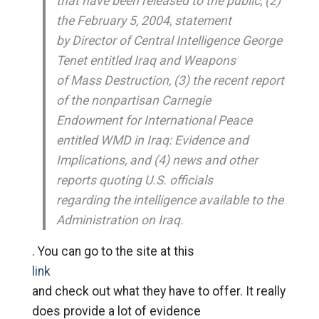
that have been released to the public, (2)
the February 5, 2004, statement
by Director of Central Intelligence George
Tenet entitled Iraq and Weapons
of Mass Destruction, (3) the recent report
of the nonpartisan Carnegie
Endowment for International Peace
entitled WMD in Iraq: Evidence and
Implications, and (4) news and other
reports quoting U.S. officials
regarding the intelligence available to the
Administration on Iraq.
. You can go to the site at this
link
and check out what they have to offer. It really
does provide a lot of evidence