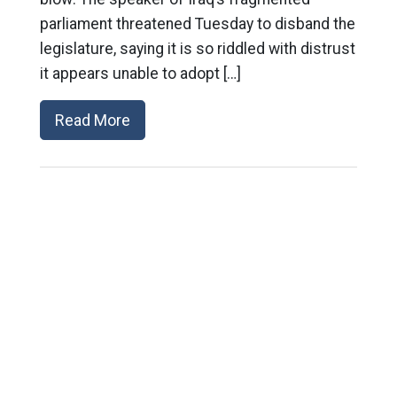
parliament threatened Tuesday to disband the
legislature, saying it is so riddled with distrust
it appears unable to adopt […]
Read More