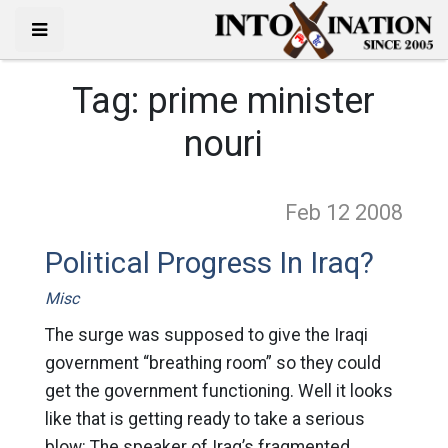
Tag:
prime minister
nouri
Feb 12
2008
Political Progress In Iraq?
Misc
The surge was supposed to give the Iraqi
government “breathing room” so they could
get the government functioning. Well it looks
like that is getting ready to take a serious
blow: The speaker of Iraq’s fragmented