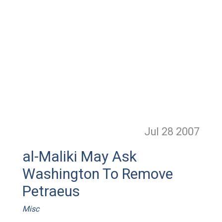
Jul 28
2007
al-Maliki May Ask
Washington To Remove
Petraeus
Misc