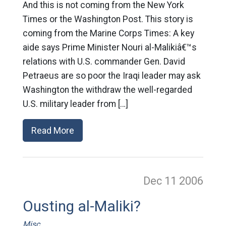
And this is not coming from the New York
Times or the Washington Post. This story is
coming from the Marine Corps Times: A key
aide says Prime Minister Nouri al-Malikiâ€™s
relations with U.S. commander Gen. David
Petraeus are so poor the Iraqi leader may ask
Washington the withdraw the well-regarded
U.S. military leader from […]
Read More
Dec 11
2006
Ousting al-Maliki?
Misc