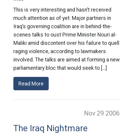
This is very interesting and hasn’t received
much attention as of yet: Major partners in
Iraq’s governing coalition are in behind-the-
scenes talks to oust Prime Minister Nouri al-
Maliki amid discontent over his failure to quell
raging violence, according to lawmakers
involved. The talks are aimed at forming a new
parliamentary bloc that would seek to […]
Read More
Nov 29
2006
The Iraq Nightmare