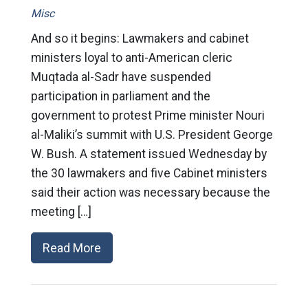
Misc
And so it begins: Lawmakers and cabinet
ministers loyal to anti-American cleric
Muqtada al-Sadr have suspended
participation in parliament and the
government to protest Prime minister Nouri
al-Maliki’s summit with U.S. President George
W. Bush. A statement issued Wednesday by
the 30 lawmakers and five Cabinet ministers
said their action was necessary because the
meeting […]
Read More