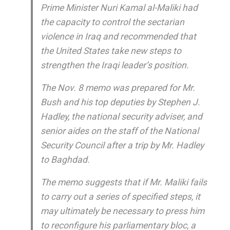
Prime Minister Nuri Kamal al-Maliki had
the capacity to control the sectarian
violence in Iraq and recommended that
the United States take new steps to
strengthen the Iraqi leader’s position.
The Nov. 8 memo was prepared for Mr.
Bush and his top deputies by Stephen J.
Hadley, the national security adviser, and
senior aides on the staff of the National
Security Council after a trip by Mr. Hadley
to Baghdad.
The memo suggests that if Mr. Maliki fails
to carry out a series of specified steps, it
may ultimately be necessary to press him
to reconfigure his parliamentary bloc, a