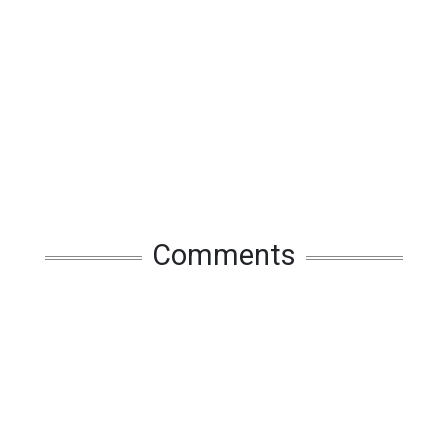
Comments