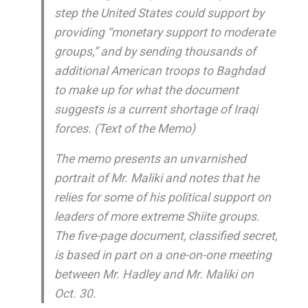
step the United States could support by
providing “monetary support to moderate
groups,” and by sending thousands of
additional American troops to Baghdad
to make up for what the document
suggests is a current shortage of Iraqi
forces. (Text of the Memo)
The memo presents an unvarnished
portrait of Mr. Maliki and notes that he
relies for some of his political support on
leaders of more extreme Shiite groups.
The five-page document, classified secret,
is based in part on a one-on-one meeting
between Mr. Hadley and Mr. Maliki on
Oct. 30.