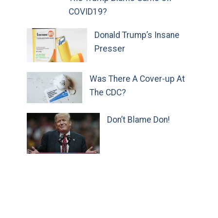
COVID19?
Donald Trump’s Insane
Presser
Was There A Cover-up At
The CDC?
Don’t Blame Don!