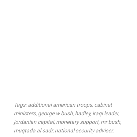
Tags:
additional american troops
,
cabinet
ministers
,
george w bush
,
hadley
,
iraqi leader
,
jordanian capital
,
monetary support
,
mr bush
,
muqtada al sadr
,
national security adviser
,