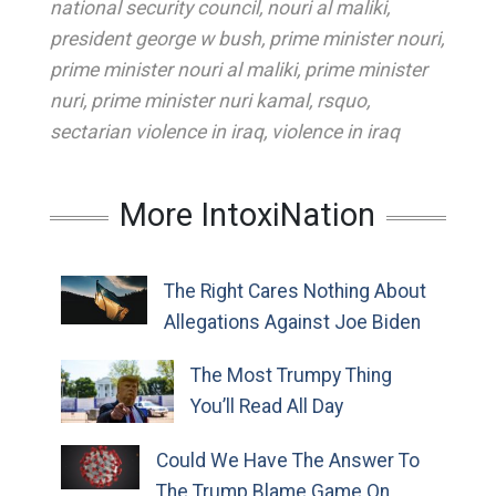
national security council
,
nouri al maliki
,
president george w bush
,
prime minister nouri
,
prime minister nouri al maliki
,
prime minister
nuri
,
prime minister nuri kamal
,
rsquo
,
sectarian violence in iraq
,
violence in iraq
More IntoxiNation
The Right Cares Nothing About
Allegations Against Joe Biden
The Most Trumpy Thing
You’ll Read All Day
Could We Have The Answer To
The Trump Blame Game On