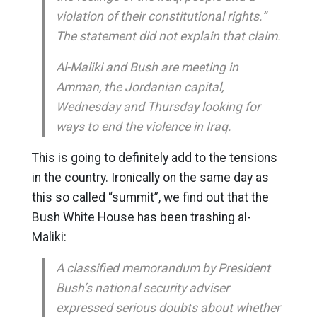
violation of their constitutional rights.”
The statement did not explain that claim.
Al-Maliki and Bush are meeting in
Amman, the Jordanian capital,
Wednesday and Thursday looking for
ways to end the violence in Iraq.
This is going to definitely add to the tensions
in the country. Ironically on the same day as
this so called “summit”, we find out that the
Bush White House has been trashing al-
Maliki:
A classified memorandum by President
Bush’s national security adviser
expressed serious doubts about whether