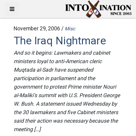
November 29, 2006 /
Misc
The Iraq Nightmare
And so it begins: Lawmakers and cabinet
ministers loyal to anti-American cleric
Muqtada al-Sadr have suspended
participation in parliament and the
government to protest Prime minister Nouri
al-Maliki’s summit with U.S. President George
W. Bush. A statement issued Wednesday by
the 30 lawmakers and five Cabinet ministers
said their action was necessary because the
meeting […]