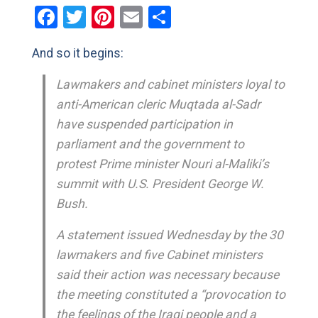
Facebook
Twitter
Pinterest
Email
Share
And so it begins:
Lawmakers and cabinet ministers loyal to
anti-American cleric Muqtada al-Sadr
have suspended participation in
parliament and the government to
protest Prime minister Nouri al-Maliki’s
summit with U.S. President George W.
Bush.
A statement issued Wednesday by the 30
lawmakers and five Cabinet ministers
said their action was necessary because
the meeting constituted a “provocation to
the feelings of the Iraqi people and a