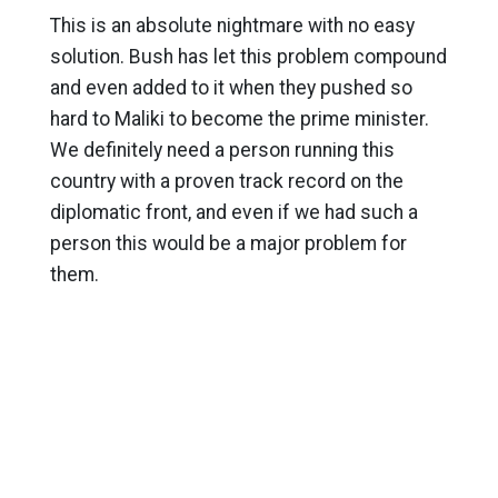
This is an absolute nightmare with no easy
solution. Bush has let this problem compound
and even added to it when they pushed so
hard to Maliki to become the prime minister.
We definitely need a person running this
country with a proven track record on the
diplomatic front, and even if we had such a
person this would be a major problem for
them.