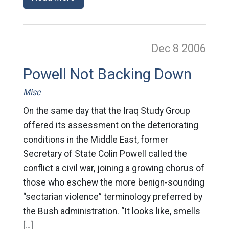
Dec 8
2006
Powell Not Backing Down
Misc
On the same day that the Iraq Study Group
offered its assessment on the deteriorating
conditions in the Middle East, former
Secretary of State Colin Powell called the
conflict a civil war, joining a growing chorus of
those who eschew the more benign-sounding
“sectarian violence” terminology preferred by
the Bush administration. “It looks like, smells
[…]