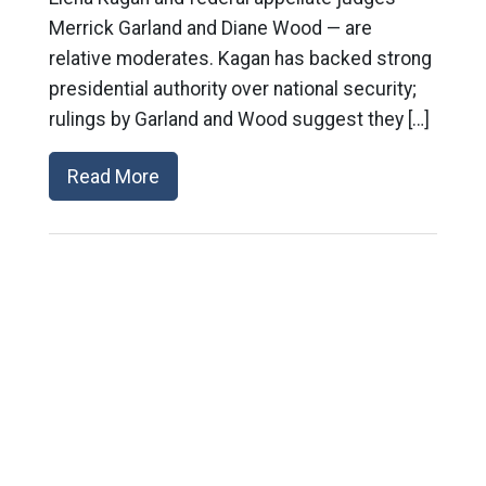
Merrick Garland and Diane Wood — are
relative moderates. Kagan has backed strong
presidential authority over national security;
rulings by Garland and Wood suggest they […]
Read More