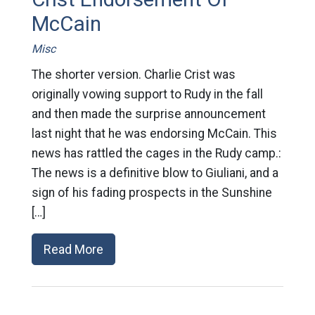
McCain
Misc
The shorter version. Charlie Crist was
originally vowing support to Rudy in the fall
and then made the surprise announcement
last night that he was endorsing McCain. This
news has rattled the cages in the Rudy camp.:
The news is a definitive blow to Giuliani, and a
sign of his fading prospects in the Sunshine
[…]
Read More