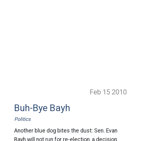
Feb 15
2010
Buh-Bye Bayh
Politics
Another blue dog bites the dust: Sen. Evan
Bayh will not run for re-election, a decision