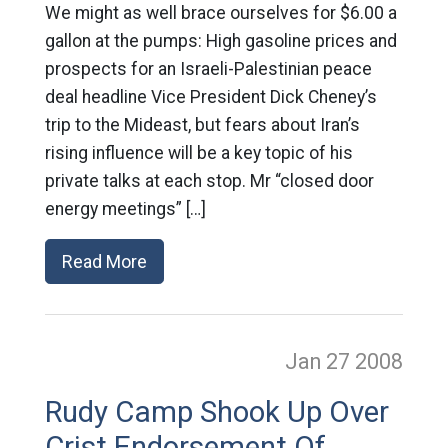
We might as well brace ourselves for $6.00 a
gallon at the pumps: High gasoline prices and
prospects for an Israeli-Palestinian peace
deal headline Vice President Dick Cheney’s
trip to the Mideast, but fears about Iran’s
rising influence will be a key topic of his
private talks at each stop. Mr “closed door
energy meetings” […]
Read More
Jan 27
2008
Rudy Camp Shook Up Over
Crist Endorsement Of