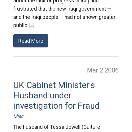
about the lack of progress in Iraq and
frustrated that the new Iraqi government —
and the Iraqi people — had not shown greater
public […]
Read More
Mar 2
2006
UK Cabinet Minister's
Husband under
investigation for Fraud
Misc
The husband of Tessa Jowell (Culture