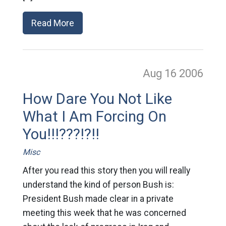
Read More
Aug 16
2006
How Dare You Not Like
What I Am Forcing On
You!!!???!?!!
Misc
After you read this story then you will really
understand the kind of person Bush is:
President Bush made clear in a private
meeting this week that he was concerned