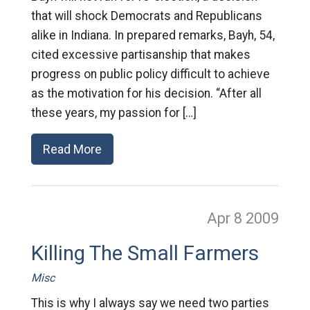
that will shock Democrats and Republicans
alike in Indiana. In prepared remarks, Bayh, 54,
cited excessive partisanship that makes
progress on public policy difficult to achieve
as the motivation for his decision. “After all
these years, my passion for […]
Read More
Apr 8
2009
Killing The Small Farmers
Misc
This is why I always say we need two parties