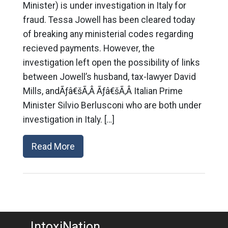
Minister) is under investigation in Italy for
fraud. Tessa Jowell has been cleared today
of breaking any ministerial codes regarding
recieved payments. However, the
investigation left open the possibility of links
between Jowell’s husband, tax-lawyer David
Mills, andÃƒâ€šÃ‚Â Ãƒâ€šÃ‚Â Italian Prime
Minister Silvio Berlusconi who are both under
investigation in Italy. […]
Read More
IntoxiNation