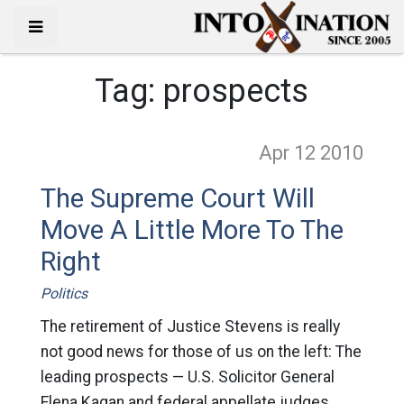
Tag:
prospects
Apr 12
2010
The Supreme Court Will
Move A Little More To The
Right
Politics
The retirement of Justice Stevens is really
not good news for those of us on the left: The
leading prospects — U.S. Solicitor General
Elena Kagan and federal appellate judges