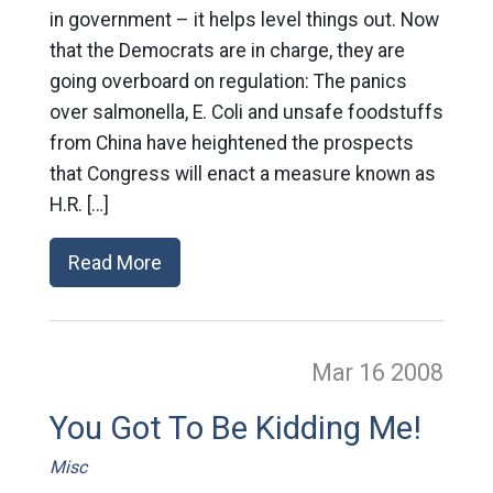
in government – it helps level things out. Now
that the Democrats are in charge, they are
going overboard on regulation: The panics
over salmonella, E. Coli and unsafe foodstuffs
from China have heightened the prospects
that Congress will enact a measure known as
H.R. […]
Read More
Mar 16
2008
You Got To Be Kidding Me!
Misc