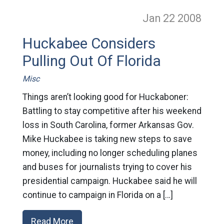
Jan 22
2008
Huckabee Considers
Pulling Out Of Florida
Misc
Things aren’t looking good for Huckaboner:
Battling to stay competitive after his weekend
loss in South Carolina, former Arkansas Gov.
Mike Huckabee is taking new steps to save
money, including no longer scheduling planes
and buses for journalists trying to cover his
presidential campaign. Huckabee said he will
continue to campaign in Florida on a […]
Read More