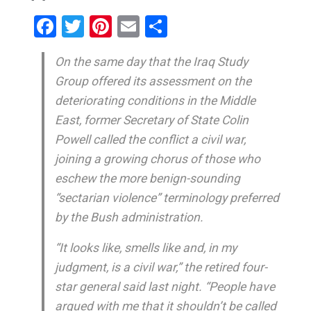
Facebook
Twitter
Pinterest
Email
Share
On the same day that the Iraq Study
Group offered its assessment on the
deteriorating conditions in the Middle
East, former Secretary of State Colin
Powell called the conflict a civil war,
joining a growing chorus of those who
eschew the more benign-sounding
“sectarian violence” terminology preferred
by the Bush administration.
“It looks like, smells like and, in my
judgment, is a civil war,” the retired four-
star general said last night. “People have
argued with me that it shouldn’t be called