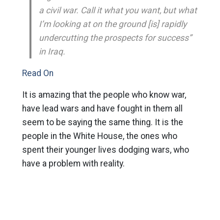
a civil war. Call it what you want, but what
I’m looking at on the ground [is] rapidly
undercutting the prospects for success”
in Iraq.
Read On
It is amazing that the people who know war,
have lead wars and have fought in them all
seem to be saying the same thing. It is the
people in the White House, the ones who
spent their younger lives dodging wars, who
have a problem with reality.