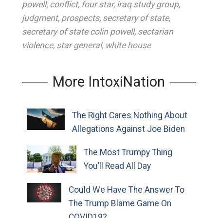
powell
,
conflict
,
four star
,
iraq study group
,
judgment
,
prospects
,
secretary of state
,
secretary of state colin powell
,
sectarian
violence
,
star general
,
white house
More IntoxiNation
The Right Cares Nothing About
Allegations Against Joe Biden
The Most Trumpy Thing
You’ll Read All Day
Could We Have The Answer To
The Trump Blame Game On
COVID19?