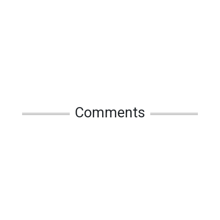
Comments