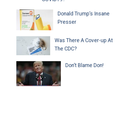
Donald Trump’s Insane
Presser
Was There A Cover-up At
The CDC?
Don’t Blame Don!