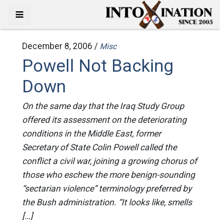
December 8, 2006 /
Misc
Powell Not Backing
Down
On the same day that the Iraq Study Group
offered its assessment on the deteriorating
conditions in the Middle East, former
Secretary of State Colin Powell called the
conflict a civil war, joining a growing chorus of
those who eschew the more benign-sounding
“sectarian violence” terminology preferred by
the Bush administration. “It looks like, smells
[…]