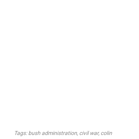
Tags:
bush administration
,
civil war
,
colin