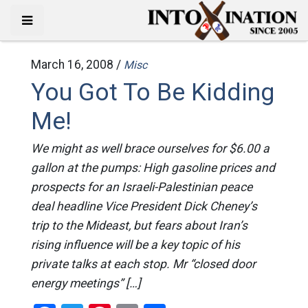
March 16, 2008 /
Misc
You Got To Be Kidding
Me!
We might as well brace ourselves for $6.00 a
gallon at the pumps: High gasoline prices and
prospects for an Israeli-Palestinian peace
deal headline Vice President Dick Cheney’s
trip to the Mideast, but fears about Iran’s
rising influence will be a key topic of his
private talks at each stop. Mr “closed door
energy meetings” […]