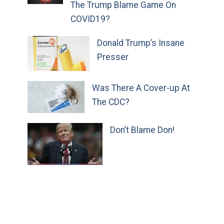
The Trump Blame Game On
COVID19?
Donald Trump’s Insane
Presser
Was There A Cover-up At
The CDC?
Don’t Blame Don!