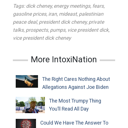
Tags:
dick cheney
,
energy meetings
,
fears
,
gasoline prices
,
iran
,
mideast
,
palestinian
peace deal
,
president dick cheney
,
private
talks
,
prospects
,
pumps
,
vice president dick
,
vice president dick cheney
More IntoxiNation
The Right Cares Nothing About
Allegations Against Joe Biden
The Most Trumpy Thing
You’ll Read All Day
Could We Have The Answer To