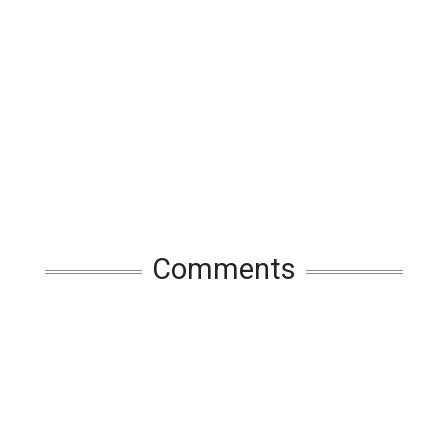
Comments