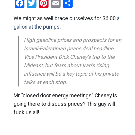
Facebook
Twitter
Pinterest
Email
Share
We might as well brace ourselves for $6.00
a
gallon at the pumps:
High gasoline prices and prospects for an
Israeli-Palestinian peace deal headline
Vice President Dick Cheney’s trip to the
Mideast, but fears about Iran’s rising
influence will be a key topic of his private
talks at each stop.
Mr “closed door energy meetings” Cheney is
going there to discuss prices? This guy will
fuck us all!