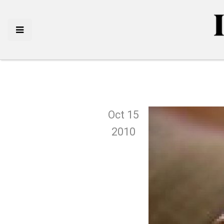
Oct 15
2010