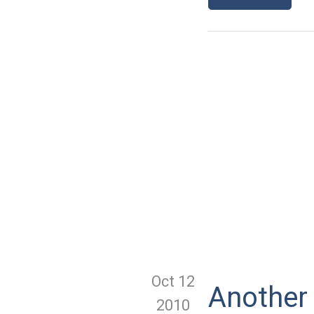
Oct 12
Another
2010