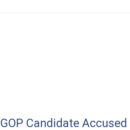
 GOP Candidate Accused