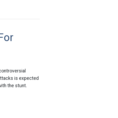
For
controversial
attacks is expected
ith the stunt.