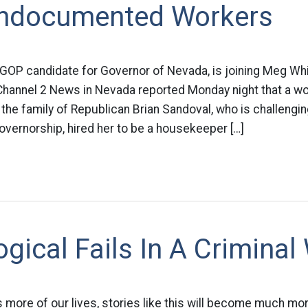
Undocumented Workers
 GOP candidate for Governor of Nevada, is joining Meg Wh
 Channel 2 News in Nevada reported Monday night that a 
 the family of Republican Brian Sandoval, who is challeng
overnorship, hired her to be a housekeeper […]
gical Fails In A Criminal
s more of our lives, stories like this will become much m