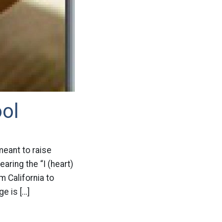
ool
meant to raise
ring the “I (heart)
m California to
e is […]