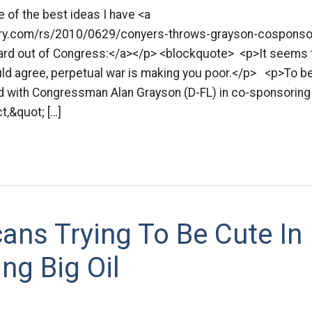
ne of the best ideas I have <a
tory.com/rs/2010/0629/conyers-throws-grayson-cosponso
ard out of Congress:</a></p> <blockquote> <p>It seems 
ld agree, perpetual war is making you poor.</p> <p>To beg
ned with Congressman Alan Grayson (D-FL) in co-sponsoring
t,&quot; […]
ans Trying To Be Cute In
ng Big Oil