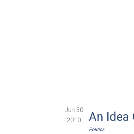
Jun 30
An Idea
2010
Politics