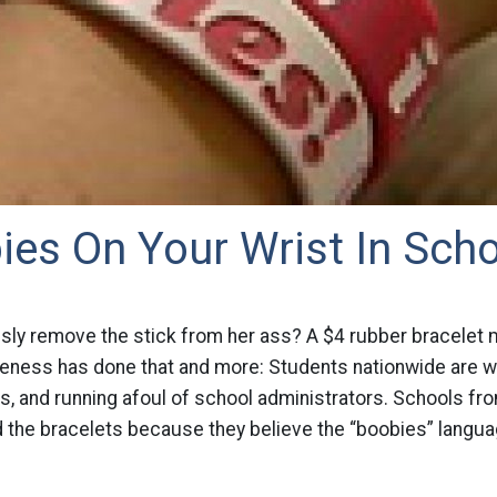
es On Your Wrist In Sch
sly remove the stick from her ass? A $4 rubber bracelet 
ness has done that and more: Students nationwide are wea
, and running afoul of school administrators. Schools fro
 the bracelets because they believe the “boobies” languag