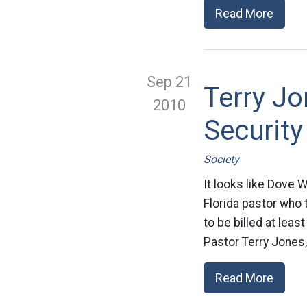
Read More
Sep 21
Terry Jo
2010
Security
Society
It looks like Dove 
Florida pastor who 
to be billed at leas
Pastor Terry Jones, 
Read More