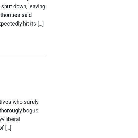
 shut down, leaving
thorities said
ctedly hit its […]
atives who surely
s thorougly bogus
y liberal
f […]