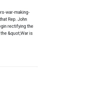
rs-war-making-
that Rep. John
in rectifying the
 the &quot;War is