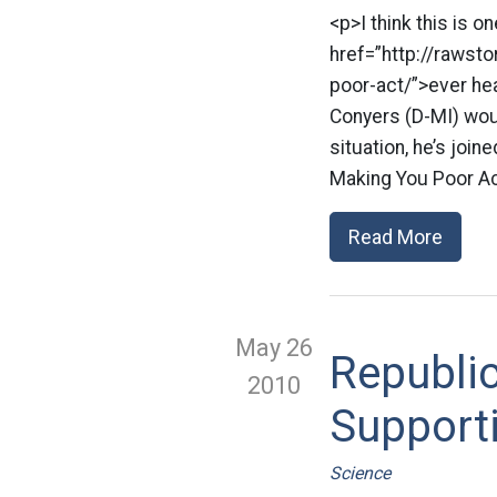
<p>I think this is o
href=”http://raws
poor-act/”>ever he
Conyers (D-MI) wou
situation, he’s joi
Making You Poor Ac
Read More
May 26
Republic
2010
Supporti
Science