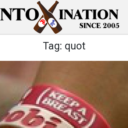
Tag:
quot