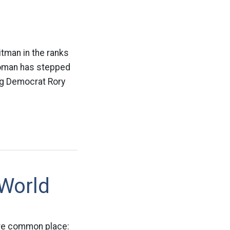
itman in the ranks
woman has stepped
ing Democrat Rory
 World
ore common place: