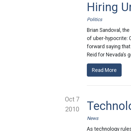
Hiring 
Politics
Brian Sandoval, the
of uber-hypocrite:
forward saying that
Reid for Nevada’s g
Read More
Oct 7
Technolo
2010
News
As technology rule