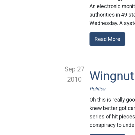
An electronic monit
authorities in 49 s
Wednesday. A syste
Read More
Sep 27
Wingnut
2010
Politics
Oh this is really g
knew better got car
series of hit piece
conspiracy to under