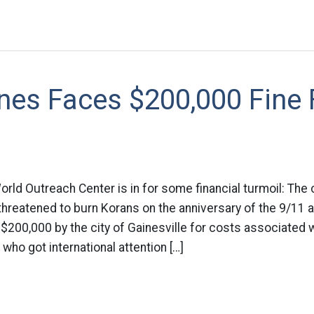
nes Faces $200,000 Fine 
World Outreach Center is in for some financial turmoil: The 
threatened to burn Korans on the anniversary of the 9/11 
t $200,000 by the city of Gainesville for costs associated w
who got international attention […]