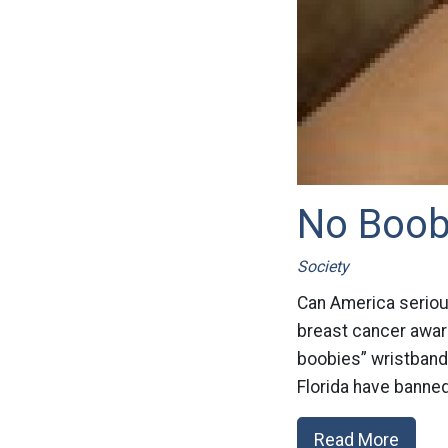
No Boobi
Society
Can America seriou
breast cancer aware
boobies” wristbands
Florida have banned
Read More