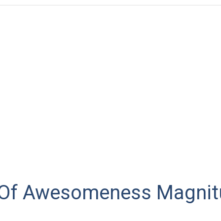
 Of Awesomeness Magnit