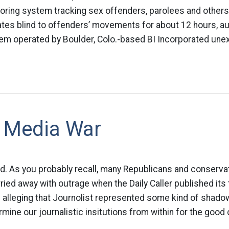
oring system tracking sex offenders, parolees and others
tates blind to offenders’ movements for about 12 hours, au
m operated by Boulder, Colo.-based BI Incorporated unexpe
 Media War
ood. As you probably recall, many Republicans and conserv
ried away with outrage when the Daily Caller published it
s alleging that Journolist represented some kind of shadow
mine our journalistic insitutions from within for the good o