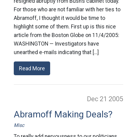
resigned abruptly from Bush’s cabinet today.
For those who are not familiar with her ties to
Abramoff, I thought it would be time to
highlight some of them. First up is this nice
article from the Boston Globe on 11/4/2005:
WASHINGTON — Investigators have
unearthed e-mails indicating that […]
Read More
Dec 21
2005
Abramoff Making Deals?
Misc
To really add nervousness to our politicians