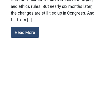
and ethics rules. But nearly six months later,
the changes are still tied up in Congress. And
far from […]
Read More