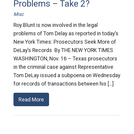
Problems – Take 2?
Misc
Roy Blunt is now involved in the legal
problems of Tom Delay as reported in today’s
New York Times: Prosecutors Seek More of
DeLay’s Records By THE NEW YORK TIMES
WASHINGTON, Nov. 16 – Texas prosecutors
in the criminal case against Representative
Tom DeLay issued a subpoena on Wednesday
for records of transactions between his […]
Read More