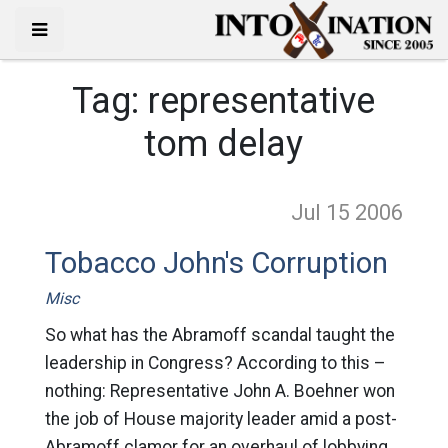
Tag:
representative
tom delay
Jul 15
2006
Tobacco John's Corruption
Misc
So what has the Abramoff scandal taught the
leadership in Congress? According to this –
nothing: Representative John A. Boehner won
the job of House majority leader amid a post-
Abramoff clamor for an overhaul of lobbying