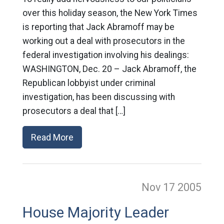
over this holiday season, the New York Times
is reporting that Jack Abramoff may be
working out a deal with prosecutors in the
federal investigation involving his dealings:
WASHINGTON, Dec. 20 – Jack Abramoff, the
Republican lobbyist under criminal
investigation, has been discussing with
prosecutors a deal that […]
Read More
Nov 17
2005
House Majority Leader