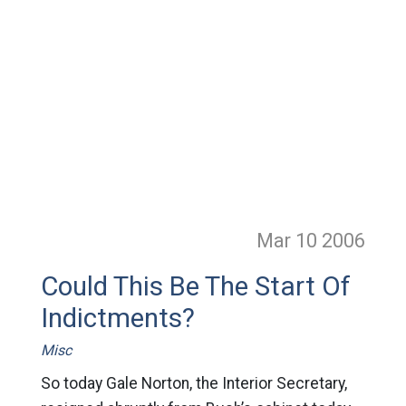
Mar 10
2006
Could This Be The Start Of
Indictments?
Misc
So today Gale Norton, the Interior Secretary,