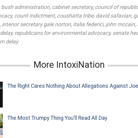
,
bush administration
,
cabinet secretary
,
council of republi
ocacy
,
count indictment
,
coushatta tribe
,
david safavian
,
g
,
interior secretary gale norton
,
italia federici
,
john mccain
,
 delay
,
republicans for environmental advocacy
,
senate he
m delay
More IntoxiNation
The Right Cares Nothing About Allegations Against Jo
The Most Trumpy Thing You’ll Read All Day