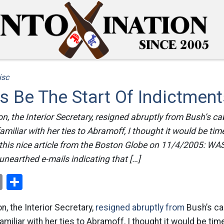
isc
s Be The Start Of Indictment
n, the Interior Secretary, resigned abruptly from Bush’s ca
amiliar with her ties to Abramoff, I thought it would be tim
is this nice article from the Boston Globe on 11/4/2005:
unearthed e-mails indicating that […]
ok
er
nterest
Email
Share
n, the Interior Secretary,
resigned abruptly from
Bush’s ca
amiliar with her ties to Abramoff, I thought it would be tim