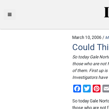
March 10, 2006 /
M
Could Thi
So today Gale Norto
those who are not f
of them. First up 
Investigators have 
Facebo
Twitt
Pi
So today Gale Norto
those who are not f