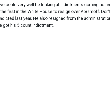
 we could very well be looking at indictments coming out in
 the first in the White House to resign over Abramoff. Don’
ndicted last year. He also resigned from the administration
 got his 5 count indictment.