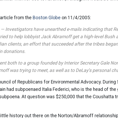
e article from the
Boston Globe
on 11/4/2005:
nvestigators have unearthed e-mails indicating that R
tried to help lobbyist Jack Abramoff get a high-level Bush 
ian clients, an effort that succeeded after the tribes bega
 in donations.
ent both to a group founded by Interior Secretary Gale Nor
off was trying to meet, as well as to DeLay’s personal cha
ouncil of Republicans for Environmental Advocacy. During
ain had subpoenaed Italia Federici, who is the head of the 
 subpoena. At question was $250,000 that the Coushatta t
 little history out there on the Norton/Abramoff relationsh