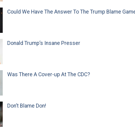
Could We Have The Answer To The Trump Blame Gam
Donald Trump’s Insane Presser
Was There A Cover-up At The CDC?
Don’t Blame Don!