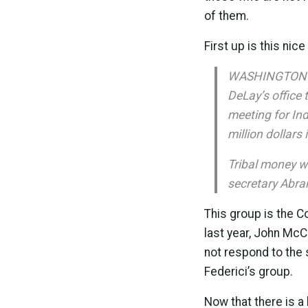
of them.
First up is this nic
WASHINGTON — I
DeLay’s office 
meeting for Ind
million dollars
Tribal money w
secretary Abram
This group is the C
last year, John McC
not respond to the
Federici’s group.
Now that there is a