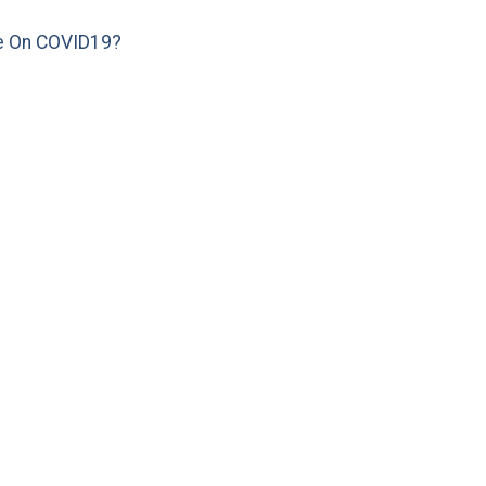
e On COVID19?