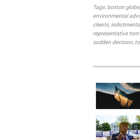
Tags:
boston globe
environmental adv
clients
,
indictments
representative tom
sudden decision
,
to