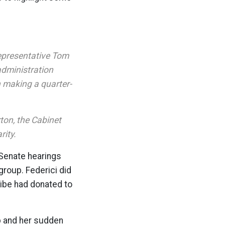
epresentative Tom
administration
n making a quarter-
ton, the Cabinet
rity.
 Senate hearings
group. Federici did
ribe had donated to
ip and her sudden