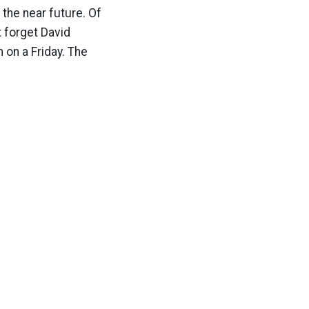
 the near future. Of
t forget David
 on a Friday. The