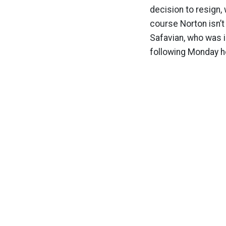
decision to resign,
course Norton isn’t
Safavian, who was i
following Monday he