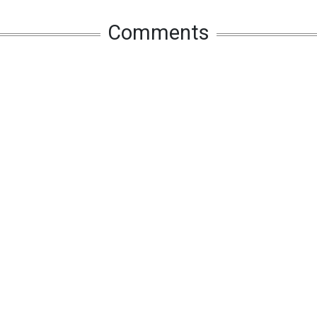
Comments