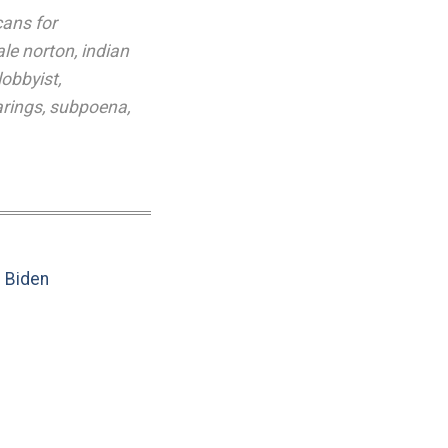
cans for
ale norton
,
indian
lobbyist
,
arings
,
subpoena
,
e Biden