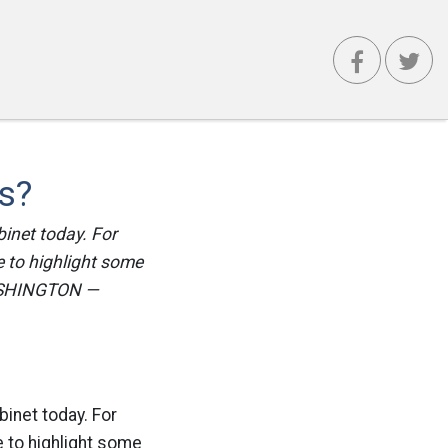
s?
binet today. For
e to highlight some
 WASHINGTON —
binet today. For
e to highlight some