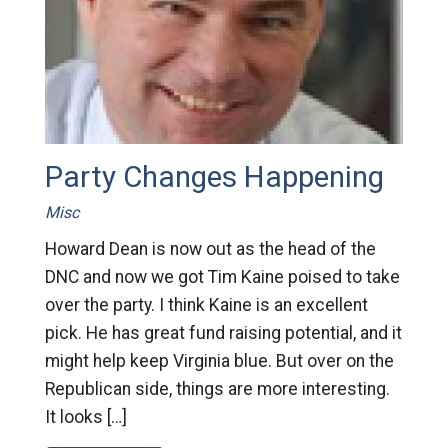
Party Changes Happening
Misc
Howard Dean is now out as the head of the
DNC and now we got Tim Kaine poised to take
over the party. I think Kaine is an excellent
pick. He has great fund raising potential, and it
might help keep Virginia blue. But over on the
Republican side, things are more interesting.
It looks […]