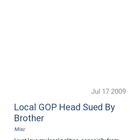
Jul 17
2009
Local GOP Head Sued By
Brother
Misc