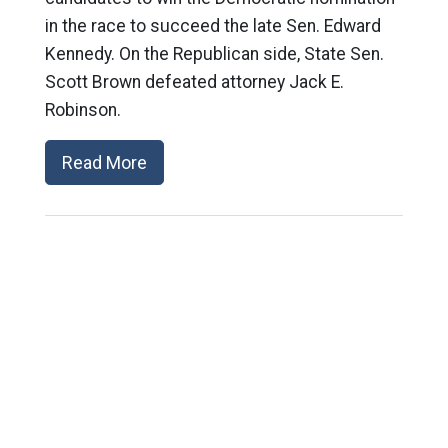
in the race to succeed the late Sen. Edward
Kennedy. On the Republican side, State Sen.
Scott Brown defeated attorney Jack E.
Robinson.
Read More