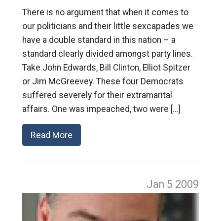
There is no argument that when it comes to
our politicians and their little sexcapades we
have a double standard in this nation – a
standard clearly divided amongst party lines.
Take John Edwards, Bill Clinton, Elliot Spitzer
or Jim McGreevey. These four Democrats
suffered severely for their extramarital
affairs. One was impeached, two were […]
Read More
Jan 5
2009