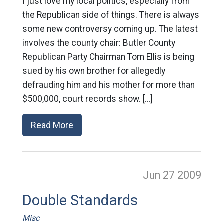
I just love my local politics, especially from
the Republican side of things. There is always
some new controversy coming up. The latest
involves the county chair: Butler County
Republican Party Chairman Tom Ellis is being
sued by his own brother for allegedly
defrauding him and his mother for more than
$500,000, court records show. […]
Read More
Jun 27
2009
Double Standards
Misc