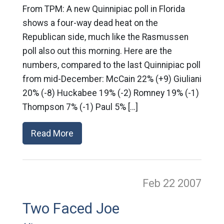
From TPM: A new Quinnipiac poll in Florida
shows a four-way dead heat on the
Republican side, much like the Rasmussen
poll also out this morning. Here are the
numbers, compared to the last Quinnipiac poll
from mid-December: McCain 22% (+9) Giuliani
20% (-8) Huckabee 19% (-2) Romney 19% (-1)
Thompson 7% (-1) Paul 5% […]
Read More
Feb 22
2007
Two Faced Joe