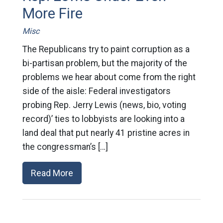
More Fire
Misc
The Republicans try to paint corruption as a
bi-partisan problem, but the majority of the
problems we hear about come from the right
side of the aisle: Federal investigators
probing Rep. Jerry Lewis (news, bio, voting
record)’ ties to lobbyists are looking into a
land deal that put nearly 41 pristine acres in
the congressman’s […]
Read More