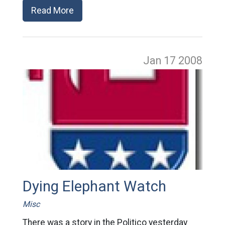
Read More
Jan 17
2008
Dying Elephant Watch
Misc
There was a story in the Politico yesterday