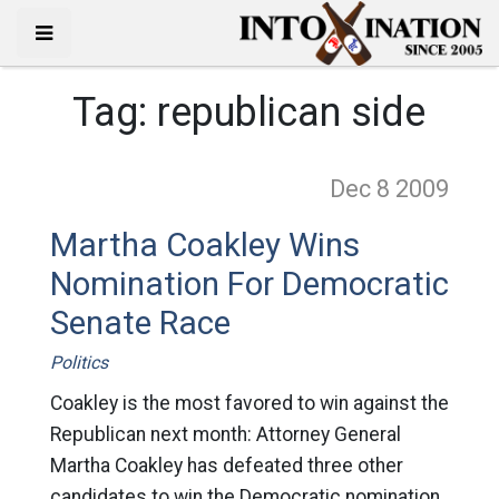
Tag:
republican side
Dec 8
2009
Martha Coakley Wins
Nomination For Democratic
Senate Race
Politics
Coakley is the most favored to win against the
Republican next month: Attorney General
Martha Coakley has defeated three other
candidates to win the Democratic nomination