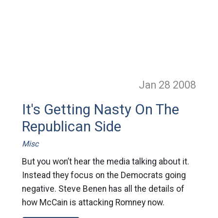
Jan 28
2008
It's Getting Nasty On The
Republican Side
Misc
But you won’t hear the media talking about it.
Instead they focus on the Democrats going
negative. Steve Benen has all the details of
how McCain is attacking Romney now.