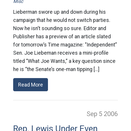
Misc
Lieberman swore up and down during his
campaign that he would not switch parties.
Now he isn’t sounding so sure. Editor and
Publisher has a preview of an article slated
for tomorrow’s Time magazine: “Independent”
Sen. Joe Liebeman receives a mini-profile
titled “What Joe Wants,” a key question since
he is “the Senate’s one-man tipping […]
Read More
Sep 5
2006
Rep. Lewis Under Even