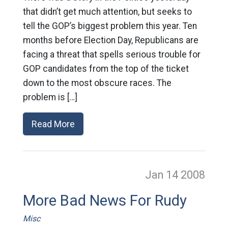
that didn’t get much attention, but seeks to
tell the GOP’s biggest problem this year. Ten
months before Election Day, Republicans are
facing a threat that spells serious trouble for
GOP candidates from the top of the ticket
down to the most obscure races. The
problem is […]
Read More
Jan 14
2008
More Bad News For Rudy
Misc