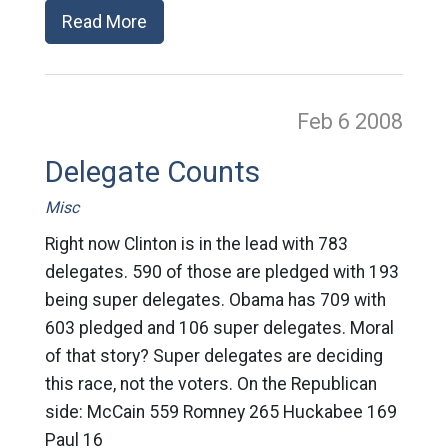
Read More
Feb 6
2008
Delegate Counts
Misc
Right now Clinton is in the lead with 783
delegates. 590 of those are pledged with 193
being super delegates. Obama has 709 with
603 pledged and 106 super delegates. Moral
of that story? Super delegates are deciding
this race, not the voters. On the Republican
side: McCain 559 Romney 265 Huckabee 169
Paul 16