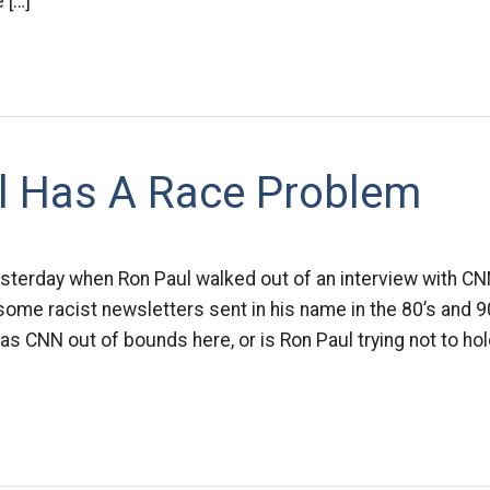
 […]
l Has A Race Problem
erday when Ron Paul walked out of an interview with CNN
me racist newsletters sent in his name in the 80’s and 90
s CNN out of bounds here, or is Ron Paul trying not to hold