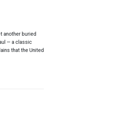
t another buried
ul — a classic
lains that the United