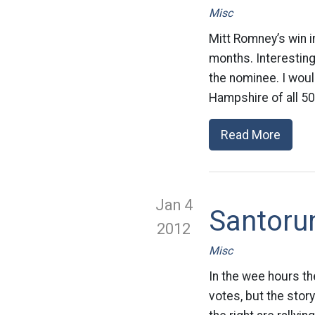
Misc
Mitt Romney’s win i
months. Interestin
the nominee. I woul
Hampshire of all 50 
Read More
Jan 4
Santoru
2012
Misc
In the wee hours th
votes, but the sto