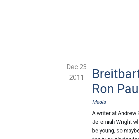
Dec 23
Breitbar
2011
Ron Pau
Media
A writer at Andrew 
Jeremiah Wright whe
be young, so maybe