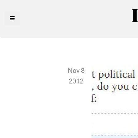
Nov 8
2012