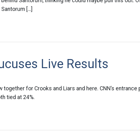
ng behind Santorum, thinking he could maybe pull this out. 
 Santorum […]
ucuses Live Results
w together for Crooks and Liars and here. CNN’s entrance 
h tied at 24%.