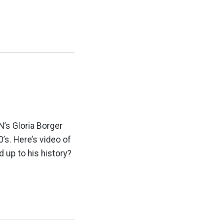
’s Gloria Borger
’s. Here’s video of
 up to his history?