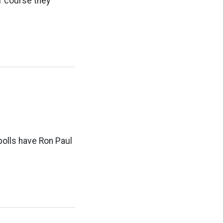
Of course they
polls have Ron Paul