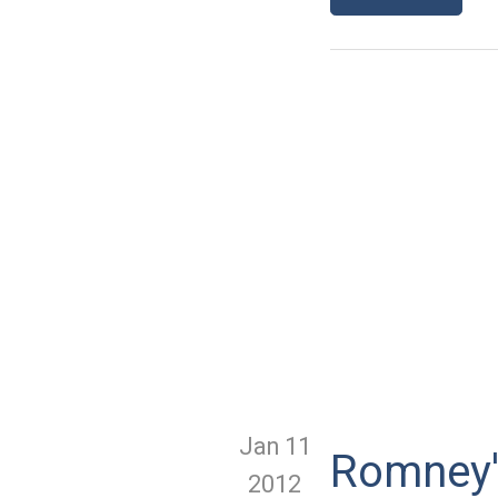
Jan 11
Romney'
2012